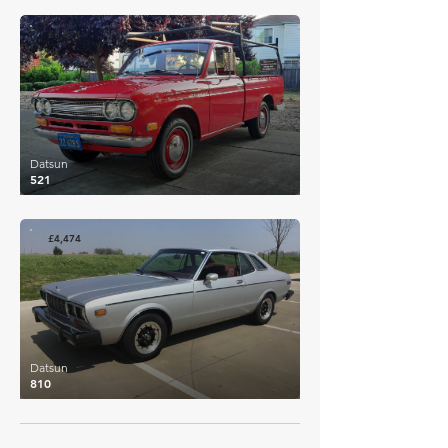
£6,474
Datsun
521
£4,474
Datsun
810