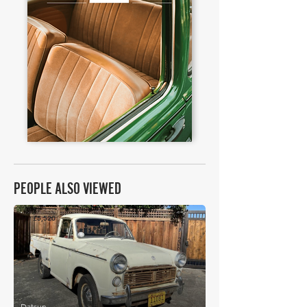
PEOPLE ALSO VIEWED
£5,520
Datsun