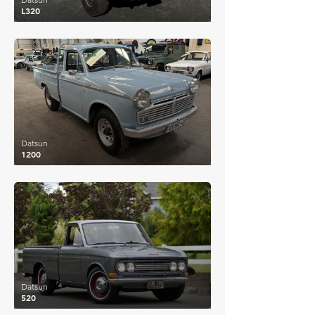
L320
£7,956
Datsun
1200
£6,338
Datsun
520