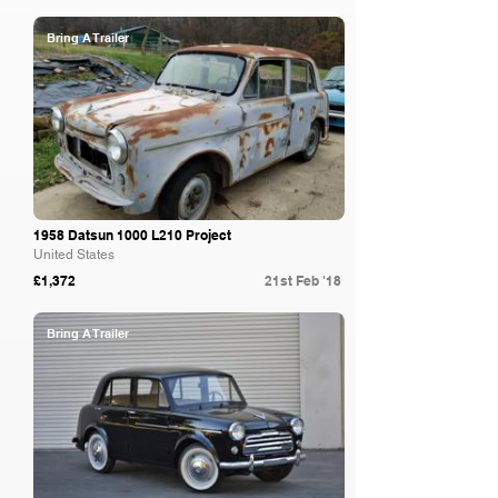
Bring A Trailer
1958 Datsun 1000 L210 Project
United States
£1,372
21st Feb '18
Bring A Trailer