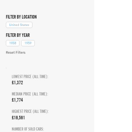
FILTER BY LOCATION
United States
FILTER BY YEAR
1958
1959
Reset Filters
LOWEST PRICE (ALL TIME):
£1,372
MEDIAN PRICE (ALL TIME):
£1,774
HIGHEST PRICE (ALL TIME):
£16,561
NUMBER OF SOLD CARS: