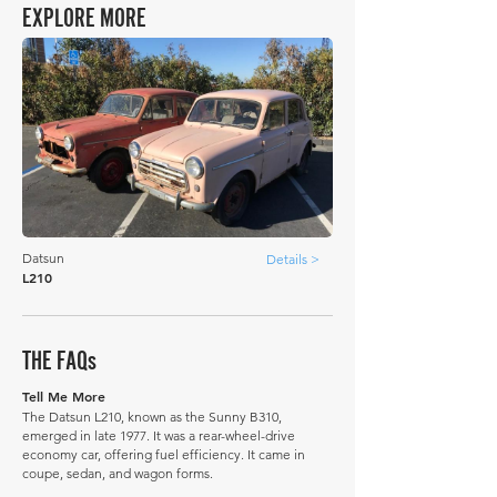
EXPLORE MORE
Datsun
Details >
L210
THE FAQs
Tell Me More
The Datsun L210, known as the Sunny B310,
emerged in late 1977. It was a rear-wheel-drive
economy car, offering fuel efficiency. It came in
coupe, sedan, and wagon forms.