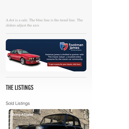
A dot is a sale. The blue line is the trend line.
The
sliders adjust the axis
THE LISTINGS
Sold Listings
Bring A Trailer