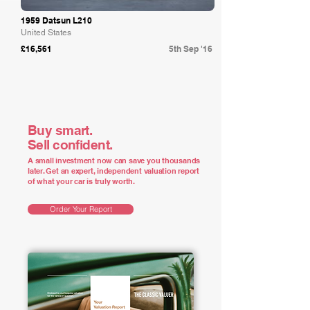
1959 Datsun L210
United States
£16,561
5th Sep '16
Buy smart.
Sell confident.
A small investment now can save you thousands
later. Get an expert, independent valuation report
of what your car is truly worth.
Order Your Report