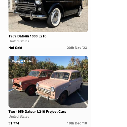
1959 Datsun 1000 L210
United States
Not Sold
20th Nov '23
Bring A Trailer
Two 1959 Datsun L210 Project Cars
United States
£1,774
18th Dec '18