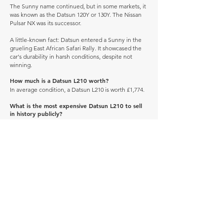
The Sunny name continued, but in some markets, it
was known as the Datsun 120Y or 130Y. The Nissan
Pulsar NX was its successor.
A little-known fact: Datsun entered a Sunny in the
grueling East African Safari Rally. It showcased the
car's durability in harsh conditions, despite not
winning.
How much is a Datsun L210 worth?
In average condition, a Datsun L210 is worth £1,774.
What is the most expensive Datsun L210 to sell
in history publicly?
The most expensive Datsun L210 to sell in history
was sold for £16,561.
What is the cheapest Datsun L210 to sell in
history publicly?
The cheapest Datsun L210 to sell in history was sold
for £1,372.
When was the Datsun L210 produced?
The Datsun L210 was produced between 1958 and
1959.
How many of these vehicles are left on the road?