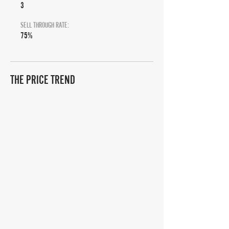
3
SELL THROUGH RATE:
75%
THE PRICE TREND