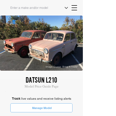
Image Source: Bring A Trailer
DATSUN L210
Model Price Guide Page
Track
live values and receive listing alerts
Manage Model