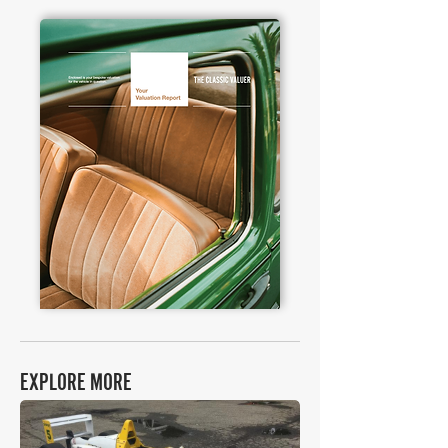
EXPLORE MORE