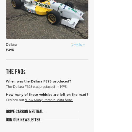
Dallara
Details >
F395
THE FAQs
When was the Dallara F395 produced?
The Dallara F395 was produced in 1995.
How many of these vehicles are left on the road?
Explore our
'How Many Remain' data here.
DRIVE CARBON NEUTRAL
JOIN OUR NEWSLETTER