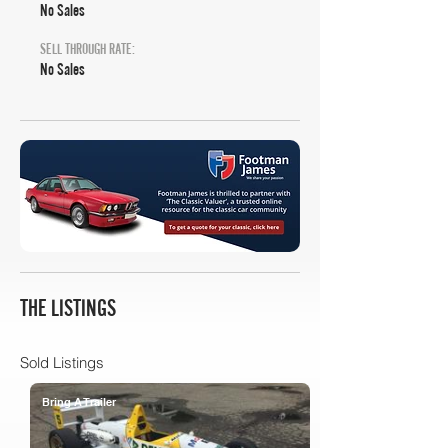
No Sales
SELL THROUGH RATE:
No Sales
THE LISTINGS
Sold Listings
Bring A Trailer