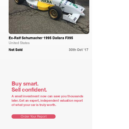
Ex-Ralf Schumacher 1995 Dallara F395
United States
Not Sold
30th Oct '17
Buy smart.
Sell confident.
A small investment now can save you thousands
later. Get an expert, independent valuation report
of what your car is truly worth.
Order Your Report