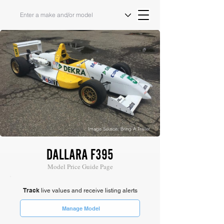
Image Source: Bring A Trailer
DALLARA F395
Model Price Guide Page
Track
live values and receive listing alerts
Manage Model