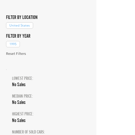
FILTER BY LOCATION
United States
FILTER BY YEAR
1995
Reset Filters
LOWEST PRICE:
No Sales
MEDIAN PRICE:
No Sales
HIGHEST PRICE:
No Sales
NUMBER OF SOLD CARS: