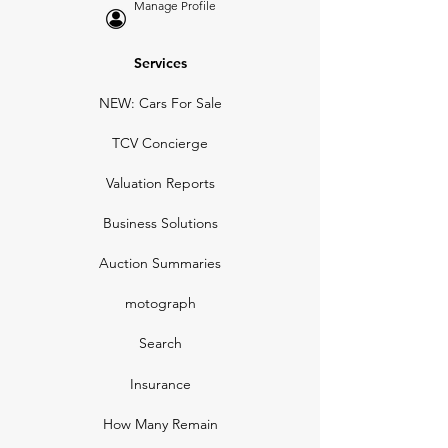
Manage Profile
Services
NEW: Cars For Sale
TCV Concierge
Valuation Reports
Business Solutions
Auction Summaries
motograph
Search
Insurance
How Many Remain