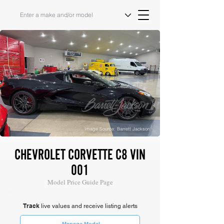
Image Source: Barrett Jackson
CHEVROLET CORVETTE C8 VIN
001
Model Price Guide Page
Track
live values and receive listing alerts
Manage Model