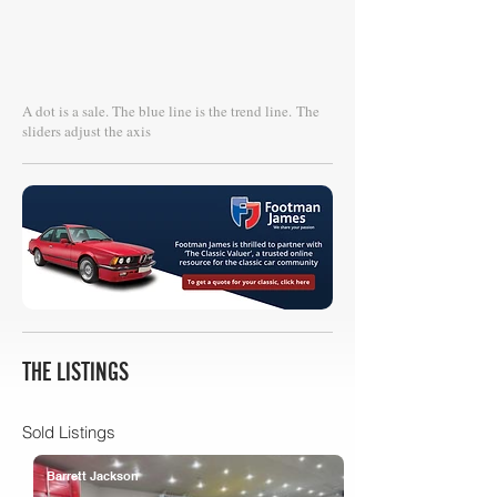
A dot is a sale. The blue line is the trend line.
The
sliders adjust the axis
THE LISTINGS
Sold Listings
Barrett Jackson