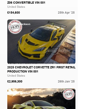
Z06 CONVERTIBLE VIN 001
United States
£154,600
25th Apr '25
Barrett Jackson
2025 CHEVROLET CORVETTE ZR1 FIRST RETAIL
PRODUCTION VIN 001
United States
£2,956,300
26th Jan '25
Barrett Jackson