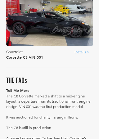
Chevrolet
Details >
Corvette C8 VIN 001
THE FAQs
Tell Me More
The C8 Corvette marked a shift to a mid-engine
layout, a departure from its traditional front-engine
design. VIN 001 was the first production model.
It was auctioned for charity, raising millions.
The C8 is still in production.
A lesser-known story: Tadge Juechter, Corvette's