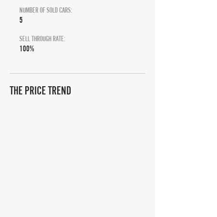
NUMBER OF SOLD CARS:
5
SELL THROUGH RATE:
100%
THE PRICE TREND