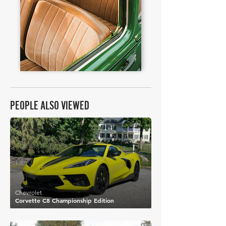
PEOPLE ALSO VIEWED
£95,075
Chevrolet
Corvette C8 Championship Edition