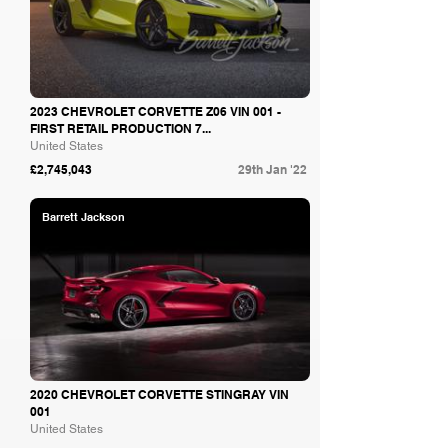
2023 CHEVROLET CORVETTE Z06 VIN 001 -
FIRST RETAIL PRODUCTION 7...
United States
£2,745,043
29th Jan '22
Barrett Jackson
2020 CHEVROLET CORVETTE STINGRAY VIN
001
United States