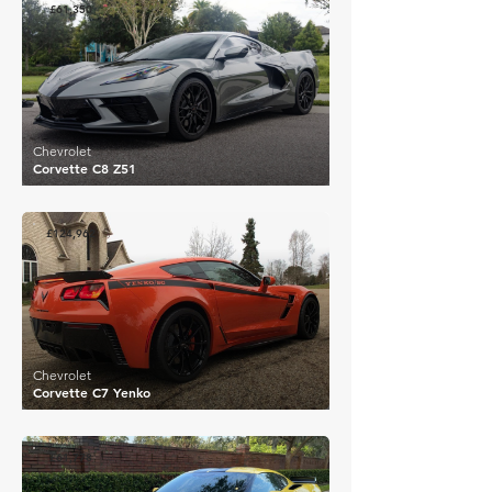
£61,350
Chevrolet
Corvette C8 Z51
£124,962
Chevrolet
Corvette C7 Yenko
£61,778