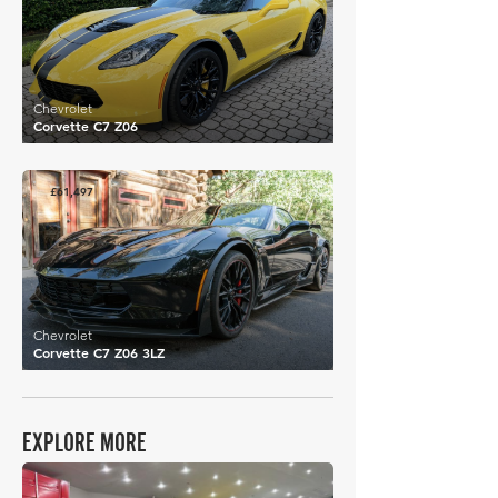
Chevrolet
Corvette C7 Z06
£61,497
Chevrolet
Corvette C7 Z06 3LZ
EXPLORE MORE