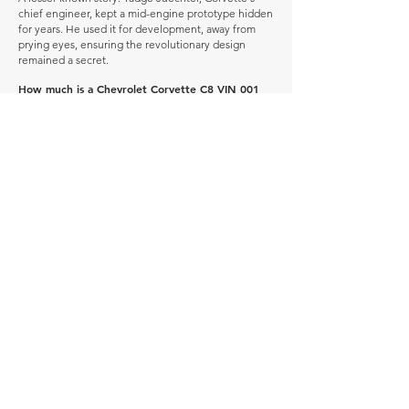
chief engineer, kept a mid-engine prototype hidden
for years. He used it for development, away from
prying eyes, ensuring the revolutionary design
remained a secret.
How much is a Chevrolet Corvette C8 VIN 001
worth?
In average condition, a Chevrolet Corvette C8 VIN
001 is worth £2,272,031.
What is the most expensive Chevrolet Corvette
C8 VIN 001 to sell in history publicly?
The most expensive Chevrolet Corvette C8 VIN 001
to sell in history was sold for £2,956,300.
What is the cheapest Chevrolet Corvette C8 VIN
001 to sell in history publicly?
The cheapest Chevrolet Corvette C8 VIN 001 to sell
in history was sold for £93,863.
When was the Chevrolet Corvette C8 VIN 001
produced?
The Chevrolet Corvette C8 VIN 001 was produced
between 2020 and 2025.
How many of these vehicles are left on the road?
Explore our
'How Many Remain' data here.