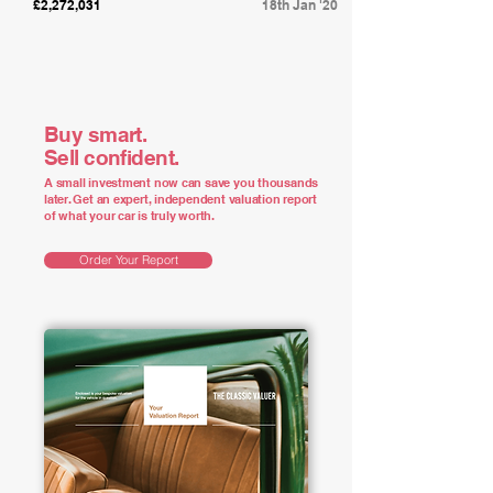
£2,272,031
18th Jan '20
Buy smart.
Sell confident.
A small investment now can save you thousands
later. Get an expert, independent valuation report
of what your car is truly worth.
Order Your Report