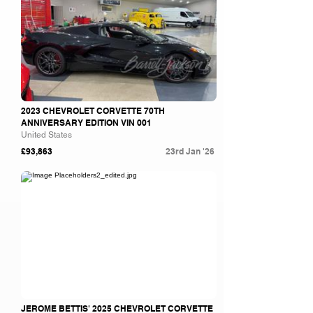
2023 CHEVROLET CORVETTE 70TH
ANNIVERSARY EDITION VIN 001
United States
£93,863
23rd Jan '26
Barrett Jackson
JEROME BETTIS' 2025 CHEVROLET CORVETTE