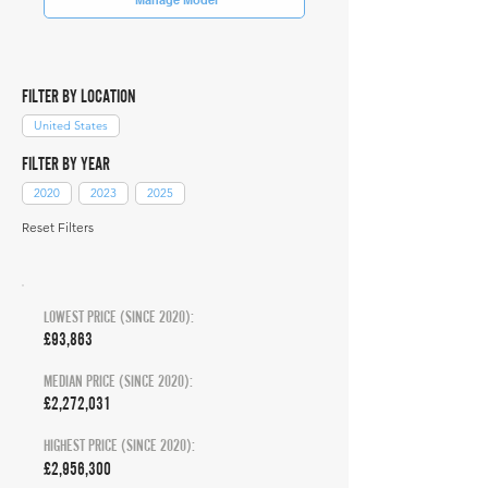
FILTER BY LOCATION
United States
FILTER BY YEAR
2020
2023
2025
Reset Filters
LOWEST PRICE (SINCE 2020):
£93,863
MEDIAN PRICE (SINCE 2020):
£2,272,031
HIGHEST PRICE (SINCE 2020):
£2,956,300