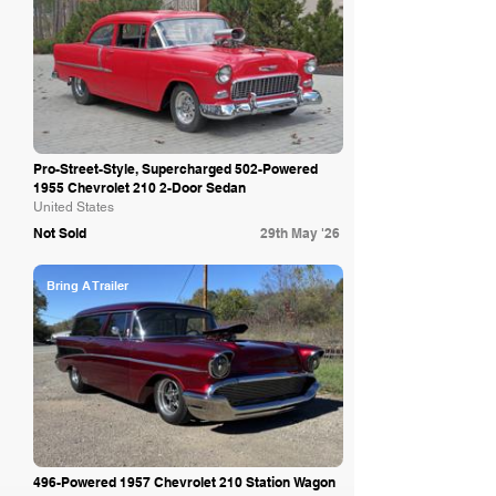
Pro-Street-Style, Supercharged 502-Powered
1955 Chevrolet 210 2-Door Sedan
United States
Not Sold
29th May '26
Bring A Trailer
496-Powered 1957 Chevrolet 210 Station Wagon