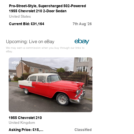
Pro-Street-Style, Supercharged 502-Powered
1955 Chevrolet 210 2-Door Sedan
United States
Current Bid: £31,164
7th Aug '26
Upcoming: Live on eBay
We may earn a commission when you buy through our links to
eBay.
eBay
1955 Chevrolet 210
United Kingdom
Asking Price: £15,500
Classified