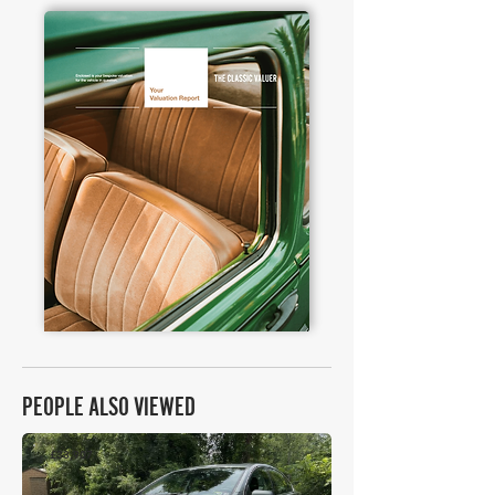
PEOPLE ALSO VIEWED
£33,907