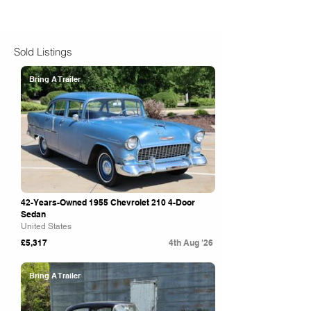
Sold Listings
Bring A Trailer
42-Years-Owned 1955 Chevrolet 210 4-Door
Sedan
United States
£5,317
4th Aug '26
Bring A Trailer