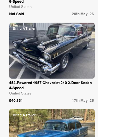
6-Speed
United States
Not Sold
20th May '26
Bring A Trailer
454-Powered 1957 Chevrolet 210 2-Door Sedan
4-Speed
United States
£40,131
17th May '26
Bring A Trailer