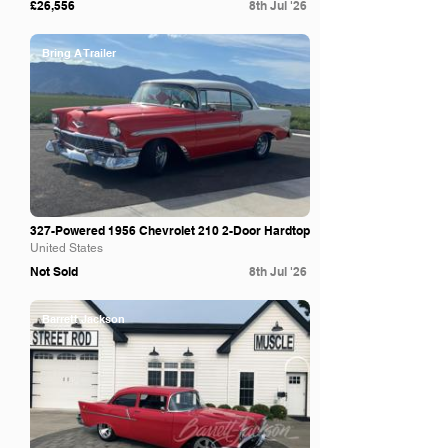
£26,556
8th Jul '26
Bring A Trailer
327-Powered 1956 Chevrolet 210 2-Door Hardtop
United States
Not Sold
8th Jul '26
Barrett Jackson