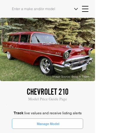
Image Source: Bring A Trailer
CHEVROLET 210
Model Price Guide Page
Track
live values and receive listing alerts
Manage Model