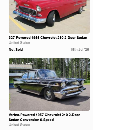
327-Powered 1955 Chevrolet 210 2-Door Sedan
United States
Not Sold
15th Jul '26
Bring A Trailer
Vortec-Powered 1957 Chevrolet 210 2-Door
Sedan Conversion 6-Speed
United States