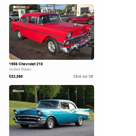
Mecum
1956 Chevrolet 210
United States
£32,390
23rd Jul '26
Mecum