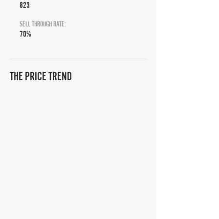
823
SELL THROUGH RATE:
70%
THE PRICE TREND