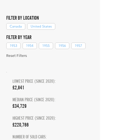
FILTER BY LOCATION
Canada
United States
FILTER BY YEAR
1953
1954
1955
1956
1957
Reset Filters
LOWEST PRICE (SINCE 2020):
£2,841
MEDIAN PRICE (SINCE 2020):
£34,729
HIGHEST PRICE (SINCE 2020):
£220,766
NUMBER OF SOLD CARS: