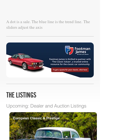
A dot is a sale. The blue line is the trend line.
The
sliders adjust the axis
THE LISTINGS
Upcoming: Dealer and Auction Listings
European Classic & Prestige