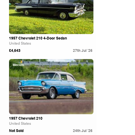
1957 Chevrolet 210 4-Door Sedan
United States
£4,643
27th Jul '26
Mecum
1957 Chevrolet 210
United States
Not Sold
24th Jul '26