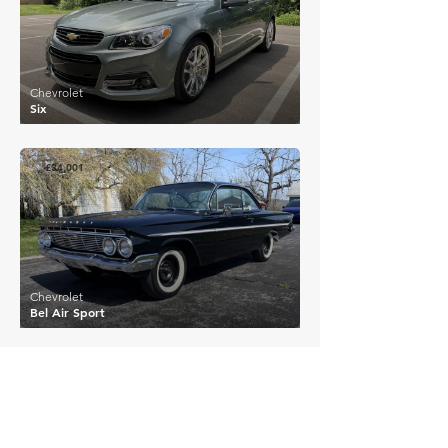
Chevrolet
Six
£34,001
Chevrolet
Bel Air Sport
£28,125