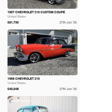
1957 CHEVROLET 210 CUSTOM COUPE
United States
£81,730
27th Jun '26
Barrett Jackson
1956 CHEVROLET 210
United States
£40,048
27th Jun '26
Barrett Jackson