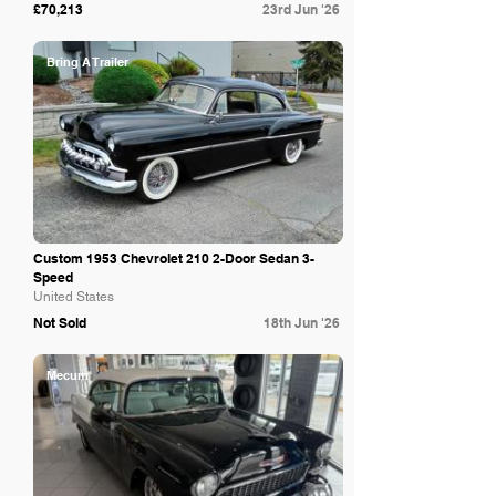
£70,213
23rd Jun '26
Bring A Trailer
Custom 1953 Chevrolet 210 2-Door Sedan 3-
Speed
United States
Not Sold
18th Jun '26
Mecum