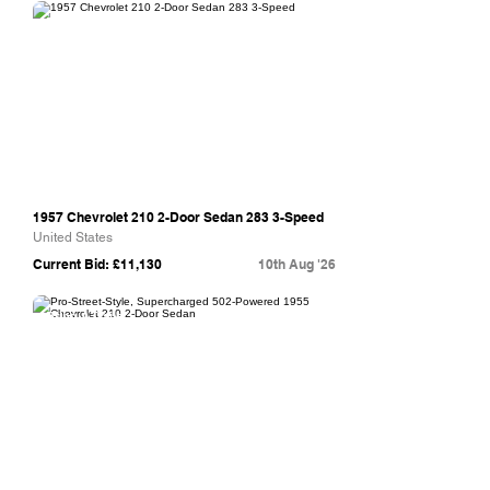
Bring A Trailer
1957 Chevrolet 210 2-Door Sedan 283 3-Speed
United States
Current Bid: £11,130
10th Aug '26
Bring A Trailer