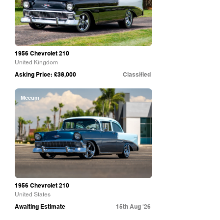
1956 Chevrolet 210
United Kingdom
Asking Price: £38,000
Classified
Mecum
1956 Chevrolet 210
United States
Awaiting Estimate
15th Aug '26