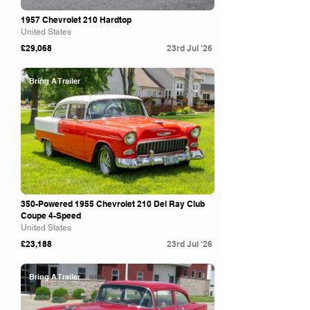
1957 Chevrolet 210 Hardtop
United States
£29,068
23rd Jul '26
Bring A Trailer
350-Powered 1955 Chevrolet 210 Del Ray Club
Coupe 4-Speed
United States
£23,188
23rd Jul '26
Bring A Trailer