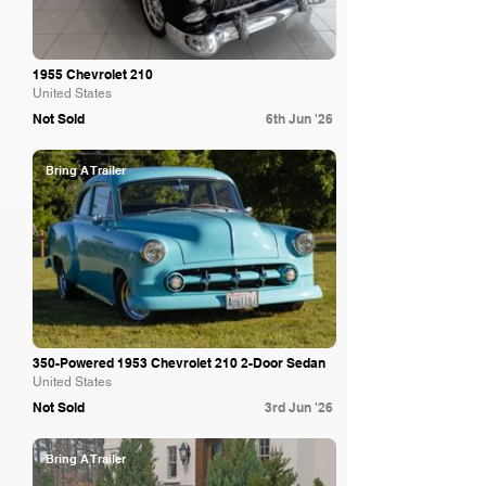
1955 Chevrolet 210
United States
Not Sold
6th Jun '26
Bring A Trailer
350-Powered 1953 Chevrolet 210 2-Door Sedan
United States
Not Sold
3rd Jun '26
Bring A Trailer