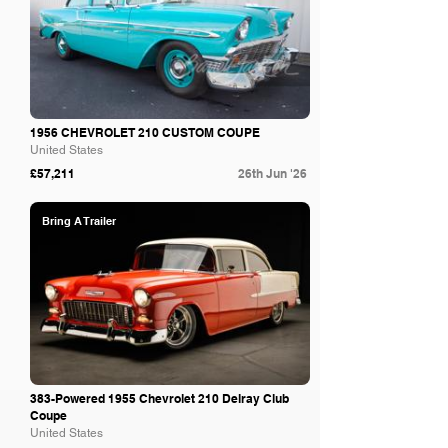
1956 CHEVROLET 210 CUSTOM COUPE
United States
£57,211
26th Jun '26
Bring A Trailer
383-Powered 1955 Chevrolet 210 Delray Club
Coupe
United States