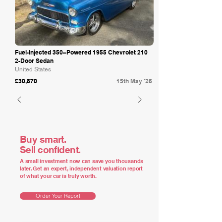
Fuel-Injected 350–Powered 1955 Chevrolet 210
2-Door Sedan
United States
£30,870
15th May '26
Buy smart.
Sell confident.
A small investment now can save you thousands
later. Get an expert, independent valuation report
of what your car is truly worth.
Order Your Report