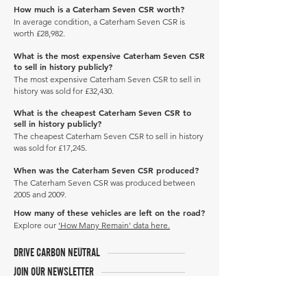
How much is a Caterham Seven CSR worth?
In average condition, a Caterham Seven CSR is
worth £28,982.
What is the most expensive Caterham Seven CSR
to sell in history publicly?
The most expensive Caterham Seven CSR to sell in
history was sold for £32,430.
What is the cheapest Caterham Seven CSR to
sell in history publicly?
The cheapest Caterham Seven CSR to sell in history
was sold for £17,245.
When was the Caterham Seven CSR produced?
The Caterham Seven CSR was produced between
2005 and 2009.
How many of these vehicles are left on the road?
Explore our
'How Many Remain' data here.
DRIVE CARBON NEUTRAL
JOIN OUR NEWSLETTER
Manage Profile