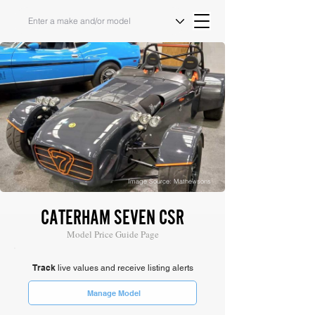
Image Source: Mathewsons
CATERHAM SEVEN CSR
Model Price Guide Page
Track
live values and receive listing alerts
Manage Model