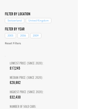
FILTER BY LOCATION
Switzerland
United Kingdom
FILTER BY YEAR
2005
2006
2009
Reset Filters
LOWEST PRICE (SINCE 2020):
£17,245
MEDIAN PRICE (SINCE 2020):
£28,982
HIGHEST PRICE (SINCE 2020):
£32,430
NUMBER OF SOLD CARS: