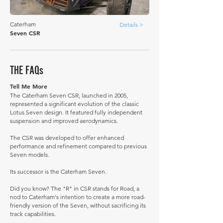
Caterham
Details >
Seven CSR
THE FAQs
Tell Me More
The Caterham Seven CSR, launched in 2005,
represented a significant evolution of the classic
Lotus Seven design. It featured fully independent
suspension and improved aerodynamics.
The CSR was developed to offer enhanced
performance and refinement compared to previous
Seven models.
Its successor is the Caterham Seven.
Did you know? The "R" in CSR stands for Road, a
nod to Caterham's intention to create a more road-
friendly version of the Seven, without sacrificing its
track capabilities.