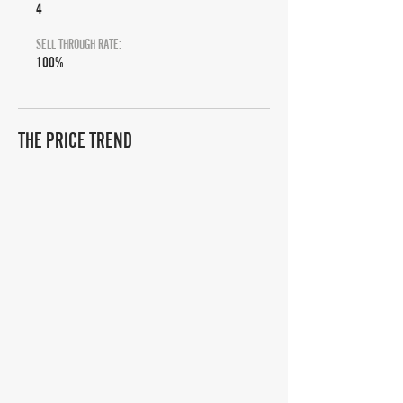
4
SELL THROUGH RATE:
100%
THE PRICE TREND