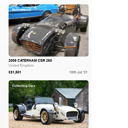
Mathewsons
2006 CATERHAM CSR 260
United Kingdom
£31,501
10th Jul '21
Collecting Cars