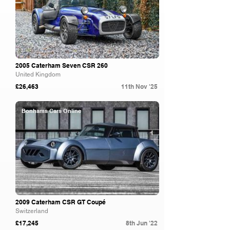
2005 Caterham Seven CSR 260
United Kingdom
£26,463
11th Nov '25
Bonhams Cars Online
2009 Caterham CSR GT Coupé
Switzerland
£17,245
8th Jun '22