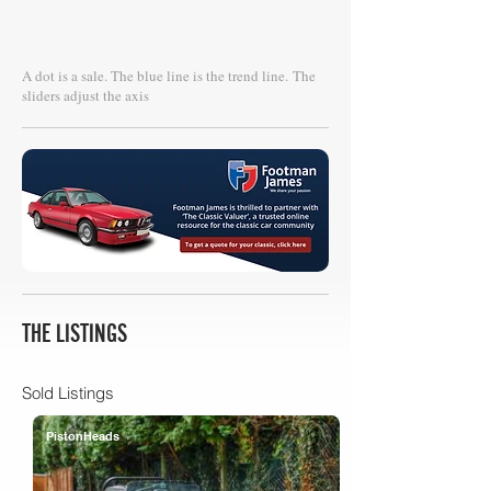
A dot is a sale. The blue line is the trend line.
The
sliders adjust the axis
THE LISTINGS
Sold Listings
PistonHeads