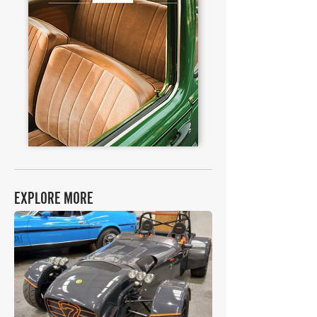
EXPLORE MORE