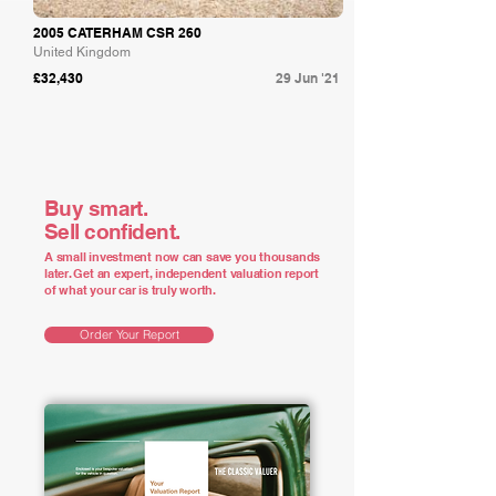
2005 CATERHAM CSR 260
United Kingdom
£32,430
29 Jun '21
Buy smart.
Sell confident.
A small investment now can save you thousands
later. Get an expert, independent valuation report
of what your car is truly worth.
Order Your Report