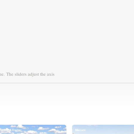
ne.
The sliders adjust the axis
Bring A Trailer
Mecum