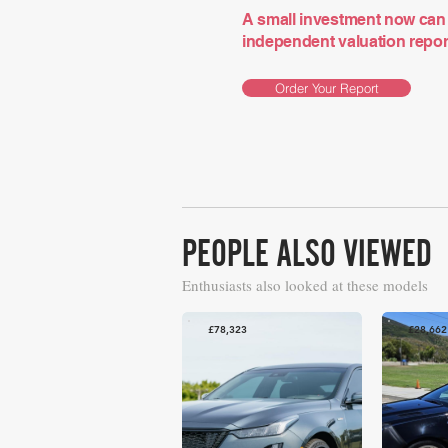
A small investment now can 
independent valuation report 
Order Your Report
PEOPLE ALSO VIEWED
Enthusiasts also looked at these models
£78,323
£28,662