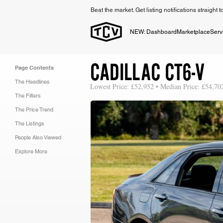
Beat the market. Get listing notifications straight 
NEW: Dashboard
Marketplace
Serv
CADILLAC CT6-V
Page Contents
The Headlines
Lowest Price: £52,952 • Median Price: £54,70
The Filters
The Price Trend
The Listings
People Also Viewed
Explore More