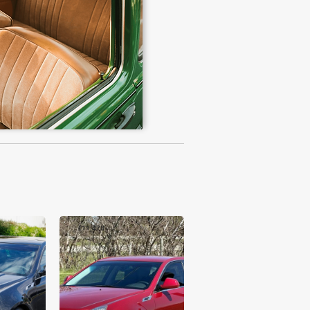
£11,478