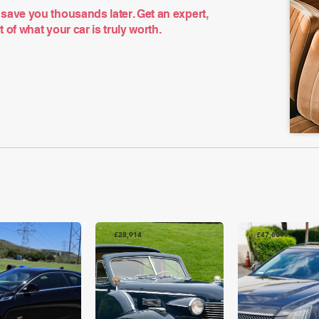
save you thousands later. Get an expert,
of what your car is truly worth.
£28,914
£47,609