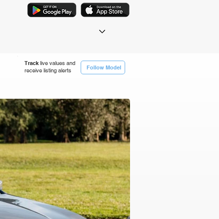
Track
live values and
Follow Model
receive listing alerts