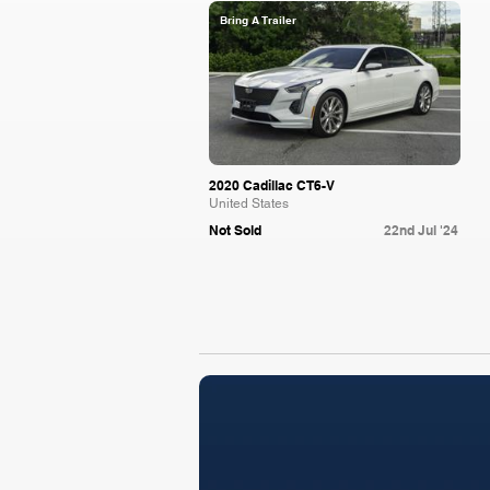
Bring A Trailer
2020 Cadillac CT6-V
United States
Not Sold
22nd Jul '24