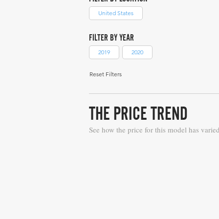
United States
FILTER BY YEAR
2019
2020
Reset Filters
THE PRICE TREND
See how the price for this model has varie