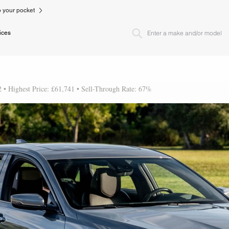
to your pocket
ices
2 • Highest Price: £61,741 • Sell-Through Rate: 67%