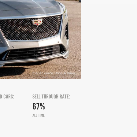
Image Source: Bring A Trailer
D CARS:
SELL THROUGH RATE:
67%
ALL TIME