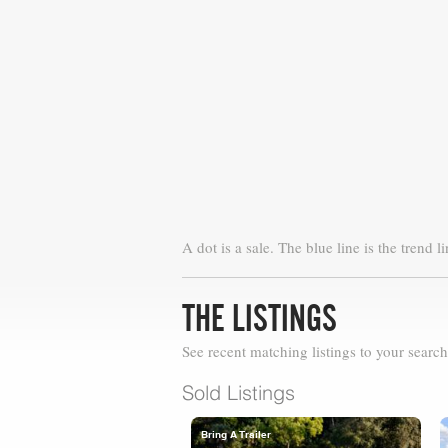
A dot is a sale. The blue line is the trend li
THE LISTINGS
See recent matching listings to your search
Sold Listings
Bring A Trailer