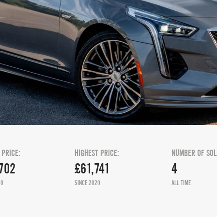
 PRICE:
HIGHEST PRICE:
NUMBER OF SOL
702
£61,741
4
20
SINCE 2020
ALL TIME