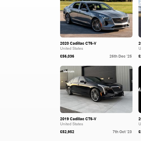
2020 Cadillac CT6-V
2
United States
U
£56,036
26th Dec '25
£
Mecum
2019 Cadillac CT6-V
2
United States
U
£52,952
7th Oct '23
£