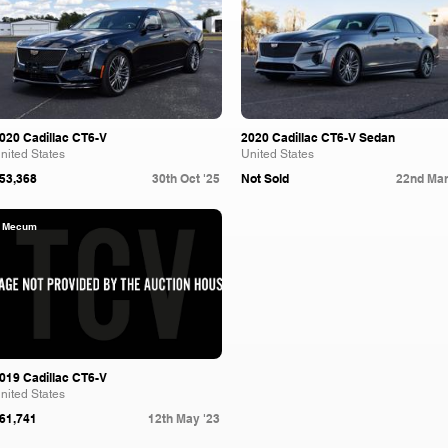
020 Cadillac CT6-V
2020 Cadillac CT6-V Sedan
nited States
United States
53,368
30th Oct '25
Not Sold
22nd Mar
Mecum
019 Cadillac CT6-V
nited States
61,741
12th May '23