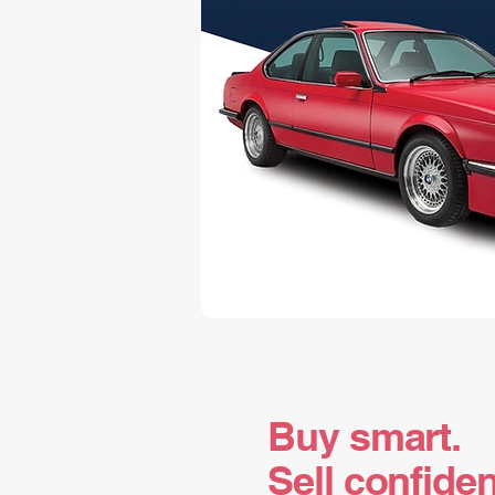
Buy smart.
Sell confiden