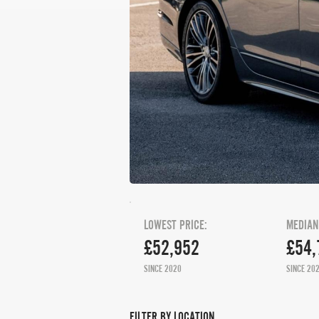
LOWEST PRICE:
MEDIAN
£52,952
£54,
SINCE 2020
SINCE 20
FILTER BY LOCATION