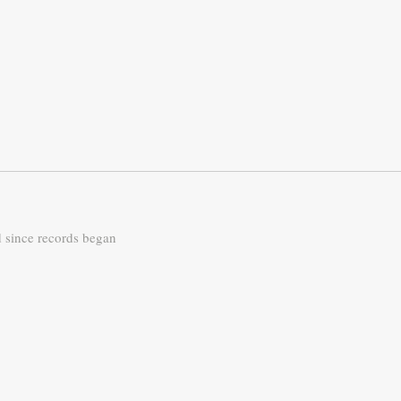
d since records began