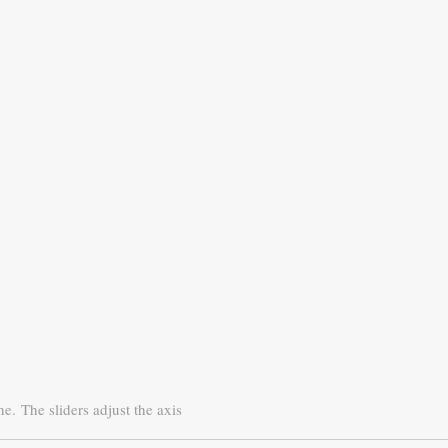
ne.
The sliders adjust the axis