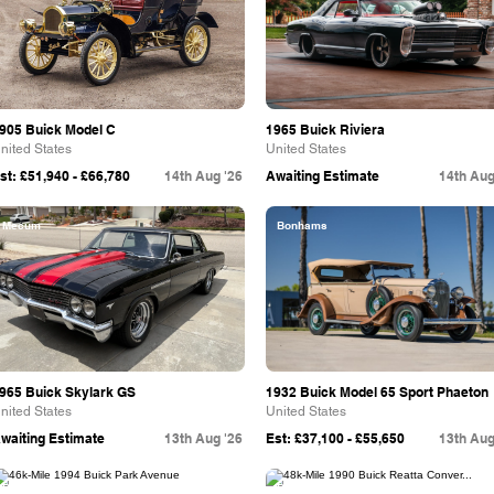
905 Buick Model C
1965 Buick Riviera
nited States
United States
st: £51,940 - £66,780
14th Aug '26
Awaiting Estimate
14th Aug
Mecum
Bonhams
965 Buick Skylark GS
1932 Buick Model 65 Sport Phaeton
nited States
United States
waiting Estimate
13th Aug '26
Est: £37,100 - £55,650
13th Aug
Bring A Trailer
Bring A Trailer