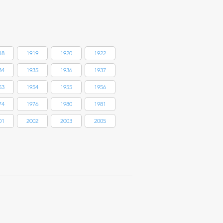
18
1919
1920
1922
34
1935
1936
1937
53
1954
1955
1956
74
1976
1980
1981
01
2002
2003
2005