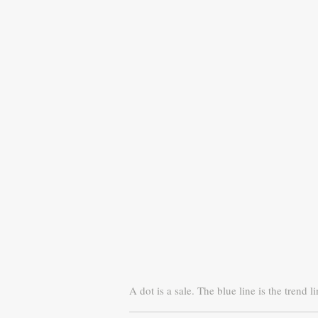
A dot is a sale. The blue line is the trend li