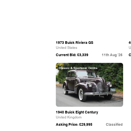
1973 Buick Riviera GS
4
United States
U
Current Bid: £3,339
11th Aug '26
C
Classic & Sportscar Centre
1940 Buick Eight Century
United Kingdom
Asking Price: £29,995
Classified