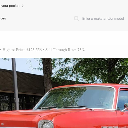
to your pocket
ices
 • Highest Price: £123,556 • Sell-Through Rate: 73%