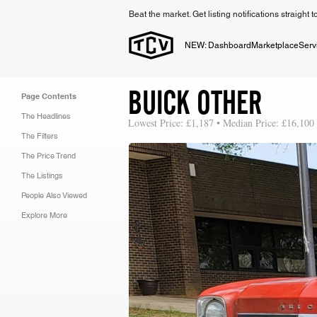
Beat the market. Get listing notifications straight 
NEW: Dashboard
Marketplace
Serv
BUICK OTHER
Page Contents
The Headlines
Lowest Price: £1,187 • Median Price: £16,100
The Filters
The Price Trend
The Listings
People Also Viewed
Explore More