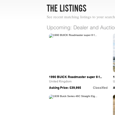
THE LISTINGS
See recent matching listings to your search
Upcoming: Dealer and Auction
Paul Whittle Car Sales
1990 BUICK Roadmaster super 8 f...
1
United Kingdom
U
Asking Price: £39,995
Classified
A
Vintage & Prestige