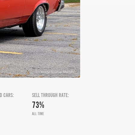
Image Source: Mecum
D CARS:
SELL THROUGH RATE:
73%
ALL TIME