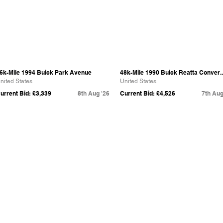
6k-Mile 1994 Buick Park Avenue
48k-Mile 1990 Buick Reatta Conver..
nited States
United States
urrent Bid: £3,339
8th Aug '26
Current Bid: £4,526
7th Aug