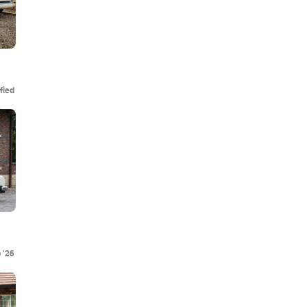
fied
 '26