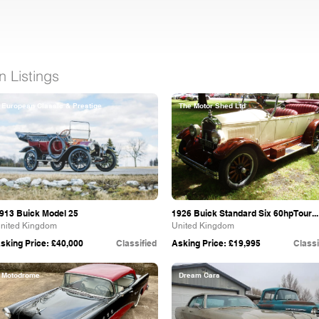
 Listings
European Classic & Prestige
The Motor Shed Ltd
913 Buick Model 25
1926 Buick Standard Six 60hpTour...
nited Kingdom
United Kingdom
sking Price: £40,000
Classified
Asking Price: £19,995
Classi
Motodrome
Dream Cars