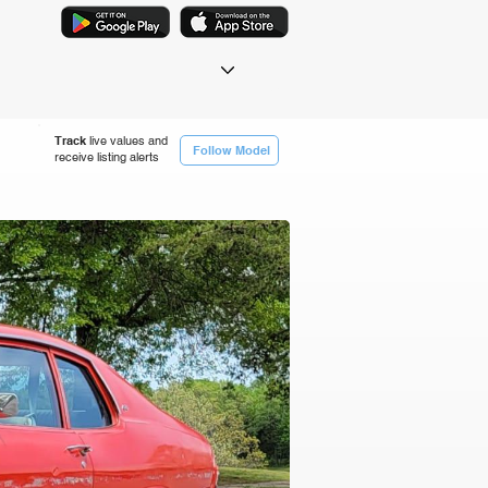
Track
live values and
Follow Model
receive listing alerts