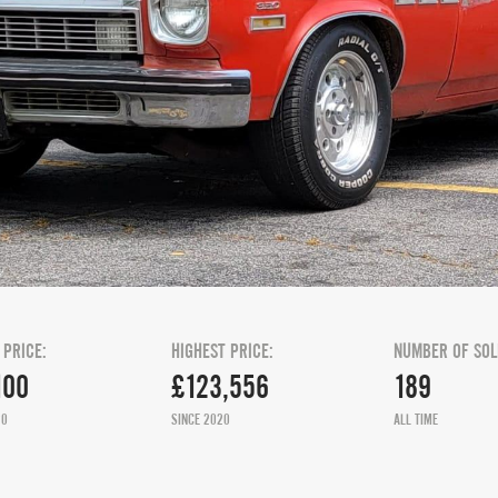
 PRICE:
HIGHEST PRICE:
NUMBER OF SOL
100
£123,556
189
20
SINCE 2020
ALL TIME