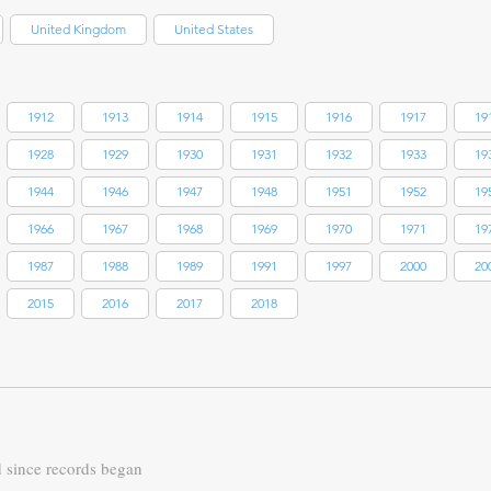
United Kingdom
United States
1912
1913
1914
1915
1916
1917
19
1928
1929
1930
1931
1932
1933
19
1944
1946
1947
1948
1951
1952
19
1966
1967
1968
1969
1970
1971
19
1987
1988
1989
1991
1997
2000
20
2015
2016
2017
2018
d since records began