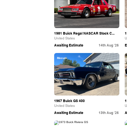
1981 Buick Regal NASCAR Stock C...
1
United States
U
Awaiting Estimate
14th Aug '26
E
Mecum
1967 Buick GS 400
1
United States
U
Awaiting Estimate
13th Aug '26
A
Bring A Trailer