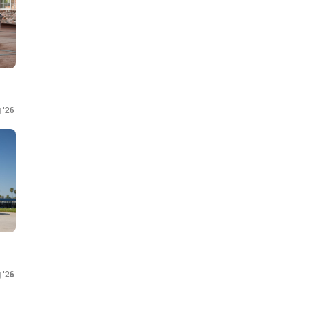
 '26
 '26