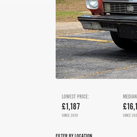
LOWEST PRICE:
MEDIAN
£1,187
£16,
SINCE 2020
SINCE 20
FILTER BY LOCATION