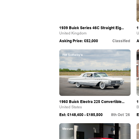
1939 Buick Series 46C Straight Eig...
1
United Kingdom
U
Asking Price: £52,000
Classified
A
RM Sotheby's
1960 Buick Electra 225 Convertible...
1
United States
B
Est: £148,400 - £185,500
8th Oct '26
E
Mecum