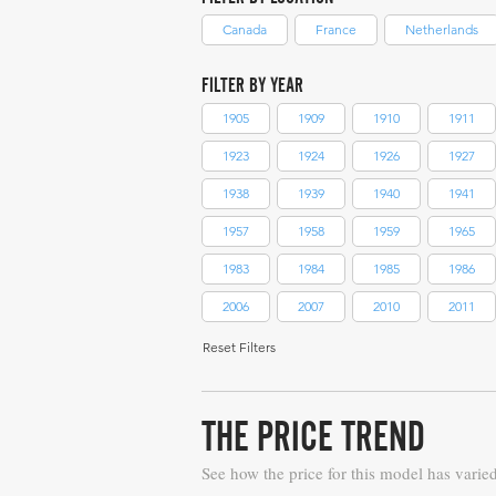
Canada
France
Netherlands
FILTER BY YEAR
1905
1909
1910
1911
1923
1924
1926
1927
1938
1939
1940
1941
1957
1958
1959
1965
1983
1984
1985
1986
2006
2007
2010
2011
Reset Filters
THE PRICE TREND
See how the price for this model has varie