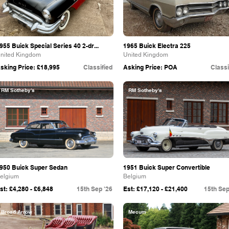
955 Buick Special Series 40 2-dr...
1965 Buick Electra 225
nited Kingdom
United Kingdom
sking Price: £18,995
Classified
Asking Price: POA
Classi
RM Sotheby's
RM Sotheby's
950 Buick Super Sedan
1951 Buick Super Convertible
elgium
Belgium
st: £4,280 - £6,848
15th Sep '26
Est: £17,120 - £21,400
15th Sep
Broad Arrow
Mecum