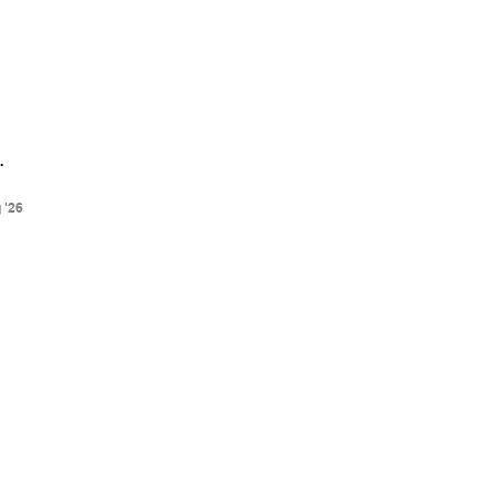
.
 '26