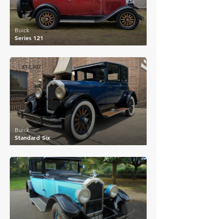
Buick
Series 121
£12,307
Buick
Standard Six
£12,046