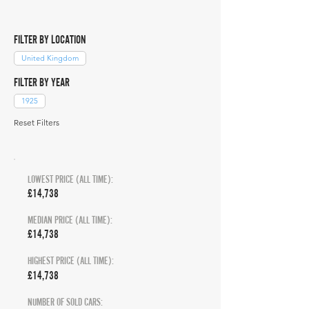
FILTER BY LOCATION
United Kingdom
FILTER BY YEAR
1925
Reset Filters
LOWEST PRICE (ALL TIME):
£14,738
MEDIAN PRICE (ALL TIME):
£14,738
HIGHEST PRICE (ALL TIME):
£14,738
NUMBER OF SOLD CARS: