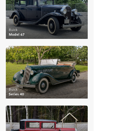
Buick
Model 67
£15,230
Buick
Series 40
£16,324