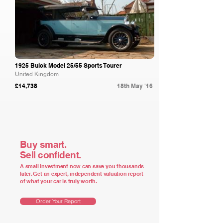
1925 Buick Model 25/55 Sports Tourer
United Kingdom
£14,738
18th May '16
Buy smart.
Sell confident.
A small investment now can save you thousands
later. Get an expert, independent valuation report
of what your car is truly worth.
Order Your Report