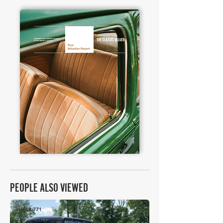
PEOPLE ALSO VIEWED
£14,771