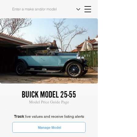
Image Source: H&H Auctioneers
BUICK MODEL 25-55
Model Price Guide Page
Track
live values and receive listing alerts
Manage Model