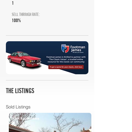
1
SELL THROUGH RATE:
100%
THE LISTINGS
Sold Listings
H&H Auctioneers