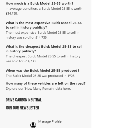
How much is a Buick Model 25-55 worth?
In average condition, a Buick Model 25-55 is worth
£14,738.
What is the most expensive Buick Model 25-55
to sell in history publicly?
The most expensive Buick Model 25-55 to sell in
history was sold for £14,738.
What is the cheapest Buick Model 25-55 to sell
in history publicly?
The cheapest Buick Model 25-55 to sell in history
was sold for £14,738.
When was the Buick Model 25-55 produced?
The Buick Model 25-55 was produced in 1925.
How many of these vehicles are left on the road?
Explore our
'How Many Remain' data here.
DRIVE CARBON NEUTRAL
JOIN OUR NEWSLETTER
Manage Profile