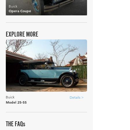
Buick
Opera Coupe
EXPLORE MORE
Buick
Details >
Model 25-55
THE FAQs