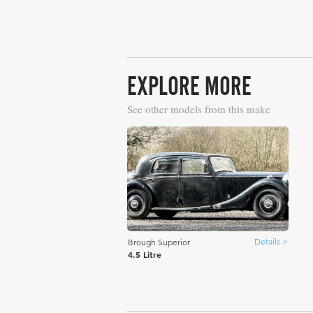
EXPLORE MORE
See other models from this make
Details >
Brough Superior
4.5 Litre