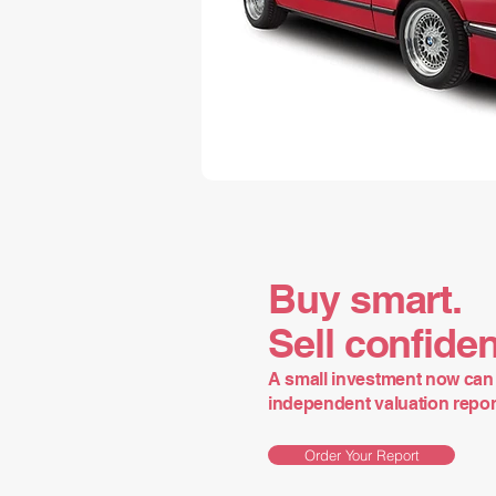
Buy smart.
Sell confiden
A small investment now can 
independent valuation report 
Order Your Report