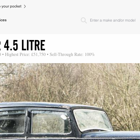
to your pocket
ices
4.5 LITRE
0 • Highest Price: £51,750 • Sell-Through Rate: 100%