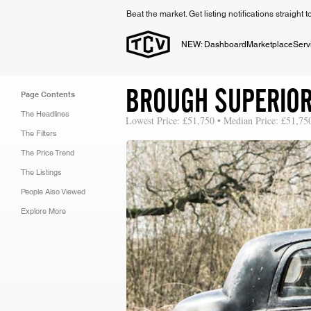
Beat the market. Get listing notifications straight 
NEW: Dashboard
Marketplace
Serv
BROUGH SUPERIOR 
Page Contents
The Headlines
Lowest Price: £51,750 • Median Price: £51,75
The Filters
The Price Trend
The Listings
People Also Viewed
Explore More