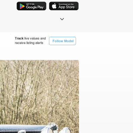
Track
live values and
Follow Model
receive listing alerts