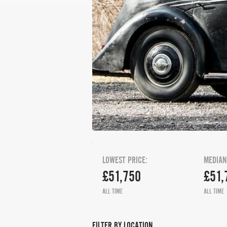
LOWEST PRICE:
MEDIAN
£51,750
£51,
ALL TIME
ALL TIME
FILTER BY LOCATION