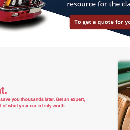
t.
save you thousands later. Get an expert,
of what your car is truly worth.