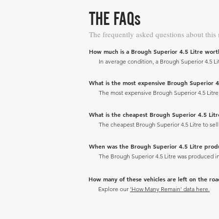
THE FAQs
The frequently asked questions about this
How much is a Brough Superior 4.5 Litre wort
In average condition, a Brough Superior 4.5 Lit
What is the most expensive Brough Superior 4.5 
The most expensive Brough Superior 4.5 Litre to
What is the cheapest Brough Superior 4.5 Litre 
The cheapest Brough Superior 4.5 Litre to sell 
When was the Brough Superior 4.5 Litre pro
The Brough Superior 4.5 Litre was produced in
How many of these vehicles are left on the ro
Explore our
'How Many Remain' data here.