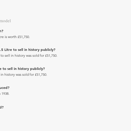
 model
h?
re is worth £51,750.
Litre to sell in history publicly?
 sell in history was sold for £51,750.
to sell in history publicly?
in history was sold for £51,750.
duced?
 1938.
ad?