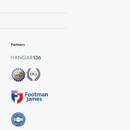
Partners