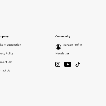
mpany
Community
ke A Suggestion
Manage Profile
vacy Policy
Newsletter
rms of Use
ntact Us