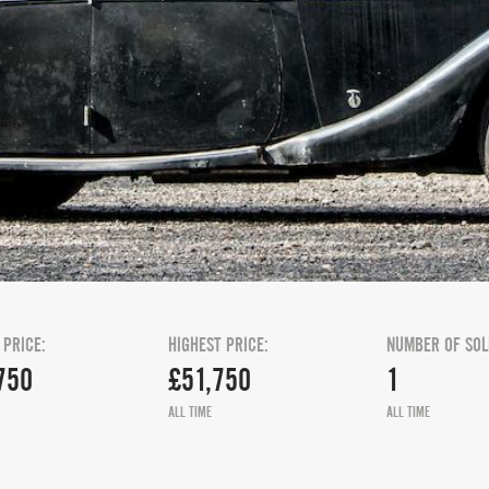
 PRICE:
HIGHEST PRICE:
NUMBER OF SOL
750
£51,750
1
ALL TIME
ALL TIME