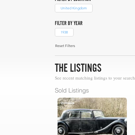
United Kingdom
FILTER BY YEAR
1938
Reset Filters
THE LISTINGS
See recent matching listings to your search
Sold Listings
Bonhams