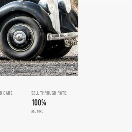
Image Source: Bonhams
D CARS:
SELL THROUGH RATE:
100%
ALL TIME