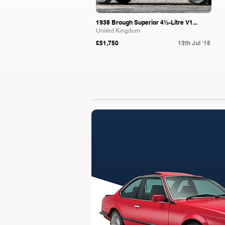
1938 Brough Superior 4½-Litre V1...
United Kingdom
£51,750
13th Jul '18