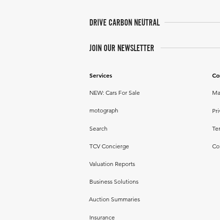
DRIVE CARBON NEUTRAL
JOIN OUR NEWSLETTER
Services
Co
NEW: Cars For Sale
Ma
motograph
Pri
Search
Te
TCV Concierge
Co
Valuation Reports
Business Solutions
Auction Summaries
Insurance