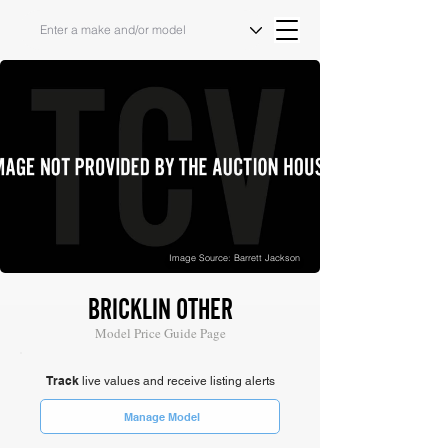
Image Source: Barrett Jackson
BRICKLIN OTHER
Model Price Guide Page
Track
live values and receive listing alerts
Manage Model