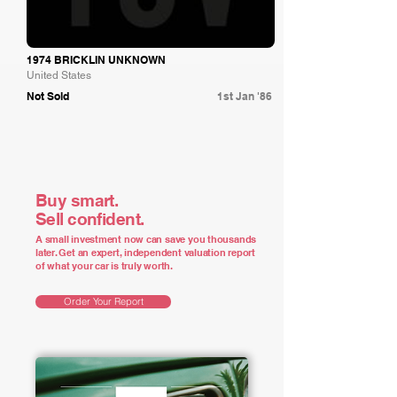
1974 BRICKLIN UNKNOWN
United States
Not Sold
1st Jan '86
Buy smart.
Sell confident.
A small investment now can save you thousands
later. Get an expert, independent valuation report
of what your car is truly worth.
Order Your Report