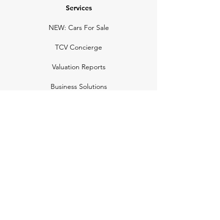
Services
NEW: Cars For Sale
TCV Concierge
Valuation Reports
Business Solutions
Auction Summaries
motograph
Search
Insurance
How Many Remain
Insights