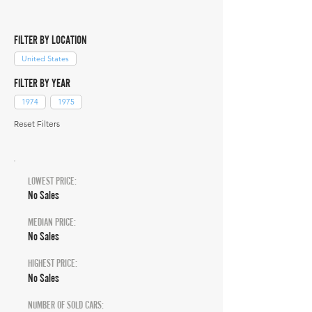
FILTER BY LOCATION
United States
FILTER BY YEAR
1974
1975
Reset Filters
LOWEST PRICE:
No Sales
MEDIAN PRICE:
No Sales
HIGHEST PRICE:
No Sales
NUMBER OF SOLD CARS: