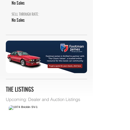
No Sales
SELL THROUGH RATE:
No Sales
THE LISTINGS
Upcoming: Dealer and Auction Listings
Bring A Trailer