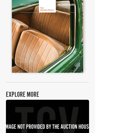
EXPLORE MORE