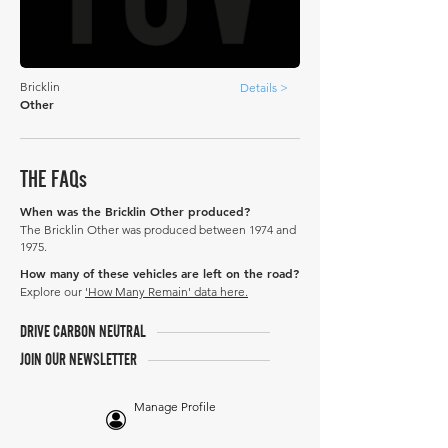
Bricklin
Details >
Other
THE FAQs
When was the Bricklin Other produced?
The Bricklin Other was produced between 1974 and
1975.
How many of these vehicles are left on the road?
Explore our
'How Many Remain' data here.
DRIVE CARBON NEUTRAL
JOIN OUR NEWSLETTER
Manage Profile