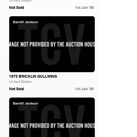
United States
Not Sold
1st Jan '88
Barrett Jackson
1975 BRICKLIN GULLWING
United States
Not Sold
1st Jan '88
Barrett Jackson