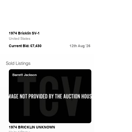
1974 Bricklin SV-1
United States
Current Bid: £7,430
12th Aug '26
Sold Listings
Barrett Jackson
1974 BRICKLIN UNKNOWN