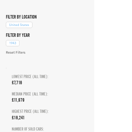
FILTER BY LOCATION
United States
FILTER BY YEAR
1943
Reset Filters
LOWEST PRICE (ALL TIME):
£7,716
MEDIAN PRICE (ALL TIME):
£11,979
HIGHEST PRICE (ALL TIME):
£16,241
NUMBER OF SOLD CARS: