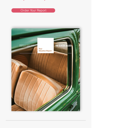
Order Your Report