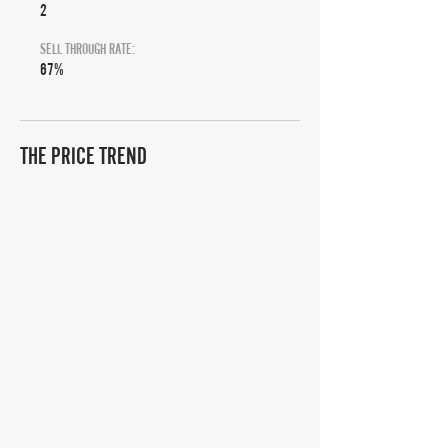
2
SELL THROUGH RATE:
67%
THE PRICE TREND