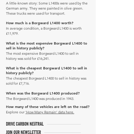
A little-known story: Some L1400s were used by the
German army. They were painted in olive green.
These trucks were used for transport.
How much is a Borgward L1400 worth?
In average condition, a Borgward L1400 is worth
£11,979.
What is the most expensive Borgward L1400 to
sell in history publicly?
The most expensive Borgward L1400 to sell in
history was sold for £16,241.
What is the cheapest Borgward L1400 to sell in
history publicly?
The cheapest Borgward L1400 to sell in history was
sold for £7,716.
When was the Borgward L1400 produced?
The Borgward L1400 was produced in 1943.
How many of these vehicles are left on the road?
Explore our
'How Many Remain' data here.
DRIVE CARBON NEUTRAL
JOIN OUR NEWSLETTER