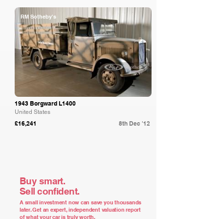
RM Sotheby's
1943 Borgward L1400
United States
£16,241
8th Dec '12
Buy smart.
Sell confident.
A small investment now can save you thousands
later. Get an expert, independent valuation report
of what your car is truly worth.