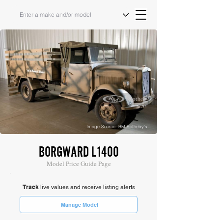
Image Source: RM Sotheby's
BORGWARD L1400
Model Price Guide Page
Track
live values and receive listing alerts
Manage Model