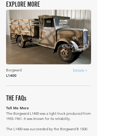
EXPLORE MORE
Borgward
Details >
L1400
THE FAQs
Tell Me More
The Borgward L1400 was a light truck produced from
1955-1961
. It was known for its reliability.
The L1400 was succeeded by the Borgward B 1500.