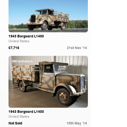
1943 Borgward L1400
United States
£7,716
21st Nov '14
RM Sotheby's
1943 Borgward L1400
United States
Not Sold
10th May '14