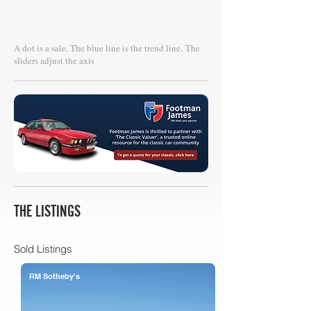
A dot is a sale. The blue line is the trend line.
The
sliders adjust the axis
THE LISTINGS
Sold Listings
RM Sotheby's