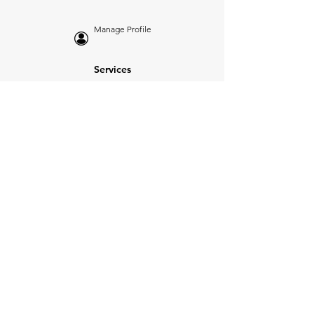
Manage Profile
Services
NEW: Cars For Sale
TCV Concierge
Valuation Reports
Business Solutions
Auction Summaries
motograph
Search
Insurance