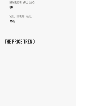
NUMBER OF SOLD CARS:
66
SELL THROUGH RATE:
75%
THE PRICE TREND