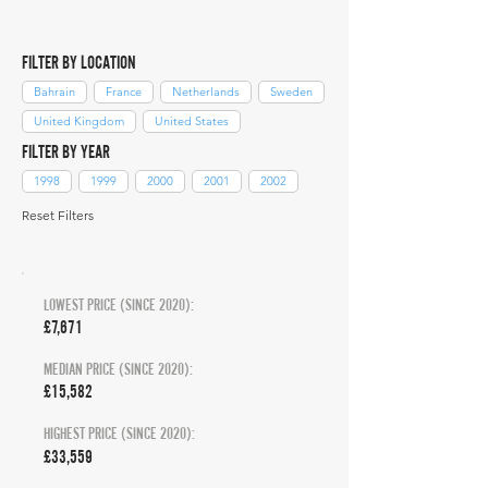
FILTER BY LOCATION
Bahrain
France
Netherlands
Sweden
United Kingdom
United States
FILTER BY YEAR
1998
1999
2000
2001
2002
Reset Filters
LOWEST PRICE (SINCE 2020):
£7,671
MEDIAN PRICE (SINCE 2020):
£15,582
HIGHEST PRICE (SINCE 2020):
£33,559