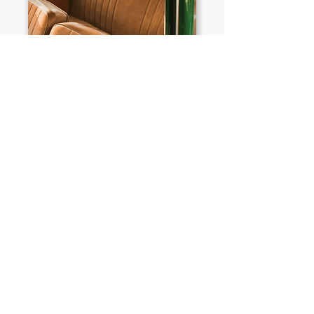
PEOPLE ALSO VIEWED
£15,276
BMW
Alpina Roadster S