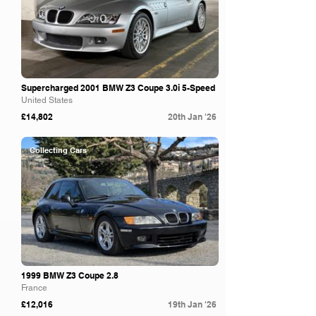
Supercharged 2001 BMW Z3 Coupe 3.0i 5-Speed
United States
£14,802
20th Jan '26
Collecting Cars
1999 BMW Z3 Coupe 2.8
France
£12,016
19th Jan '26