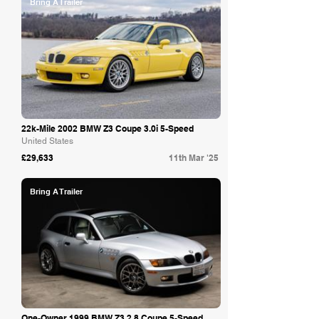
Bring A Trailer
22k-Mile 2002 BMW Z3 Coupe 3.0i 5-Speed
United States
£29,633
11th Mar '25
Bring A Trailer
One-Owner 1999 BMW Z3 2.8 Coupe 5-Speed