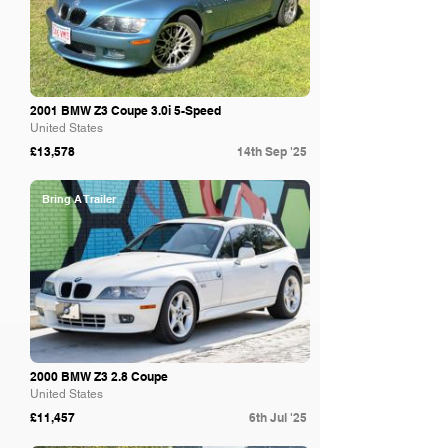
2001 BMW Z3 Coupe 3.0i 5-Speed
United States
£13,578
14th Sep '25
Bring A Trailer
2000 BMW Z3 2.8 Coupe
United States
£11,457
6th Jul '25