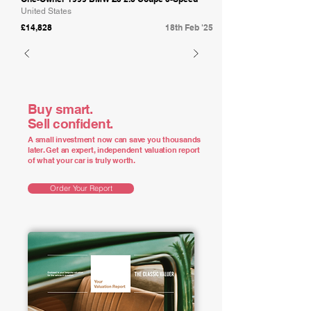
United States
£14,828
18th Feb '25
Buy smart.
Sell confident.
A small investment now can save you thousands
later. Get an expert, independent valuation report
of what your car is truly worth.
Order Your Report