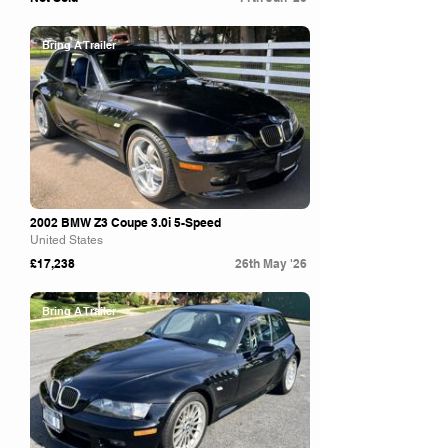
Bring A Trailer
2002 BMW Z3 Coupe 3.0i 5-Speed
United States
£17,238
26th May '26
Bring A Trailer