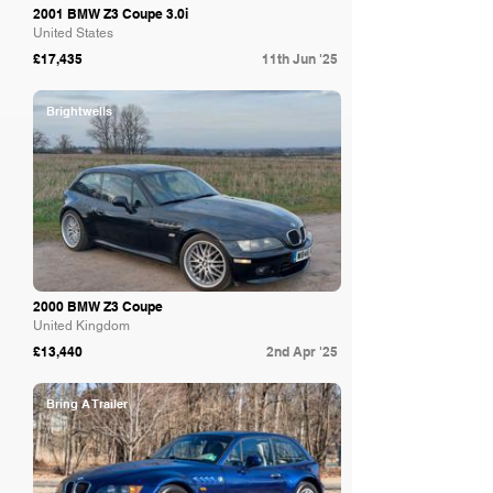
2001 BMW Z3 Coupe 3.0i
United States
£17,435
11th Jun '25
Brightwells
2000 BMW Z3 Coupe
United Kingdom
£13,440
2nd Apr '25
Bring A Trailer