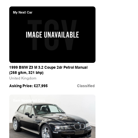
My Next Car
1999 BMW Z3 M 3.2 Coupe 2dr Petrol Manual
(268 g/km, 321 bhp)
United Kingdom
Asking Price: £27,995
Classified
Bam Specialist Cars