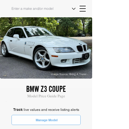
Image Source: Bring A Trailer
BMW Z3 COUPE
Model Price Guide Page
Track
live values and receive listing alerts
Manage Model