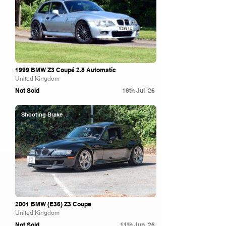
1999 BMW Z3 Coupé 2.8 Automatic
United Kingdom
Not Sold
18th Jul '26
Shooting Brake
2001 BMW (E36) Z3 Coupe
United Kingdom
Not Sold
11th Jun '26