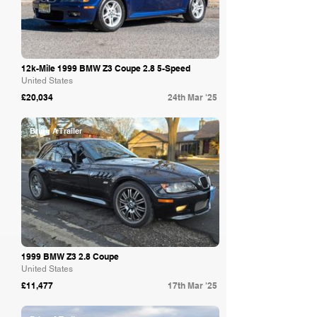
12k-Mile 1999 BMW Z3 Coupe 2.8 5-Speed
United States
£20,034
24th Mar '25
Bring A Trailer
1999 BMW Z3 2.8 Coupe
United States
£11,477
17th Mar '25