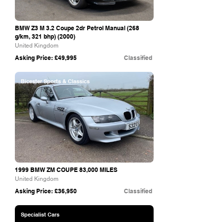
BMW Z3 M 3.2 Coupe 2dr Petrol Manual (268
g/km, 321 bhp) (2000)
United Kingdom
Asking Price: £49,995
Classified
Bicester Sports & Classics
1999 BMW ZM COUPE 83,000 MILES
United Kingdom
Asking Price: £36,950
Classified
Specialist Cars