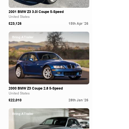
2001 BMW Z3 3.0i Coupe 5-Speed
United States
£23,126
15th Apr '26
Bring A Trailer
2000 BMW Z3 Coupe 2.8 5-Speed
United States
£22,010
28th Jan '26
Bring A Trailer