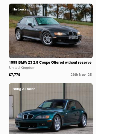
Historics
1999 BMW Z3 2.8 Coupé Offered without reserve
United Kingdom
£7,779
29th Nov '25
Bring A Trailer