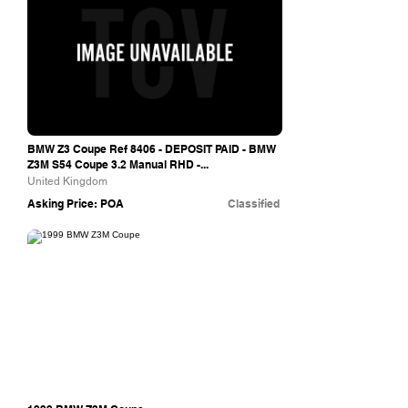
BMW Z3 Coupe Ref 8406 - DEPOSIT PAID - BMW
Z3M S54 Coupe 3.2 Manual RHD -...
United Kingdom
Asking Price: POA
Classified
Outwood Cars