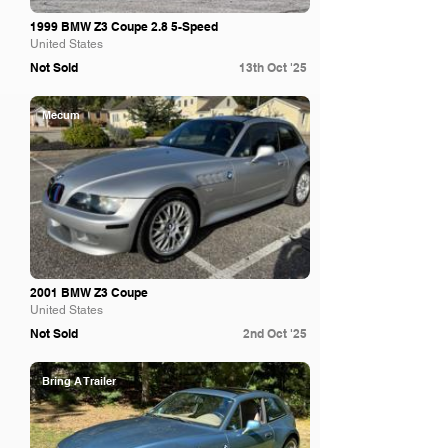
1999 BMW Z3 Coupe 2.8 5-Speed
United States
Not Sold
13th Oct '25
Mecum
2001 BMW Z3 Coupe
United States
Not Sold
2nd Oct '25
Bring A Trailer