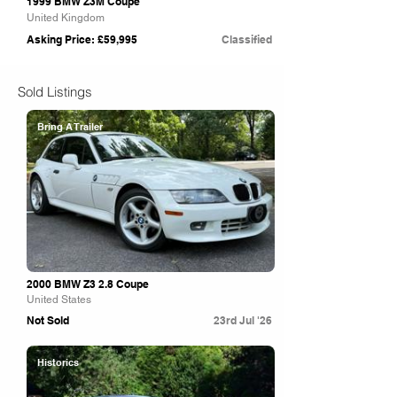
1999 BMW Z3M Coupe
United Kingdom
Asking Price: £59,995
Classified
Sold Listings
Bring A Trailer
2000 BMW Z3 2.8 Coupe
United States
Not Sold
23rd Jul '26
Historics