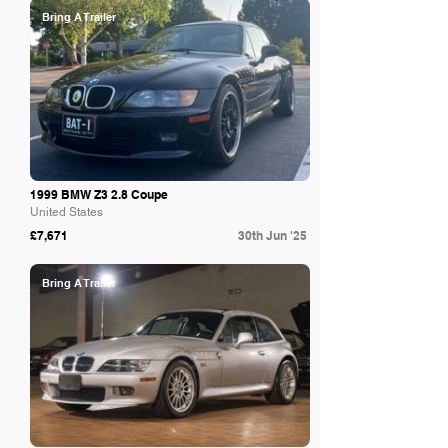
Bring A Trailer
1999 BMW Z3 2.8 Coupe
United States
£7,671
30th Jun '25
Bring A Trailer