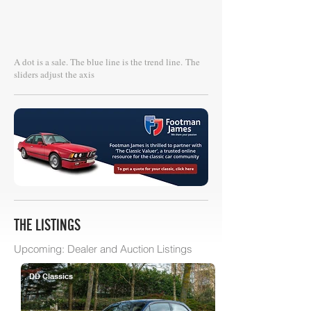
A dot is a sale. The blue line is the trend line.
The
sliders adjust the axis
THE LISTINGS
Upcoming: Dealer and Auction Listings
DD Classics