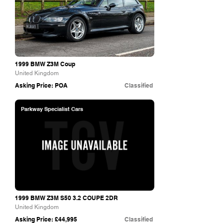
1999 BMW Z3M Coup
United Kingdom
Asking Price: POA
Classified
Parkway Specialist Cars
1999 BMW Z3M S50 3.2 COUPE 2DR
United Kingdom
Asking Price: £44,995
Classified