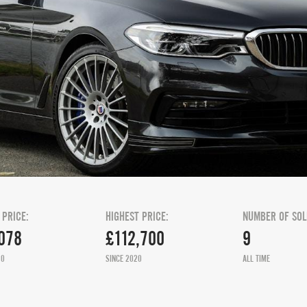
 PRICE:
HIGHEST PRICE:
NUMBER OF SOL
078
£112,700
9
20
SINCE 2020
ALL TIME