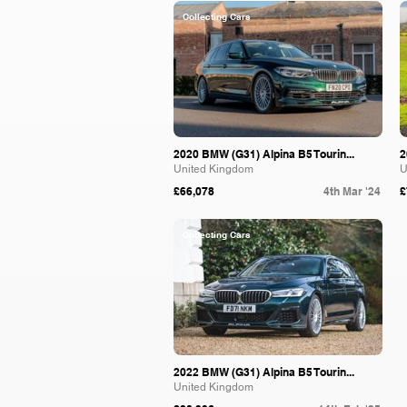
Collecting Cars
2020 BMW (G31) Alpina B5 Tourin...
2
United Kingdom
U
£66,078
4th Mar '24
£
Collecting Cars
2022 BMW (G31) Alpina B5 Tourin...
United Kingdom