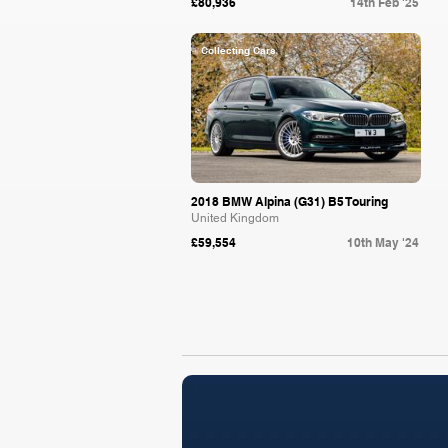
£80,936
14th Feb '25
Collecting Cars
2018 BMW Alpina (G31) B5 Touring
United Kingdom
£59,554
10th May '24