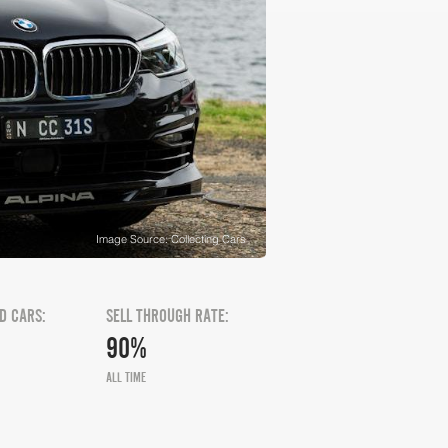
Image Source: Collecting Cars
D CARS:
SELL THROUGH RATE:
90%
ALL TIME