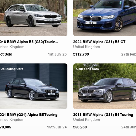
018 BMW Alpina B5 (G30) Tourin...
2024 BMW Alpina (G31) B5 GT
nited Kingdom
United Kingdom
ot Sold
1st Jun '25
£112,700
27th Feb
Collecting Cars
Collecting Cars
021 BMW (G31) Alpina B5 Touring
2018 BMW Alpina (G31) B5 Touring
nited Kingdom
United Kingdom
70,805
15th Jul '24
£56,280
24th Jun