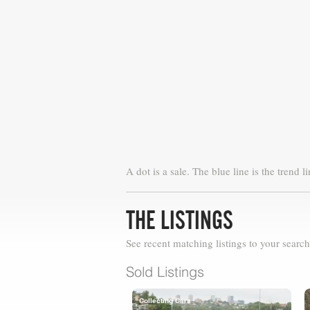
A dot is a sale. The blue line is the trend li
THE LISTINGS
See recent matching listings to your search
Sold Listings
Collecting Cars