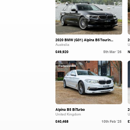
2020 BMW (G31) Alpina B5 Tourin...
2
Australia
U
£49,920
5th Mar '26
N
PistonHeads
Alpina B5 BiTurbo
2
United Kingdom
U
£40,468
10th Feb '25
£