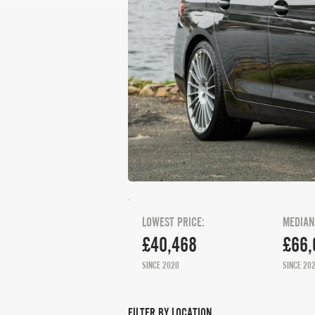
LOWEST PRICE:
MEDIAN
£40,468
£66,
SINCE 2020
SINCE 20
FILTER BY LOCATION