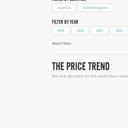
Australia
United Kingdom
FILTER BY YEAR
2018
2020
2021
2022
Reset Filters
THE PRICE TREND
See how the price for this model has varie