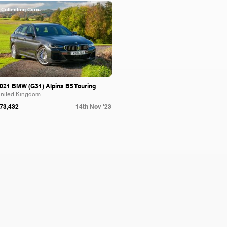
Collecting Cars
021 BMW (G31) Alpina B5 Touring
nited Kingdom
73,432
14th Nov '23