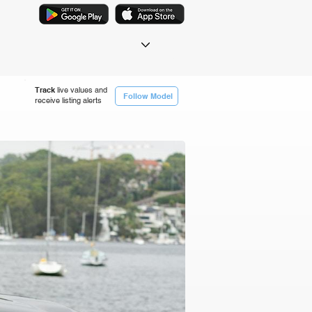
Track
live values and
Follow Model
receive listing alerts