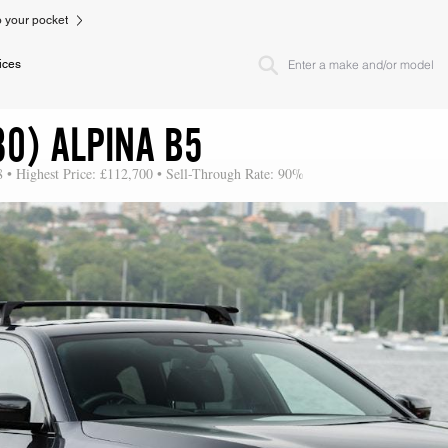
to your pocket
ices
30) ALPINA B5
8 • Highest Price: £112,700 • Sell-Through Rate: 90%