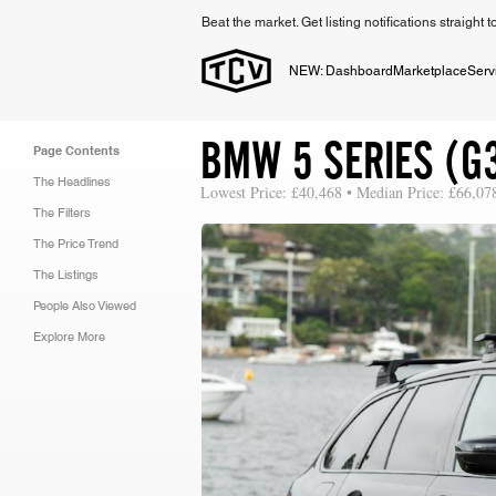
Beat the market. Get listing notifications straight 
NEW: Dashboard
Marketplace
Serv
BMW 5 SERIES (G
Page Contents
The Headlines
Lowest Price: £40,468 • Median Price: £66,07
The Filters
The Price Trend
The Listings
People Also Viewed
Explore More