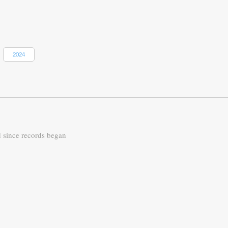
2024
d since records began