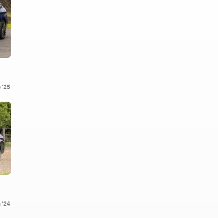
 '25
 '24