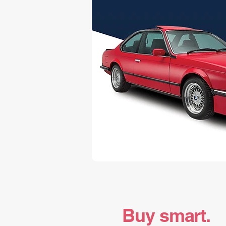
Buy smart.