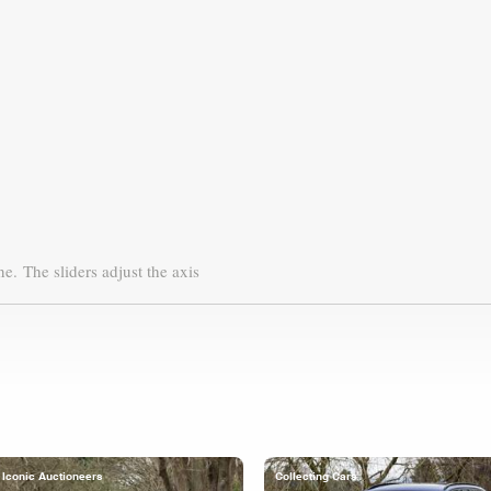
ne.
The sliders adjust the axis
Iconic Auctioneers
Collecting Cars