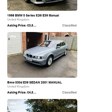
1998 BMW 5 Series 528i E39 Manual
United Kingdom
Asking Price: £3,500
Classified
eBay
Bmw 530d E39 SEDAN 2001 MANUAL
United Kingdom
Asking Price: £4,500
Classified
eBay