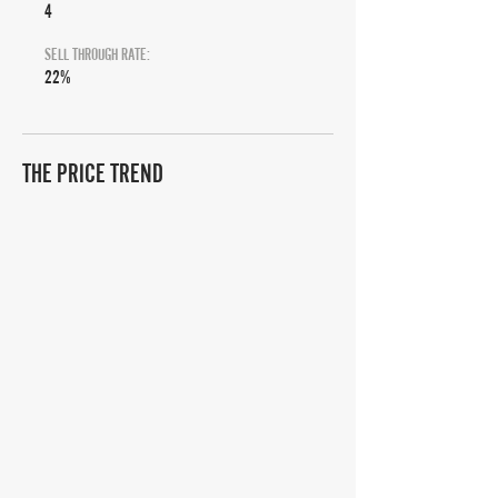
4
SELL THROUGH RATE:
22%
THE PRICE TREND