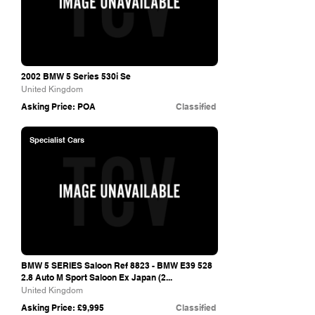
2002 BMW 5 Series 530i Se
United Kingdom
Asking Price: POA
Classified
Specialist Cars
BMW 5 SERIES Saloon Ref 8823 - BMW E39 528
2.8 Auto M Sport Saloon Ex Japan (2...
United Kingdom
Asking Price: £9,995
Classified