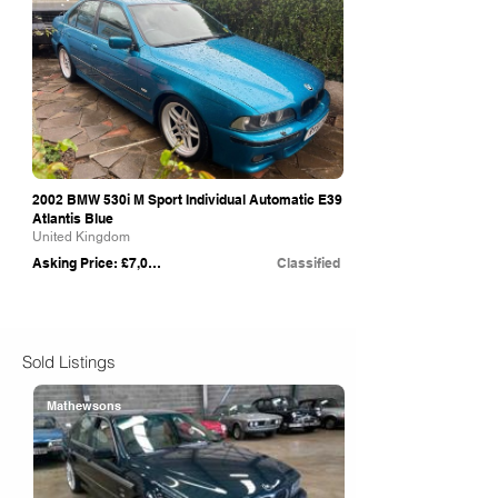
2002 BMW 530i M Sport Individual Automatic E39
Atlantis Blue
United Kingdom
Asking Price: £7,000
Classified
Sold Listings
Mathewsons