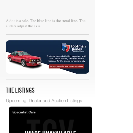
A dot is a sale. The blue line is the trend line.
The
sliders adjust the axis
THE LISTINGS
Upcoming: Dealer and Auction Listings
Specialist Cars