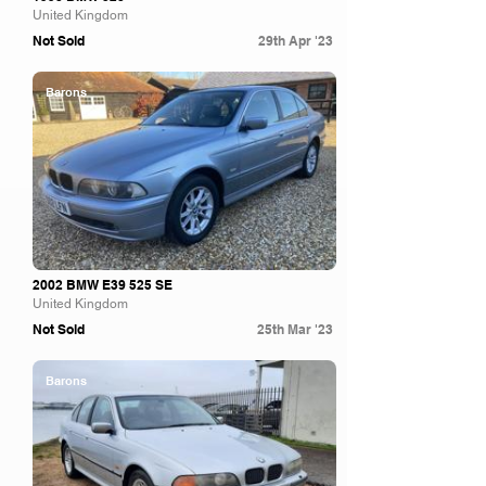
United Kingdom
Not Sold
29th Apr '23
Barons
2002 BMW E39 525 SE
United Kingdom
Not Sold
25th Mar '23
Barons