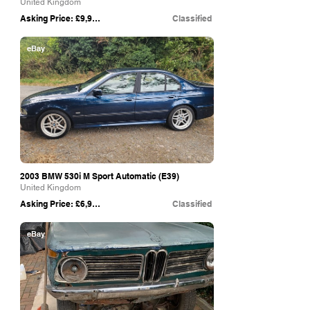
United Kingdom
Asking Price: £9,995
Classified
eBay
2003 BMW 530i M Sport Automatic (E39)
United Kingdom
Asking Price: £6,950
Classified
eBay