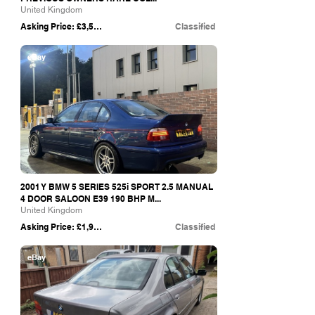
United Kingdom
Asking Price: £3,500
Classified
eBay
2001 Y BMW 5 SERIES 525i SPORT 2.5 MANUAL
4 DOOR SALOON E39 190 BHP M...
United Kingdom
Asking Price: £1,950
Classified
eBay