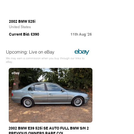
2002 BMW 525i
United States
Current Bid: £390
11th Aug '26
Upcoming: Live on eBay
We may earn a commission when you buy through our links to
eBay.
eBay
2002 BMW E39 525i SE AUTO FULL BMW S/H 2
PREVIOUS OWNERS RARE COL...