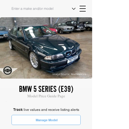
Image Source: Mathewsons
BMW 5 SERIES (E39)
Model Price Guide Page
Track
live values and receive listing alerts
Manage Model