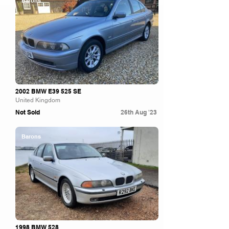
Barons
2002 BMW E39 525 SE
United Kingdom
Not Sold
26th Aug '23
Barons
1998 BMW 528