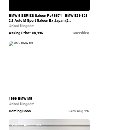
BMW 5 SERIES Saloon Ref 8674 - BMW E39 525
2.5 Auto M Sport Saloon Ex Japan (2...
United Kingdom
Asking Price: £8,995
Classified
The Market
1999 BMW M5
United Kingdom
Coming Soon
24th Aug '26
Barons Manor Park