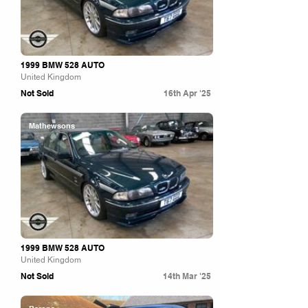
1999 BMW 528 AUTO
United Kingdom
Not Sold
16th Apr '25
Mathewsons
1999 BMW 528 AUTO
United Kingdom
Not Sold
14th Mar '25