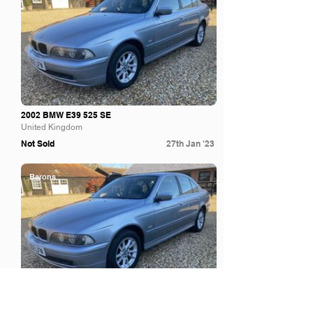
2002 BMW E39 525 SE
United Kingdom
Not Sold
27th Jan '23
Barons
2002 BMW E39 525 SE