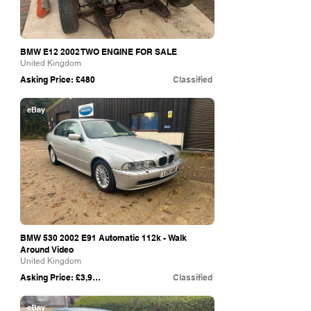
BMW E12 2002 TWO ENGINE FOR SALE
United Kingdom
Asking Price: £480
Classified
eBay
BMW
530 2002
E91 Automatic 112k - Walk
Around Video
United Kingdom
Asking Price: £3,995
Classified
eBay