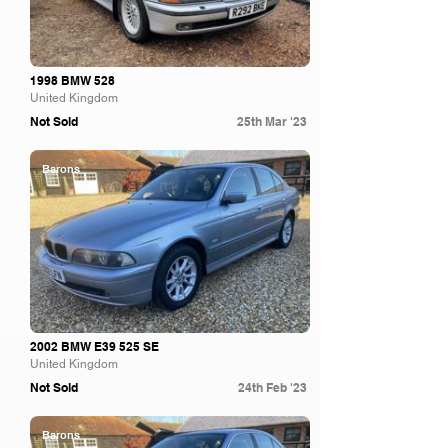
1998 BMW 528
United Kingdom
Not Sold
25th Mar '23
Barons
2002 BMW E39 525 SE
United Kingdom
Not Sold
24th Feb '23
Barons