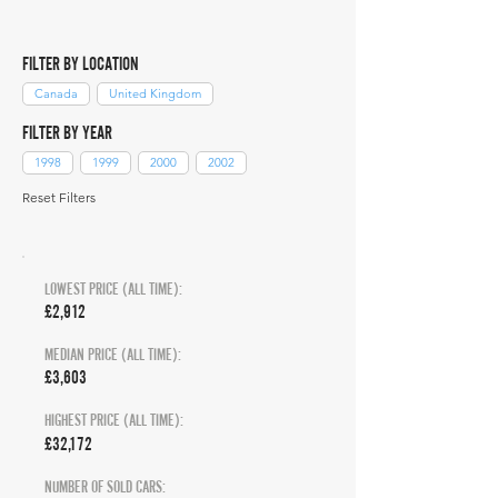
FILTER BY LOCATION
Canada
United Kingdom
FILTER BY YEAR
1998
1999
2000
2002
Reset Filters
LOWEST PRICE (ALL TIME):
£2,912
MEDIAN PRICE (ALL TIME):
£3,603
HIGHEST PRICE (ALL TIME):
£32,172
NUMBER OF SOLD CARS: