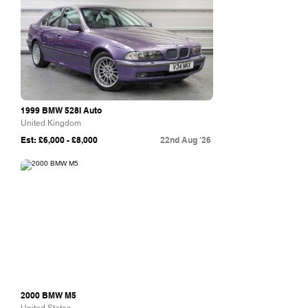
1999 BMW 528I Auto
United Kingdom
Est: £6,000 - £8,000
22nd Aug '26
Bring A Trailer
2000 BMW M5