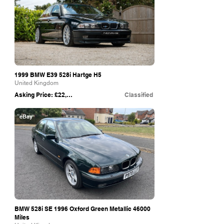
1999 BMW E39 528i Hartge H5
United Kingdom
Asking Price: £22,995
Classified
eBay
BMW 528i SE 1996 Oxford Green Metallic 46000
Miles