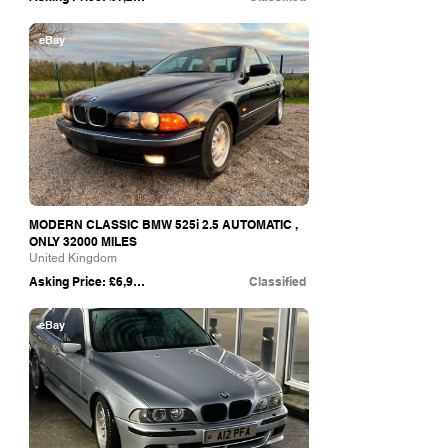
eBay
MODERN CLASSIC BMW 525i 2.5 AUTOMATIC ,
ONLY 32000 MILES
United Kingdom
Asking Price: £6,999
Classified
eBay