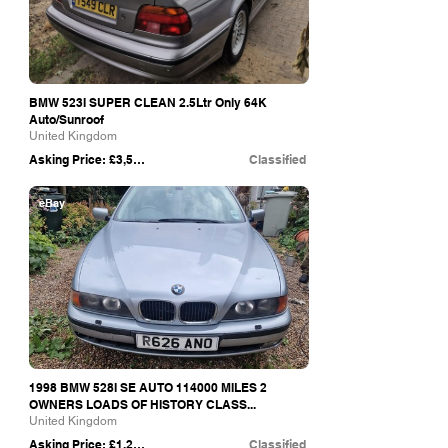
BMW 523I SUPER CLEAN 2.5Ltr Only 64K
Auto/Sunroof
United Kingdom
Asking Price: £3,500
Classified
eBay
1998 BMW 528I SE AUTO 114000 MILES 2
OWNERS LOADS OF HISTORY CLASS...
United Kingdom
Asking Price: £1,250
Classified