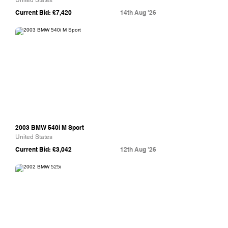
United States
Current Bid: £7,420
14th Aug '26
Bring A Trailer
2003 BMW 540i M Sport
United States
Current Bid: £3,042
12th Aug '26
Bring A Trailer