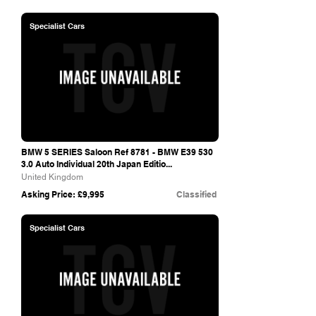
Specialist Cars
BMW 5 SERIES Saloon Ref 8781 - BMW E39 530
3.0 Auto Individual 20th Japan Editio...
United Kingdom
Asking Price: £9,995
Classified
Specialist Cars