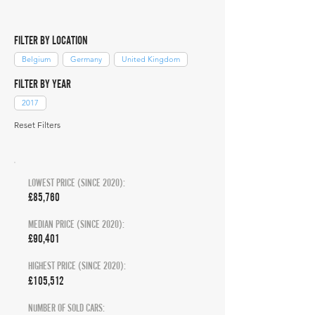
FILTER BY LOCATION
Belgium
Germany
United Kingdom
FILTER BY YEAR
2017
Reset Filters
LOWEST PRICE (SINCE 2020):
£85,760
MEDIAN PRICE (SINCE 2020):
£90,401
HIGHEST PRICE (SINCE 2020):
£105,512
NUMBER OF SOLD CARS: