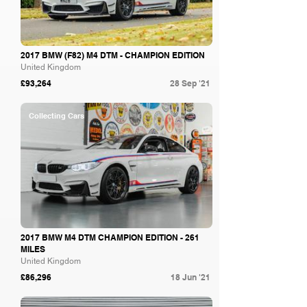
2017 BMW (F82) M4 DTM - CHAMPION EDITION
United Kingdom
£93,264
28 Sep '21
Collecting Cars
2017 BMW M4 DTM CHAMPION EDITION - 261
MILES
United Kingdom
£86,296
18 Jun '21