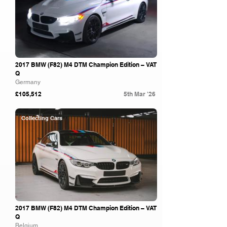
2017 BMW (F82) M4 DTM Champion Edition – VAT
Q
Germany
£105,512
5th Mar '26
Collecting Cars
2017 BMW (F82) M4 DTM Champion Edition – VAT
Q
Belgium