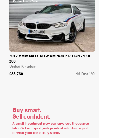
Collecting Cars
2017 BMW M4 DTM CHAMPION EDITION - 1 OF
200
United Kingdom
£85,760
16 Dec '20
Buy smart.
Sell confident.
A small investment now can save you thousands
later. Get an expert, independent valuation report
of what your car is truly worth.