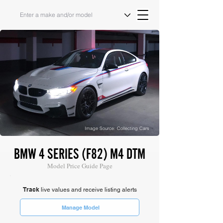
Image Source: Collecting Cars
BMW 4 SERIES (F82) M4 DTM
Model Price Guide Page
Track
live values and receive listing alerts
Manage Model