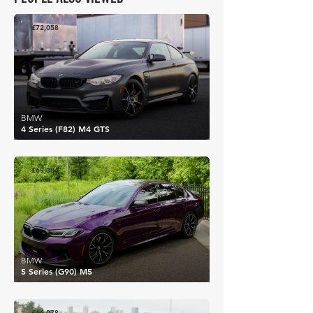
£72,058
BMW
4 Series (F82) M4 GTS
£69,384
BMW
5 Series (G90) M5
£66,078