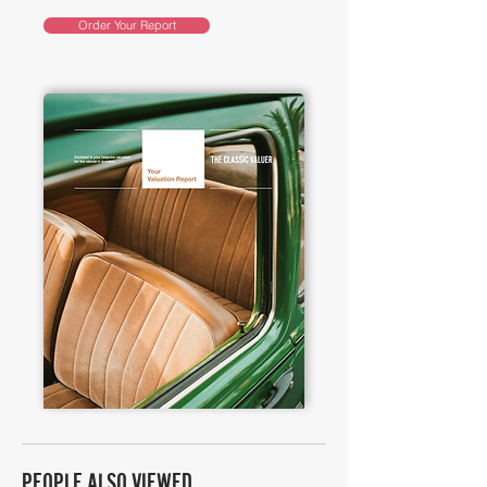
Order Your Report
PEOPLE ALSO VIEWED