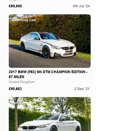
£89,950
4th Jul '24
Collecting Cars
2017 BMW (F82) M4 DTM CHAMPION EDITION -
87 MILES
United Kingdom
£90,852
2 Dec '21
Collecting Cars