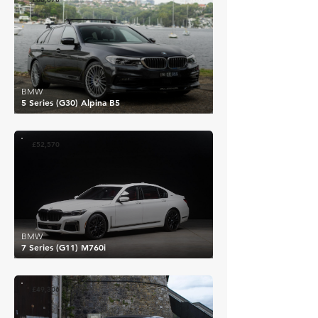
BMW
5 Series (G30) Alpina B5
£52,570
BMW
7 Series (G11) M760i
£49,306