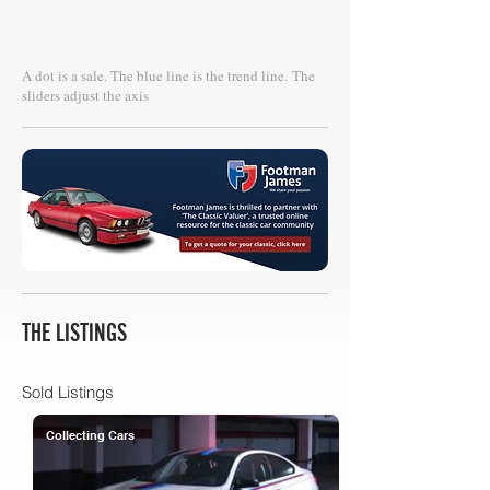
A dot is a sale. The blue line is the trend line.
The
sliders adjust the axis
THE LISTINGS
Sold Listings
Collecting Cars