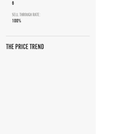
6
SELL THROUGH RATE:
100%
THE PRICE TREND