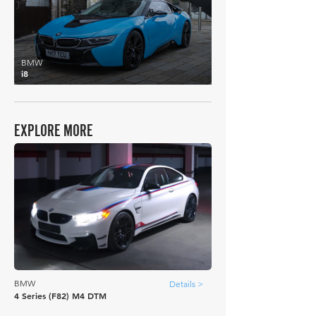
BMW
i8
EXPLORE MORE
BMW
Details >
4 Series (F82) M4 DTM