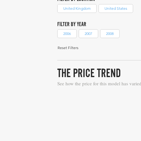
United Kingdom
United States
FILTER BY YEAR
2006
2007
2008
Reset Filters
THE PRICE TREND
See how the price for this model has varie