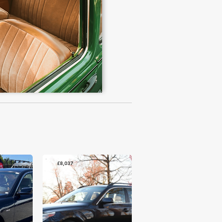
£8,037