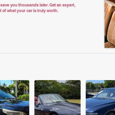
save you thousands later. Get an expert,
of what your car is truly worth.
£7,752
£7,197