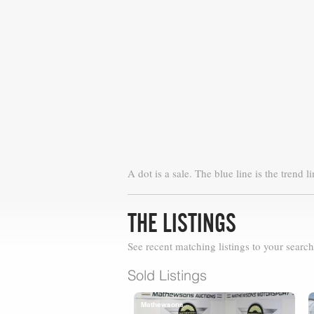
A dot is a sale. The blue line is the trend li
THE LISTINGS
See recent matching listings to your search
Sold Listings
Mathewsons