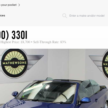
to your pocket
ices
0) 330I
 Highest Price: £8,700 • Sell-Through Rate: 83%