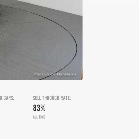
Image Source: Mathewsons
D CARS:
SELL THROUGH RATE:
83%
ALL TIME