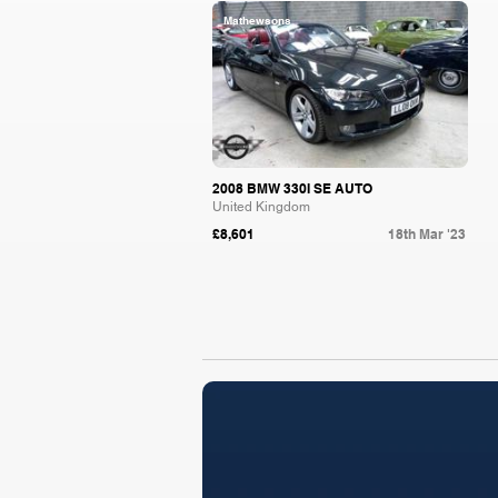
Mathewsons
2008 BMW 330I SE AUTO
United Kingdom
£8,601
18th Mar '23