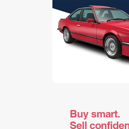
Buy smart.
Sell confiden