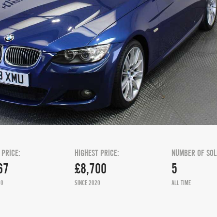
 PRICE:
HIGHEST PRICE:
NUMBER OF SOL
67
£8,700
5
20
SINCE 2020
ALL TIME