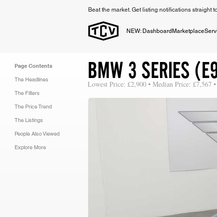
Beat the market. Get listing notifications straight 
NEW: Dashboard
Marketplace
Serv
BMW 3 SERIES (E9
Page Contents
The Headlines
Lowest Price: £2,900 • Median Price: £7,567 •
The Filters
The Price Trend
The Listings
People Also Viewed
Explore More