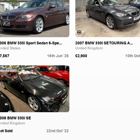
006 BMW 330i Sport Sedan 6-Spe...
2007 BMW 330I SE TOURING A...
nited States
United Kingdom
7,567
16th Jun '26
£2,900
10th Oct
Mathewsons
008 BMW 330I SE
nited Kingdom
ot Sold
22nd Oct '22