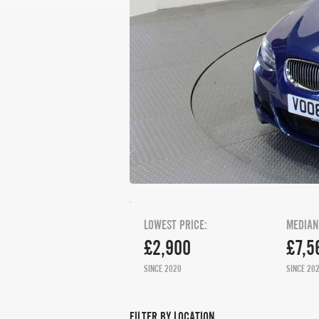
LOWEST PRICE:
MEDIAN
£2,900
£7,5
SINCE 2020
SINCE 20
FILTER BY LOCATION