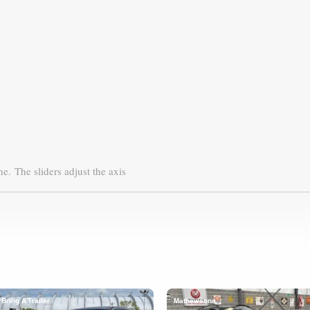
ne.
The sliders adjust the axis
Bring A Trailer
Mathewsons