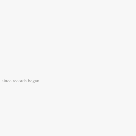
d since records began