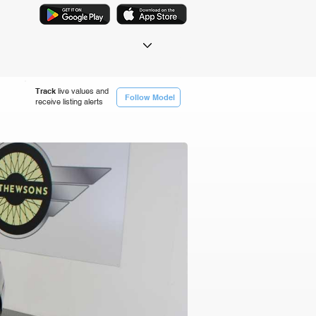
Track
live values and
Follow Model
receive listing alerts