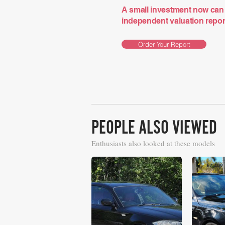
A small investment now can 
independent valuation report 
Order Your Report
PEOPLE ALSO VIEWED
Enthusiasts also looked at these models
£7,668
£7,409