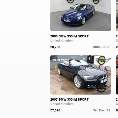
2008 BMW 330I M SPORT
2
United Kingdom
U
£8,700
30th Jul '26
£
Mathewsons
2007 BMW 330I M SPORT
2
United Kingdom
U
£7,096
3rd Dec '22
N