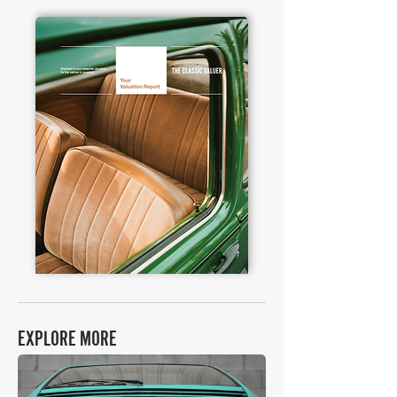
EXPLORE MORE