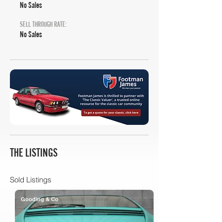
No Sales
SELL THROUGH RATE:
No Sales
THE LISTINGS
Sold Listings
Gooding & Co