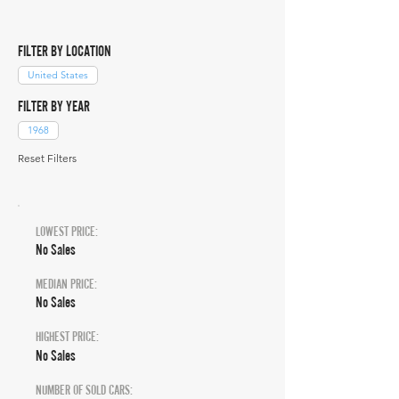
FILTER BY LOCATION
United States
FILTER BY YEAR
1968
Reset Filters
LOWEST PRICE:
No Sales
MEDIAN PRICE:
No Sales
HIGHEST PRICE:
No Sales
NUMBER OF SOLD CARS: