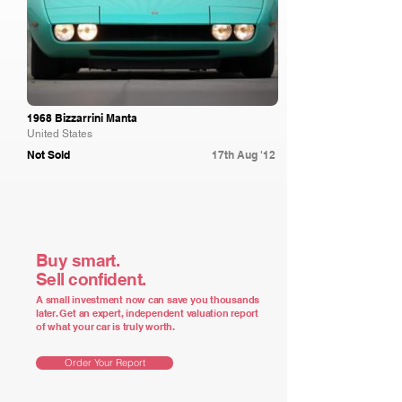
1968 Bizzarrini Manta
United States
Not Sold
17th Aug '12
Buy smart.
Sell confident.
A small investment now can save you thousands
later. Get an expert, independent valuation report
of what your car is truly worth.
Order Your Report