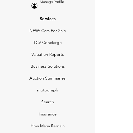
Manage Profile
Services
NEW: Cars For Sale
TCV Concierge
Valuation Reports
Business Solutions
Auction Summaries
motograph
Search
Insurance
How Many Remain