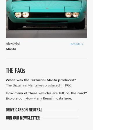
Bizzarrini
Details >
Manta
THE FAQs
When was the Bizzarrini Manta produced?
The Bizzarrini Manta was produced in 1968.
How many of these vehicles are left on the road?
Explore our
'How Many Remain' data here.
DRIVE CARBON NEUTRAL
JOIN OUR NEWSLETTER