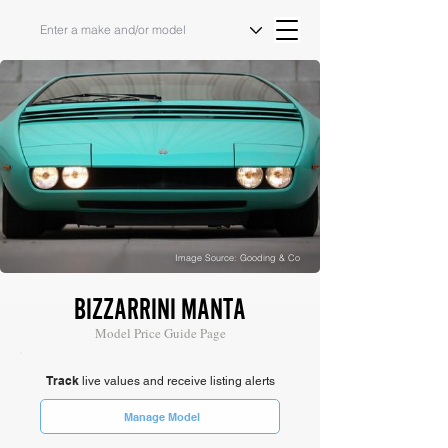
Image Source: Gooding & Co
BIZZARRINI MANTA
Model Price Guide Page
Track
live values and receive listing alerts
Manage Model