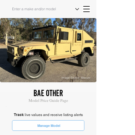
Image Source: Mecum
BAE OTHER
Model Price Guide Page
Track
live values and receive listing alerts
Manage Model