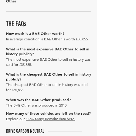
Other
THE FAQs
How much is a BAE Other worth?
In average condition, a BAE Other is worth £35,855.
What is the most expensive BAE Other to sell in
history publicly?
The most expensive BAE Other to sell in history was
sold for £35,855.
What is the cheapest BAE Other to sell in history
publicly?
The cheapest BAE Other to sell in history was sold
for £35,855.
When was the BAE Other produced?
The BAE Other was produced in 2010.
How many of these vehicles are left on the road?
Explore our
'How Many Remain' data here.
DRIVE CARBON NEUTRAL