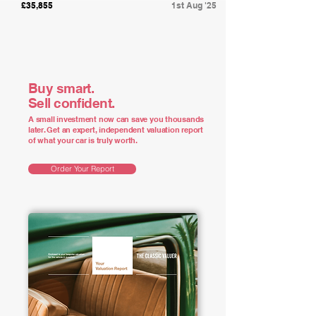
£35,855
1st Aug '25
Buy smart.
Sell confident.
A small investment now can save you thousands
later. Get an expert, independent valuation report
of what your car is truly worth.
Order Your Report