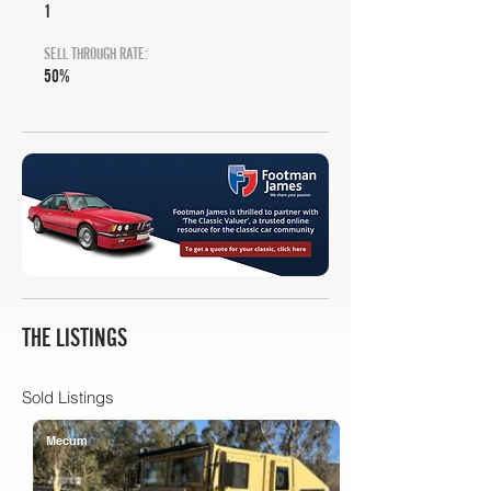
1
SELL THROUGH RATE:
50%
THE LISTINGS
Sold Listings
Mecum