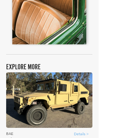
EXPLORE MORE
BAE
Details >