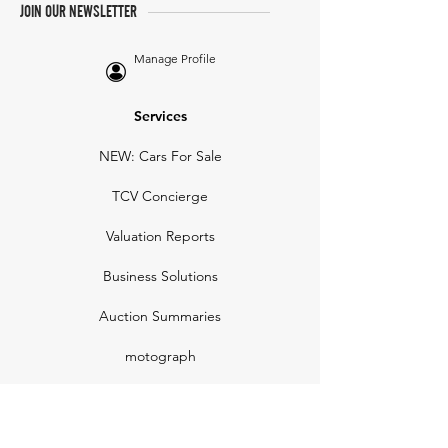
JOIN OUR NEWSLETTER
Manage Profile
Services
NEW: Cars For Sale
TCV Concierge
Valuation Reports
Business Solutions
Auction Summaries
motograph
Search
Insurance