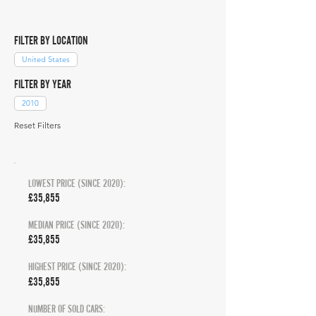
FILTER BY LOCATION
United States
FILTER BY YEAR
2010
Reset Filters
LOWEST PRICE (SINCE 2020):
£35,855
MEDIAN PRICE (SINCE 2020):
£35,855
HIGHEST PRICE (SINCE 2020):
£35,855
NUMBER OF SOLD CARS: