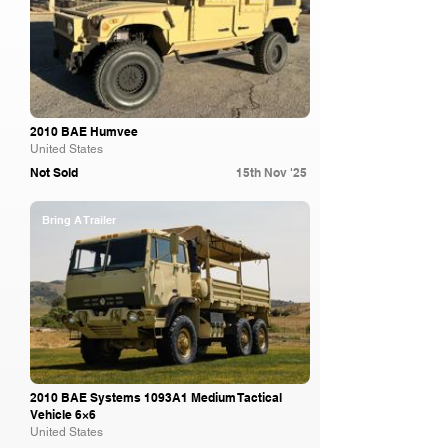
2010 BAE Humvee
United States
Not Sold
15th Nov '25
Bring A Trailer
2010 BAE Systems 1093A1 Medium Tactical
Vehicle 6×6
United States