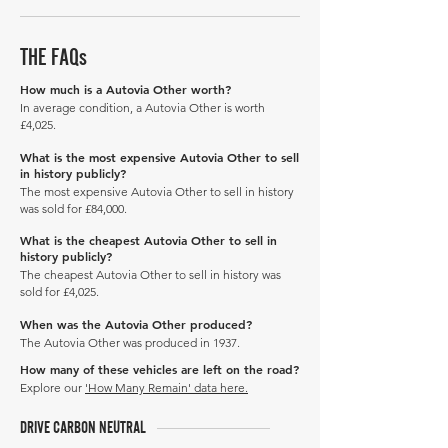
THE FAQs
How much is a Autovia Other worth?
In average condition, a Autovia Other is worth
£4,025.
What is the most expensive Autovia Other to sell
in history publicly?
The most expensive Autovia Other to sell in history
was sold for £84,000.
What is the cheapest Autovia Other to sell in
history publicly?
The cheapest Autovia Other to sell in history was
sold for £4,025.
When was the Autovia Other produced?
The Autovia Other was produced in 1937.
How many of these vehicles are left on the road?
Explore our
'How Many Remain' data here.
DRIVE CARBON NEUTRAL