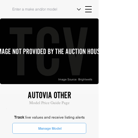
Image Source: Brightwells
AUTOVIA OTHER
Model Price Guide Page
Track
live values and receive listing alerts
Manage Model