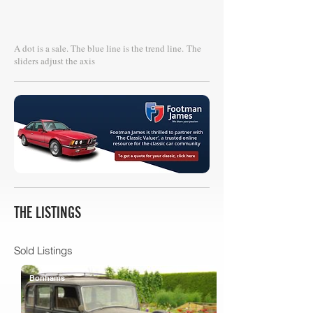
A dot is a sale. The blue line is the trend line.
The
sliders adjust the axis
THE LISTINGS
Sold Listings
Bonhams