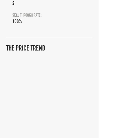
2
SELL THROUGH RATE:
100%
THE PRICE TREND