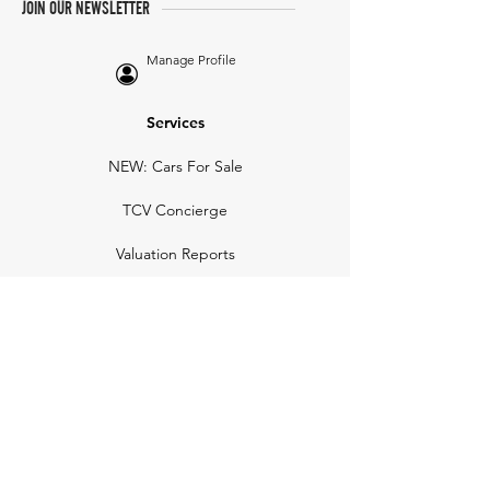
JOIN OUR NEWSLETTER
Manage Profile
Services
NEW: Cars For Sale
TCV Concierge
Valuation Reports
Business Solutions
Auction Summaries
motograph
Search
Insurance