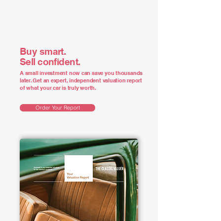
Buy smart.
Sell confident.
A small investment now can save you thousands
later. Get an expert, independent valuation report
of what your car is truly worth.
Order Your Report