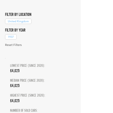
FILTER BY LOCATION
United Kingdom
FILTER BY YEAR
1937
Reset Filters
LOWEST PRICE (SINCE 2020):
£4,025
MEDIAN PRICE (SINCE 2020):
£4,025
HIGHEST PRICE (SINCE 2020):
£4,025
NUMBER OF SOLD CARS: