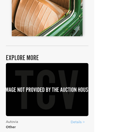
EXPLORE MORE
Autovia
Details >
Other