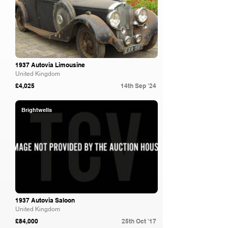
1937 Autovia Limousine
United Kingdom
£4,025
14th Sep '24
Brightwells
1937 Autovia Saloon
United Kingdom
£84,000
25th Oct '17