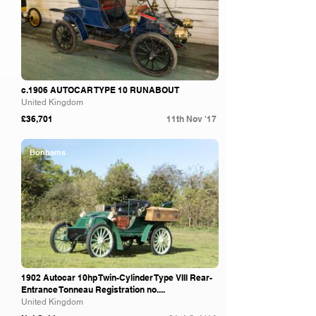
c.1906 AUTOCAR TYPE 10 RUNABOUT
United Kingdom
£36,701
11th Nov '17
Bonhams
1902 Autocar 10hp Twin-Cylinder Type VIII Rear-
Entrance Tonneau Registration no....
United Kingdom