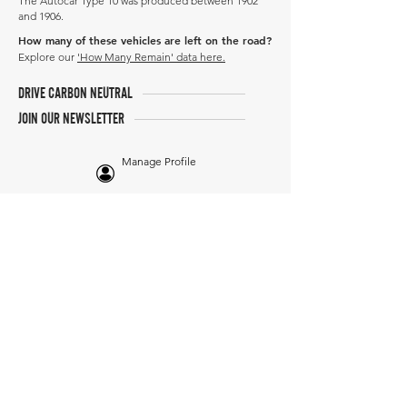
The Autocar Type 10 was produced between 1902
and 1906.
How many of these vehicles are left on the road?
Explore our
'How Many Remain' data here.
DRIVE CARBON NEUTRAL
JOIN OUR NEWSLETTER
Manage Profile
Services
NEW: Cars For Sale
TCV Concierge
Valuation Reports
Business Solutions
Auction Summaries