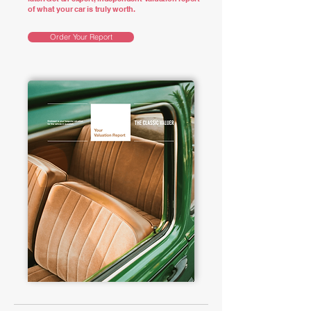
of what your car is truly worth.
Order Your Report