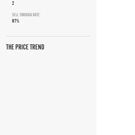
2
SELL THROUGH RATE:
67%
THE PRICE TREND