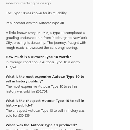
side-mounted engine design.
The Type 10 was known for its reliability.
Its successor was the Autocar Type XII.
A little-known story: In 1903, a Type 10 completed a
grueling endurance run from Pittsburgh to New York
City, proving its durability. The journey, fraught with
rough roads, showcased the car's engineering.
How much is a Autocar Type 10 worth?
In average condition, a Autocar Type 10 is worth
£33,520.
What is the most expensive Autocar Type 10 to
sell in history publicly?
The most expensive Autocar Type 10 to sell in
history was sold for £36,701.
What is the cheapest Autocar Type 10 to sell in
history publicly?
The cheapest Autocar Type 10 to sell in history was
sold for £30,339.
When was the Autocar Type 10 produced?