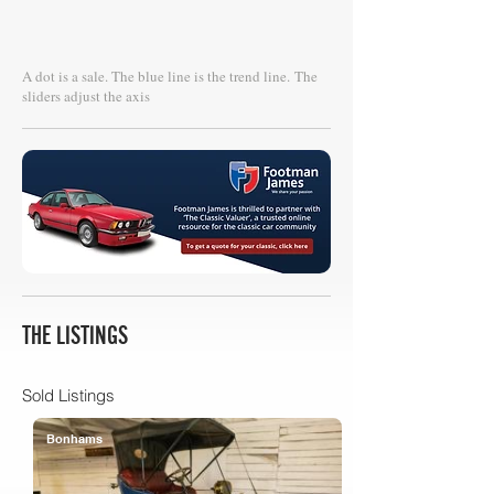
A dot is a sale. The blue line is the trend line.
The
sliders adjust the axis
THE LISTINGS
Sold Listings
Bonhams