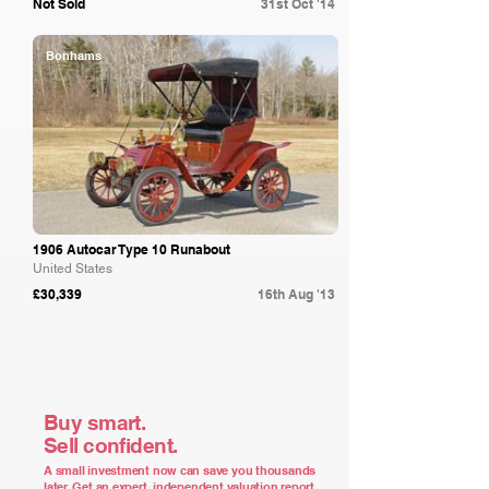
Not Sold
31st Oct '14
Bonhams
1906 Autocar Type 10 Runabout
United States
£30,339
16th Aug '13
Buy smart.
Sell confident.
A small investment now can save you thousands
later. Get an expert, independent valuation report