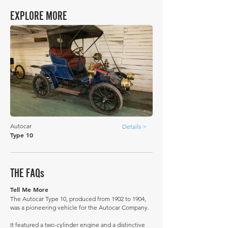
EXPLORE MORE
Autocar
Details >
Type 10
THE FAQs
Tell Me More
The Autocar Type 10, produced from 1902 to 1904,
was a pioneering vehicle for the Autocar Company.
It featured a two-cylinder engine and a distinctive