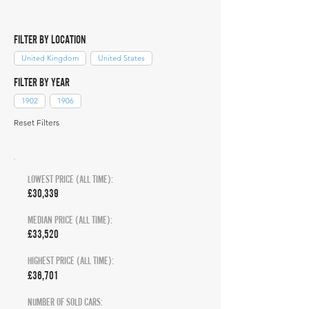
FILTER BY LOCATION
United Kingdom
United States
FILTER BY YEAR
1902
1906
Reset Filters
LOWEST PRICE (ALL TIME):
£30,339
MEDIAN PRICE (ALL TIME):
£33,520
HIGHEST PRICE (ALL TIME):
£36,701
NUMBER OF SOLD CARS: