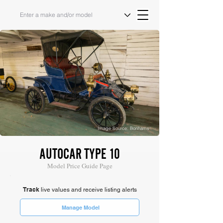
Image Source: Bonhams
AUTOCAR TYPE 10
Model Price Guide Page
Track
live values and receive listing alerts
Manage Model