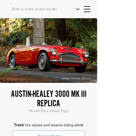
Image Source: Mecum
AUSTIN-HEALEY 3000 MK III
REPLICA
Model Price Guide Page
Track
live values and receive listing alerts
Manage Model