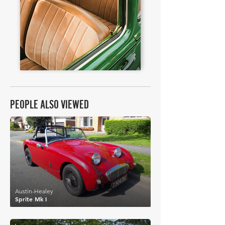
PEOPLE ALSO VIEWED
£13,478
Austin-Healey
Sprite Mk I