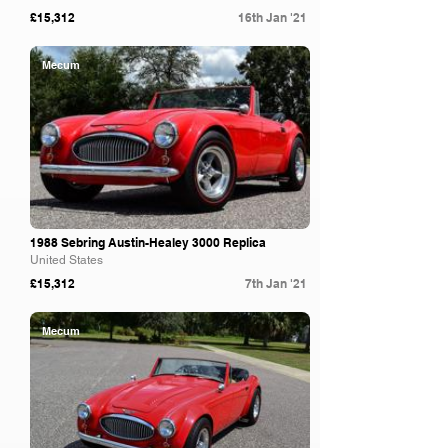
£15,312
16th Jan '21
Mecum
1988 Sebring Austin-Healey 3000 Replica
United States
£15,312
7th Jan '21
Mecum