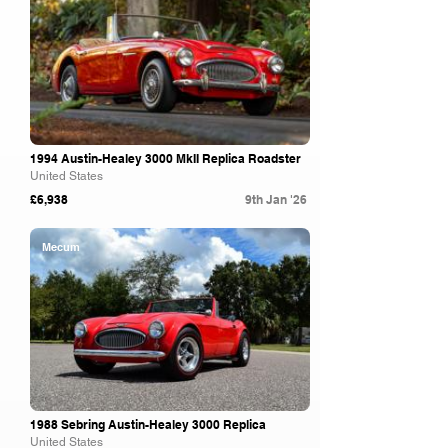
1994 Austin-Healey 3000 MkII Replica Roadster
United States
£6,938
9th Jan '26
Mecum
1988 Sebring Austin-Healey 3000 Replica
United States