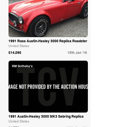
1991 Roas Austin-Healey 3000 Replica Roadster
United States
£14,090
15th Jan '16
RM Sotheby's
1991 Austin-Healey 3000 MK3 Sebring Replica
United States