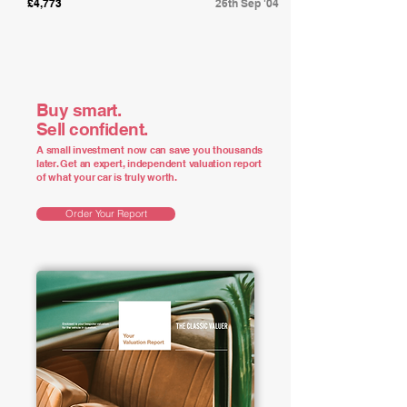
£4,773
26th Sep '04
Buy smart.
Sell confident.
A small investment now can save you thousands
later. Get an expert, independent valuation report
of what your car is truly worth.
Order Your Report