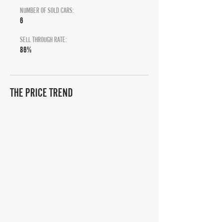
NUMBER OF SOLD CARS:
6
SELL THROUGH RATE:
86%
THE PRICE TREND