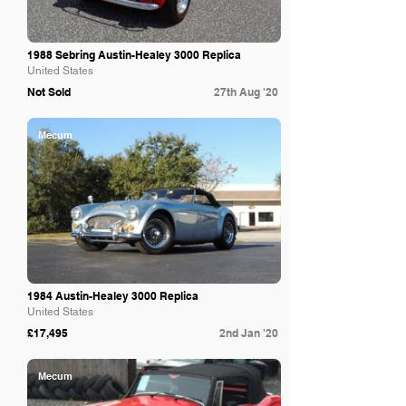
1988 Sebring Austin-Healey 3000 Replica
United States
Not Sold
27th Aug '20
Mecum
1984 Austin-Healey 3000 Replica
United States
£17,495
2nd Jan '20
Mecum