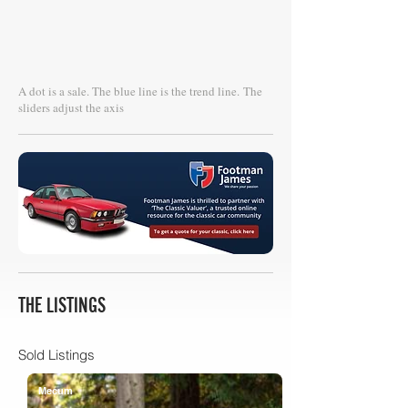
A dot is a sale. The blue line is the trend line.
The
sliders adjust the axis
THE LISTINGS
Sold Listings
Mecum