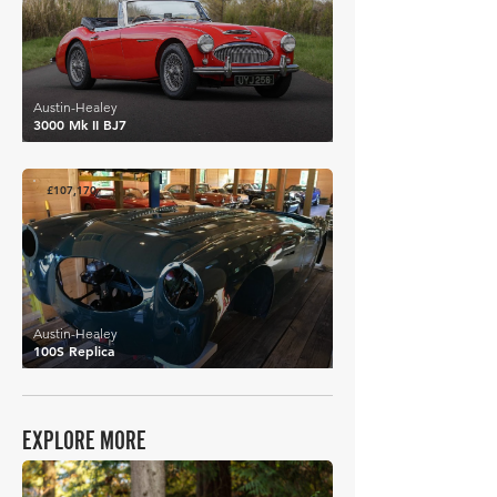
Austin-Healey
3000 Mk II BJ7
£107,170
Austin-Healey
100S Replica
EXPLORE MORE