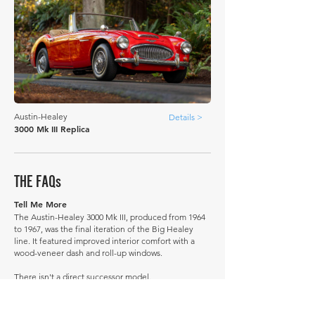
Austin-Healey
Details >
3000 Mk III Replica
THE FAQs
Tell Me More
The Austin-Healey 3000 Mk III, produced from 1964
to 1967, was the final iteration of the Big Healey
line. It featured improved interior comfort with a
wood-veneer dash and roll-up windows.
There isn't a direct successor model.
A little-known fact: BMC originally intended to
replace the 3000 with a more modern design.