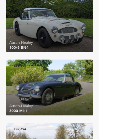
£27,232
Austin-Healey
100/6 BN4
£32,200
Austin-Healey
3000 Mk I
£32,694