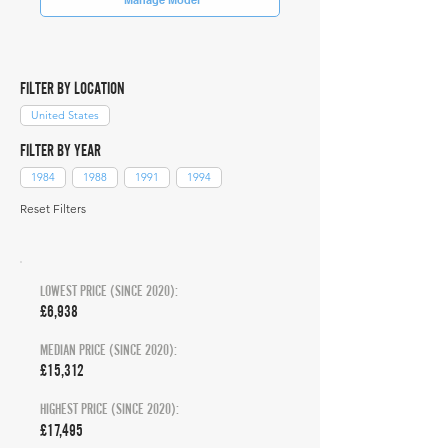
FILTER BY LOCATION
United States
FILTER BY YEAR
1984
1988
1991
1994
Reset Filters
LOWEST PRICE (SINCE 2020):
£6,938
MEDIAN PRICE (SINCE 2020):
£15,312
HIGHEST PRICE (SINCE 2020):
£17,495