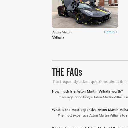
Details >
Aston Martin
Valhalla
THE FAQs
The frequently asked questions about this
How much is a Aston Martin Valhalla worth?
In average condition, a Aston Martin Valhalla i
What is the most expensive Aston Martin Valhalla
The most expensive Aston Martin Valhalla to sel
What is the cheapest Aston Martin Valhalla to se