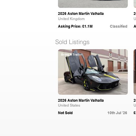
2026 Aston Martin Valhalla
2
United Kingdom
U
Asking Price: £1.1M
Classified
A
Sold Listings
Bring A Trailer
2026 Aston Martin Valhalla
2
United States
U
Not Sold
10th Jul '26
£