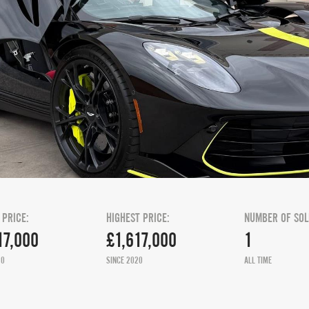
 PRICE:
HIGHEST PRICE:
NUMBER OF SOL
17,000
£1,617,000
1
20
SINCE 2020
ALL TIME