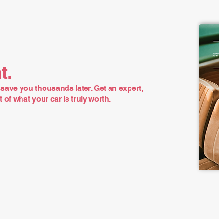
t.
save you thousands later. Get an expert,
of what your car is truly worth.