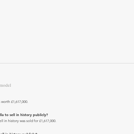
 model
s worth £1,617,000.
 to sell in history publicly?
l in history was sold for £1,617,000.
ll in history publicly?