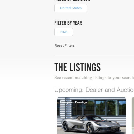
United States
FILTER BY YEAR
2026
Reset Filters
THE LISTINGS
See recent matching listings to your search
Upcoming: Dealer and Auction
European Prestige