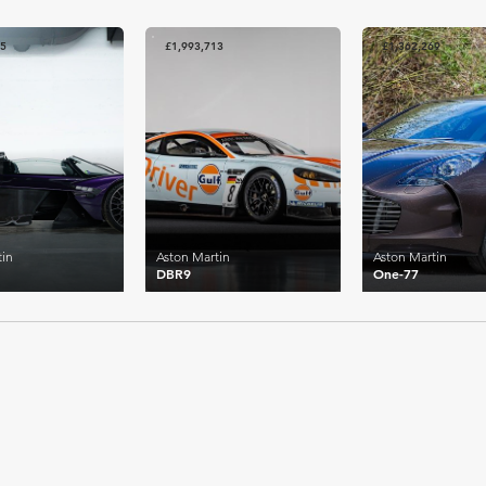
75
£1,993,713
£1,362,269
tin
Aston Martin
Aston Martin
DBR9
One-77