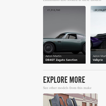
£1,512,760
£2,226,8
Aston Martin
Aston Mar
DB4GT Zagato Sanction
Valkyrie
EXPLORE MORE
See other models from this make