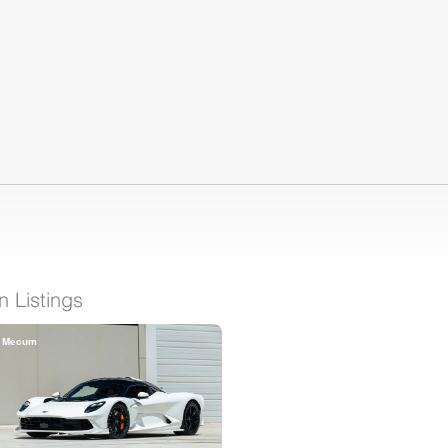
 Listings
Mecum