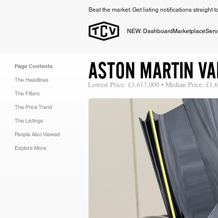
Beat the market. Get listing notifications straight 
NEW: Dashboard
Marketplace
Serv
ASTON MARTIN VA
Page Contents
The Headlines
Lowest Price: £1,617,000 • Median Price: £1,
The Filters
The Price Trend
The Listings
People Also Viewed
Explore More