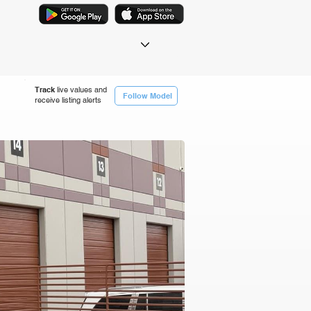
Track
live values and
Follow Model
receive listing alerts