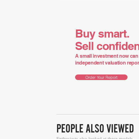
Buy smart.
Sell confiden
A small investment now can 
independent valuation report 
Order Your Report
PEOPLE ALSO VIEWED
Enthusiasts also looked at these models