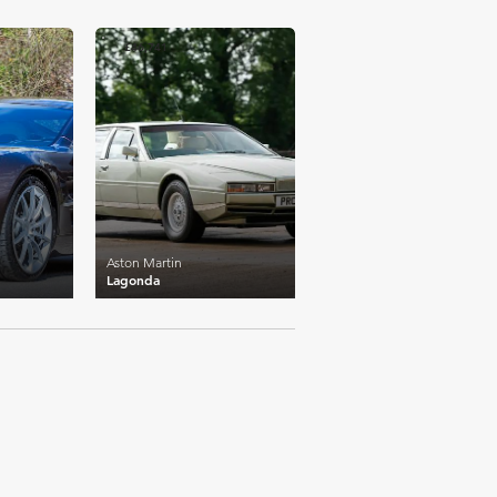
£46,741
Aston Martin
Lagonda