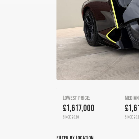
LOWEST PRICE:
MEDIAN
£1,617,000
£1,6
SINCE 2020
SINCE 20
FILTER BY LOCATION