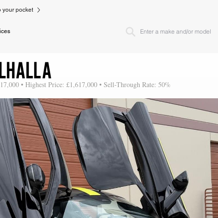
to your pocket
ices
LHALLA
617,000 • Highest Price: £1,617,000 • Sell-Through Rate: 50%