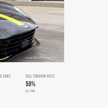
Image Source: Bring A Trailer
D CARS:
SELL THROUGH RATE:
50%
ALL TIME