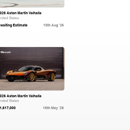
026 Aston Martin Valhalla
nited States
waiting Estimate
15th Aug '26
Mecum
026 Aston Martin Valhalla
nited States
1,617,000
16th May '26