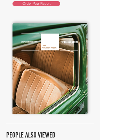
Order Your Report
PEOPLE ALSO VIEWED