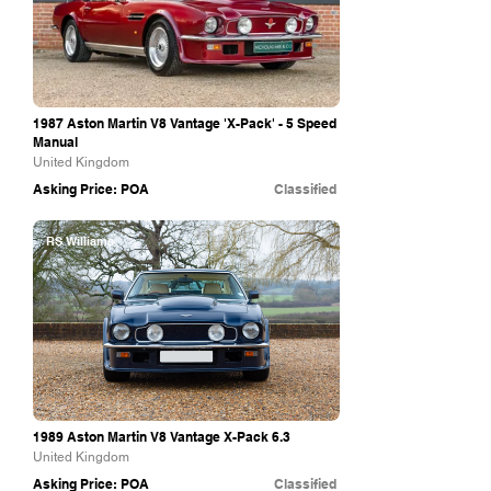
1987 Aston Martin V8 Vantage 'X-Pack' - 5 Speed
Manual
United Kingdom
Asking Price: POA
Classified
RS Williams
1989 Aston Martin V8 Vantage X-Pack 6.3
United Kingdom
Asking Price: POA
Classified