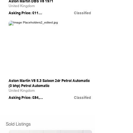
Aston Martin DBS V8 1971
United Kingdom
Asking Price: £115,000
Classified
eBay
Aston Martin V8 5.3 Saloon 2dr Petrol Automatic
(0 bhp) Petrol Automatic
United Kingdom
Asking Price: £84,950
Classified
Sold Listings