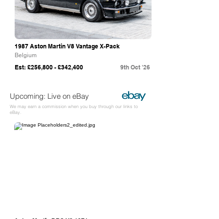
1987 Aston Martin V8 Vantage X-Pack
Belgium
Est: £256,800 - £342,400
9th Oct '26
Upcoming: Live on eBay
We may earn a commission when you buy through our links to
eBay.
eBay