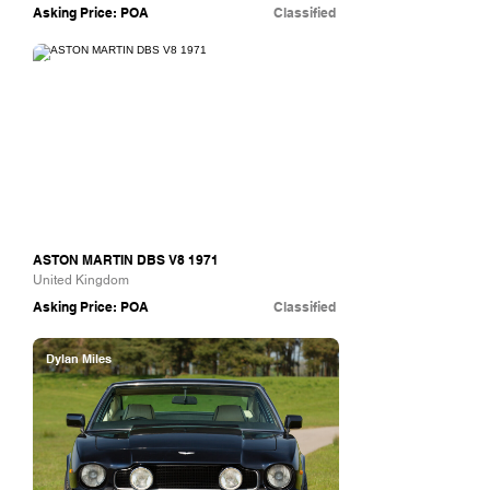
Asking Price: POA
Classified
The Hairpin Company
ASTON MARTIN DBS V8 1971
United Kingdom
Asking Price: POA
Classified
Dylan Miles