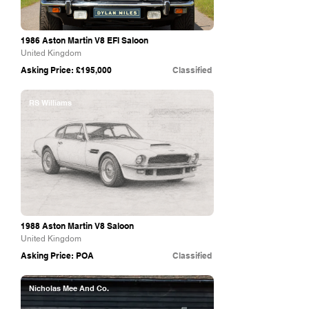
1986 Aston Martin V8 EFI Saloon
United Kingdom
Asking Price: £195,000
Classified
RS Williams
1988 Aston Martin V8 Saloon
United Kingdom
Asking Price: POA
Classified
Nicholas Mee And Co.