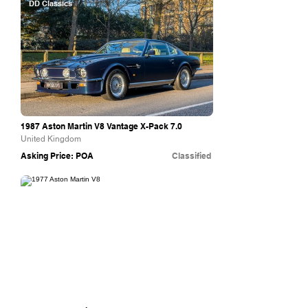
DD Classics
1987 Aston Martin V8 Vantage X-Pack 7.0
United Kingdom
Asking Price: POA
Classified
Aston Workshop