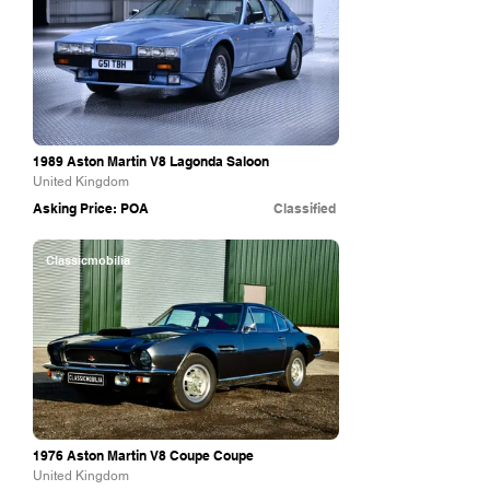
1989 Aston Martin V8 Lagonda Saloon
United Kingdom
Asking Price: POA
Classified
Classicmobilia
1976 Aston Martin V8 Coupe Coupe
United Kingdom