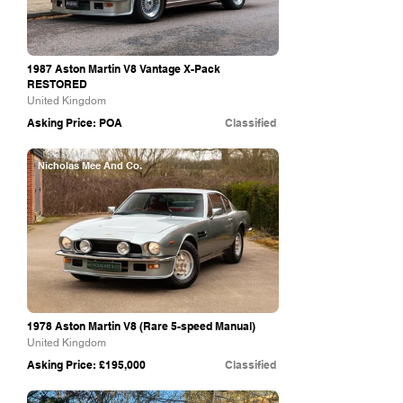
1987 Aston Martin V8 Vantage X-Pack
RESTORED
United Kingdom
Asking Price: POA
Classified
Nicholas Mee And Co.
1978 Aston Martin V8 (Rare 5-speed Manual)
United Kingdom
Asking Price: £195,000
Classified