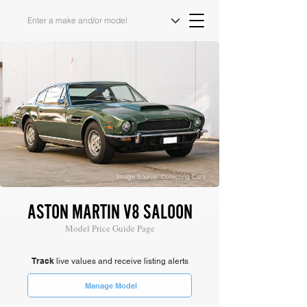
Image Source: Collecting Cars
ASTON MARTIN V8 SALOON
Model Price Guide Page
Track
live values and receive listing alerts
Manage Model