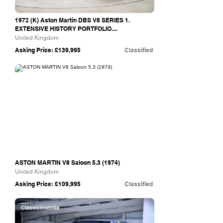
1972 (K) Aston Martin DBS V8 SERIES 1.
EXTENSIVE HISTORY PORTFOLIO....
United Kingdom
Asking Price: £139,995
Classified
Turn Two Classics
ASTON MARTIN V8 Saloon 5.3 (1974)
United Kingdom
Asking Price: £109,995
Classified
Classicmobilia