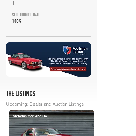
1
SELL THROUGH RATE:
100%
THE LISTINGS
Upcoming: Dealer and Auction Listings
Nicholas Mee And Co.