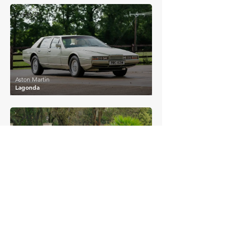
£46,741
Aston Martin
Lagonda
£47,181
Aston Martin
DBS
£47,250