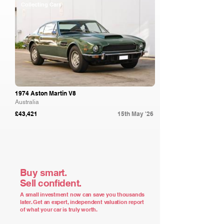
Collecting Cars
1974 Aston Martin V8
Australia
£43,421
15th May '26
Buy smart.
Sell confident.
A small investment now can save you thousands
later. Get an expert, independent valuation report
of what your car is truly worth.