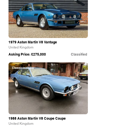
1979 Aston Martin V8 Vantage
United Kingdom
Asking Price: £275,000
Classified
Classicmobilia
1988 Aston Martin V8 Coupe Coupe
United Kingdom