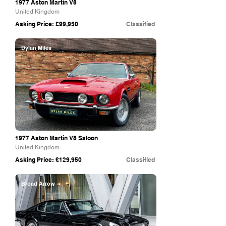
1977 Aston Martin V8
United Kingdom
Asking Price: £99,950
Classified
Dylan Miles
1977 Aston Martin V8 Saloon
United Kingdom
Asking Price: £129,950
Classified
Broad Arrow