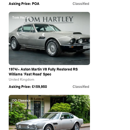
Asking Price: POA
Classified
Tom Hartley
1974/~ Aston Martin V8 Fully Restored RS
Williams 'Fast Road' Spec
United Kingdom
Asking Price: £159,950
Classified
DD Classics