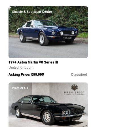
Classic & Sportscar Centre
1974 Aston Martin V8 Series III
United Kingdom
Asking Price: £99,995
Classified
Premier GT