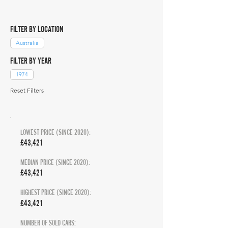
FILTER BY LOCATION
Australia
FILTER BY YEAR
1974
Reset Filters
LOWEST PRICE (SINCE 2020):
£43,421
MEDIAN PRICE (SINCE 2020):
£43,421
HIGHEST PRICE (SINCE 2020):
£43,421
NUMBER OF SOLD CARS: