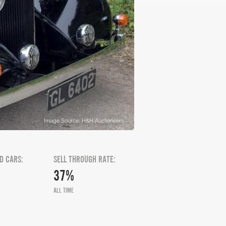
Image Source: H&H Auctioneers
D CARS:
SELL THROUGH RATE:
37%
ALL TIME