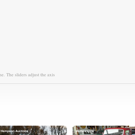
ne.
The sliders adjust the axis
Hampson Auctions
Mathewsons