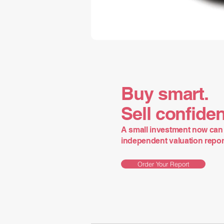
Buy smart.
Sell confiden
A small investment now can 
independent valuation report 
Order Your Report