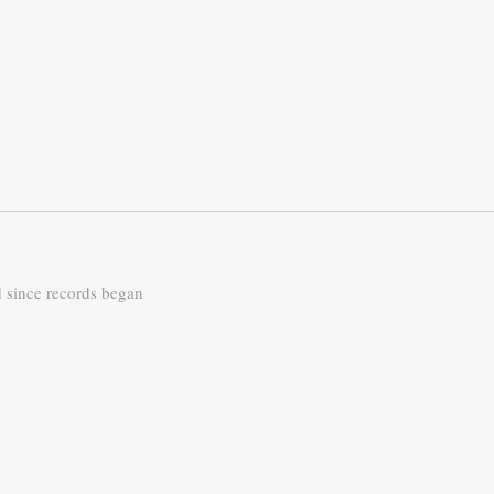
d since records began