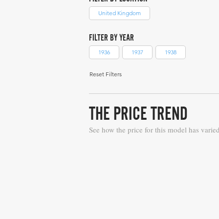
United Kingdom
FILTER BY YEAR
1936
1937
1938
Reset Filters
THE PRICE TREND
See how the price for this model has varie