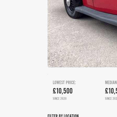
LOWEST PRICE:
MEDIAN
£10,500
£10,
SINCE 2020
SINCE 20
FILTER BY LOCATION