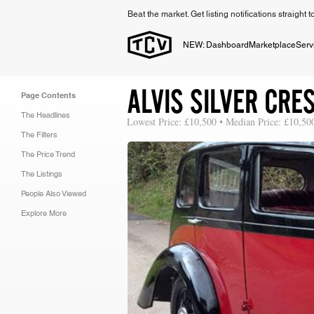
Beat the market. Get listing notifications straight 
NEW: Dashboard
Marketplace
Serv
ALVIS SILVER CRE
Page Contents
The Headlines
Lowest Price: £10,500 • Median Price: £10,50
The Filters
The Price Trend
The Listings
People Also Viewed
Explore More