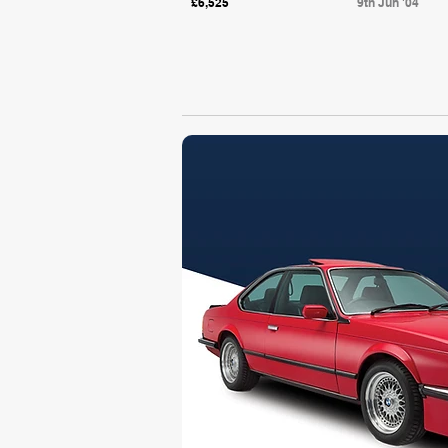
£6,525
9th Jun '04