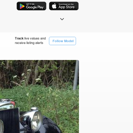
Track
live values and
Follow Model
receive listing alerts