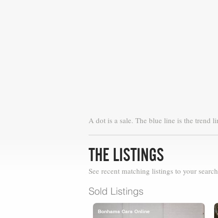
A dot is a sale. The blue line is the trend li
THE LISTINGS
See recent matching listings to your search
Sold Listings
Bonhams Cars Online