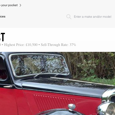
to your pocket
ices
ST
0 • Highest Price: £10,500 • Sell-Through Rate: 37%