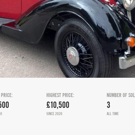
 PRICE:
HIGHEST PRICE:
NUMBER OF SOL
500
£10,500
3
20
SINCE 2020
ALL TIME