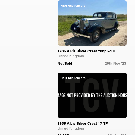
H&H Auctioneers
1936 Alvis Silver Crest 20hp Four...
United Kingdom
Not Sold
29th Nov '23
H&H Auctioneers
1936 Alvis Silver Crest 17-TF
United Kingdom