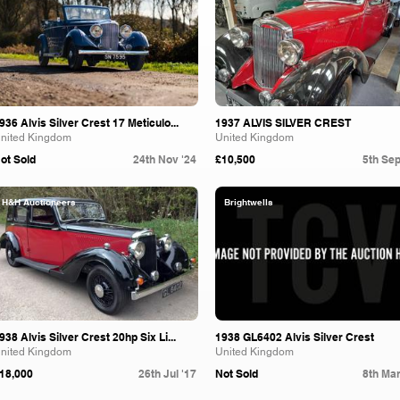
936 Alvis Silver Crest 17 Meticulo...
1937 ALVIS SILVER CREST
nited Kingdom
United Kingdom
ot Sold
24th Nov '24
£10,500
5th Sep
H&H Auctioneers
Brightwells
938 Alvis Silver Crest 20hp Six Li...
1938 GL6402 Alvis Silver Crest
nited Kingdom
United Kingdom
18,000
26th Jul '17
Not Sold
8th Mar