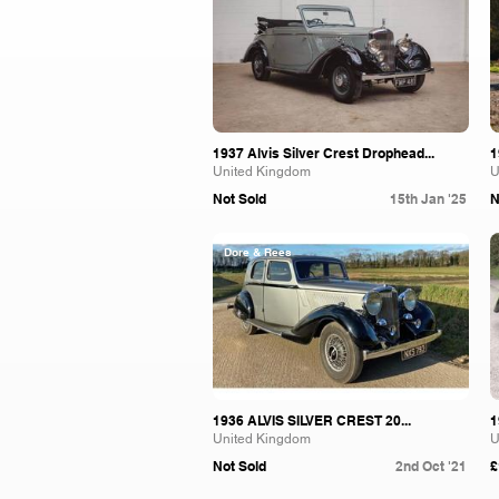
1937 Alvis Silver Crest Drophead...
1
United Kingdom
U
Not Sold
15th Jan '25
N
Dore & Rees
1936 ALVIS SILVER CREST 20...
1
United Kingdom
U
Not Sold
2nd Oct '21
£