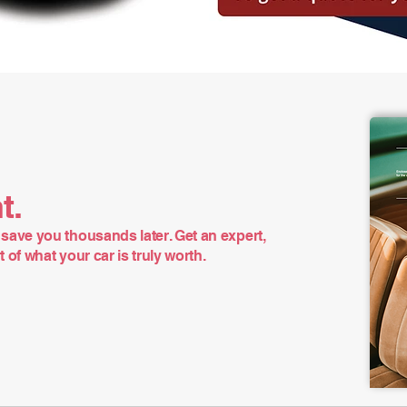
t.
save you thousands later. Get an expert,
of what your car is truly worth.