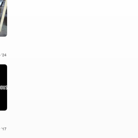
 '24
 '17