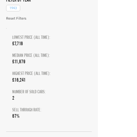
1943
Reset Filters
LOWEST PRICE (ALL TIME):
£7,716
MEDIAN PRICE (ALL TIME):
£11,979
HIGHEST PRICE (ALL TIME):
£16,241
NUMBER OF SOLD CARS:
2
SELL THROUGH RATE:
67%