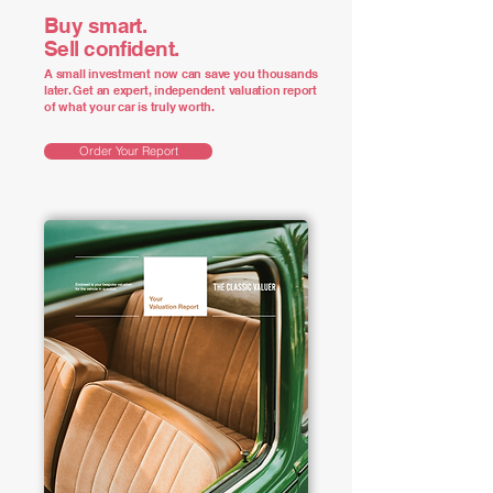
Buy smart.
Sell confident.
A small investment now can save you thousands
later. Get an expert, independent valuation report
of what your car is truly worth.
Order Your Report