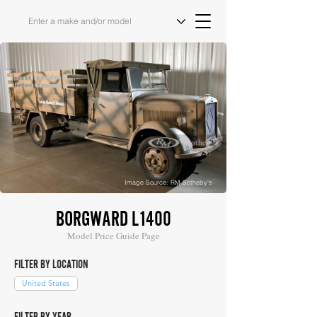
Image Source: RM Sotheby's
BORGWARD L1400
Model Price Guide Page
FILTER BY LOCATION
United States
FILTER BY YEAR