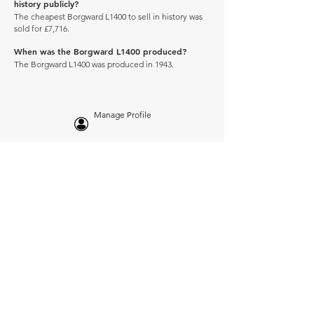
history publicly?
The cheapest Borgward L1400 to sell in history was
sold for £7,716.
When was the Borgward L1400 produced?
The Borgward L1400 was produced in 1943.
Manage Profile
Services
NEW: Cars For Sale
TCV Concierge
Valuation Reports
Business Solutions
Auction Summaries