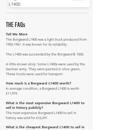
L1400
THE FAQs
Tell Me More
The Borgward L1400 was a light truck produced from
1955-1961
. It was known for its reliability.
The L1400 was succeeded by the Borgward B 1500.
A little-known story: Some L1400s were used by the
German army. They were painted in olive green.
These trucks were used for transport.
How much is a Borgward L1400 worth?
In average condition, a Borgward L1400 is worth
£11,979.
What is the most expensive Borgward L1400 to
sell in history publicly?
The most expensive Borgward L1400 to sell in
history was sold for £16,241.
What is the cheapest Borgward L1400 to sell in