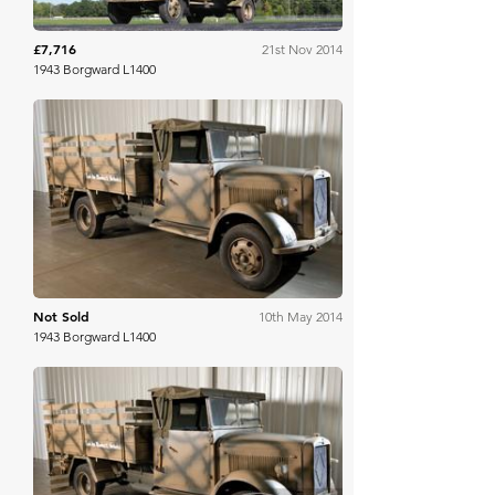
£7,716
21st Nov 2014
1943 Borgward L1400
RM Sotheby's
Not Sold
10th May 2014
1943 Borgward L1400
RM Sotheby's