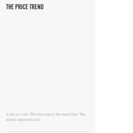
THE PRICE TREND
A dot is a sale. The blue line is the trend line.
The
sliders adjust the axis