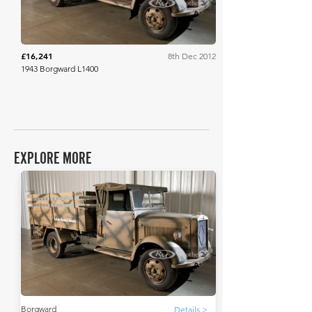
£16,241
8th Dec 2012
1943 Borgward L1400
EXPLORE MORE
Borgward
Details >