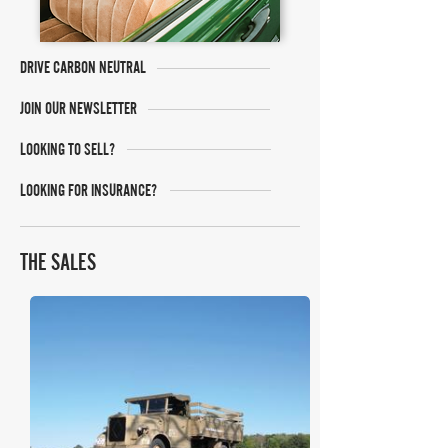
DRIVE CARBON NEUTRAL
JOIN OUR NEWSLETTER
LOOKING TO SELL?
LOOKING FOR INSURANCE?
THE SALES
RM Sotheby's