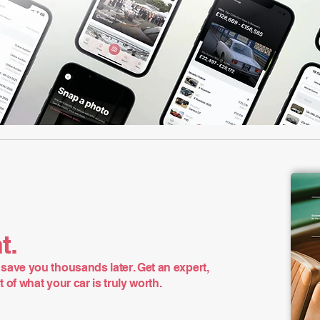
t.
save you thousands later. Get an expert,
of what your car is truly worth.