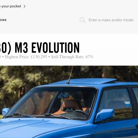
to your pocket
ices
30) M3 EVOLUTION
3 • Highest Price: £130,295 • Sell-Through Rate: 67%