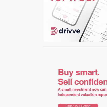
Buy smart.
Sell confiden
A small investment now can 
independent valuation report 
Order Your Report