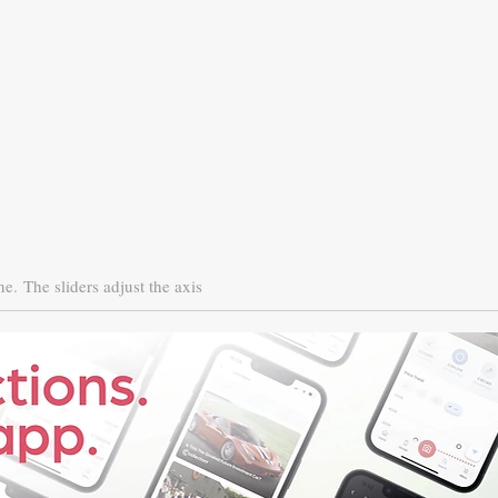
ne.
The sliders adjust the axis