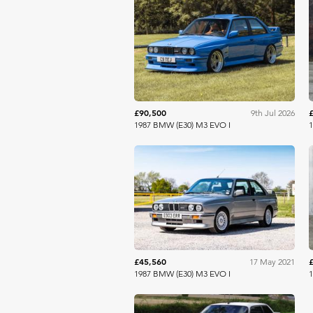
Shooting Brake
£90,500
9th Jul 2026
1987 BMW (E30) M3 EVO I
1
Collecting Cars
£45,560
17 May 2021
1987 BMW (E30) M3 EVO I