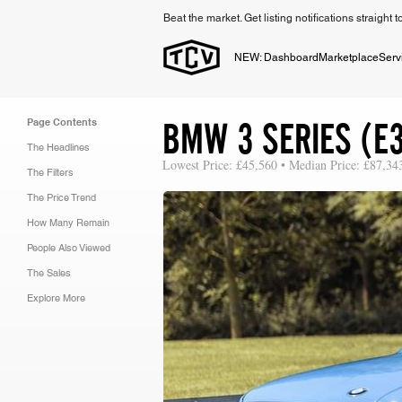
Beat the market. Get listing notifications straight 
NEW: Dashboard
Marketplace
Serv
BMW 3 SERIES (E
Page Contents
The Headlines
Lowest Price: £45,560 • Median Price: £87,34
The Filters
The Price Trend
How Many Remain
People Also Viewed
The Sales
Explore More