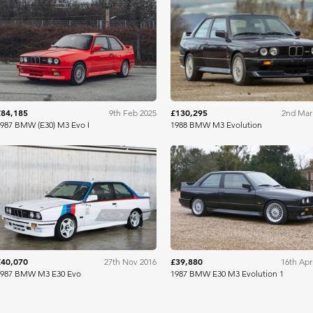
Collecting Cars
RM Sothe
£84,185
£130,295
9th Feb 2025
2nd Mar
987 BMW (E30) M3 Evo I
1988 BMW M3 Evolution
RM Sotheby's
C
£40,070
£39,880
27th Nov 2016
16th Apr
1987 BMW M3 E30 Evo
1987 BMW E30 M3 Evolution 1