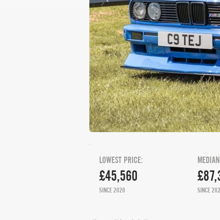
LOWEST PRICE:
MEDIAN
£45,560
£87,
SINCE 2020
SINCE 20