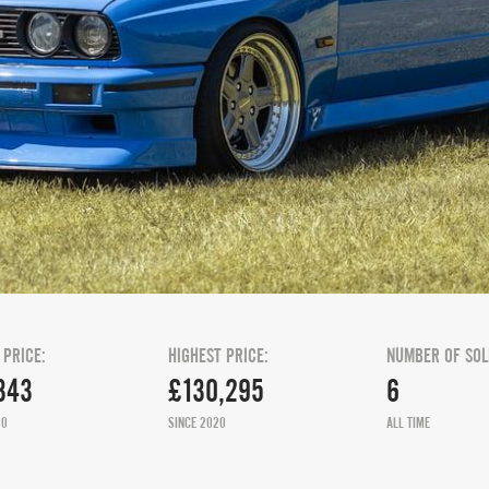
 PRICE:
HIGHEST PRICE:
NUMBER OF SOL
343
£130,295
6
20
SINCE 2020
ALL TIME