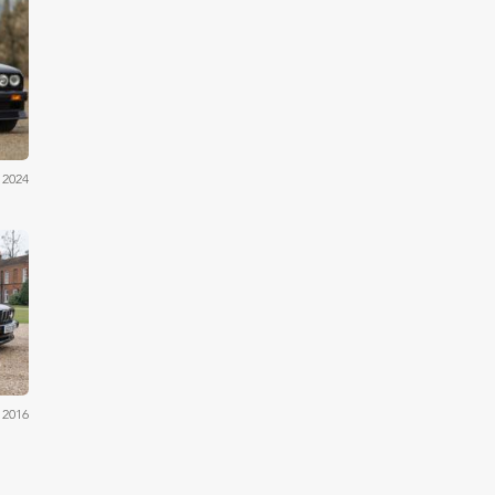
by's
 2024
OYS
 2016