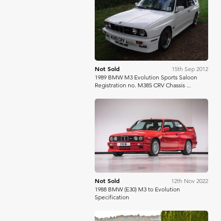
Bonhams
Not Sold
15th Sep 2012
1989 BMW M3 Evolution Sports Saloon
Registration no. M385 CRV Chassis ...
Silverstone Auctions
Not Sold
12th Nov 2022
1988 BMW (E30) M3 to Evolution
Specification