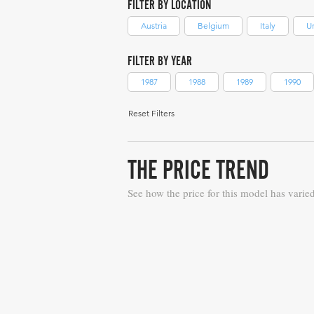
FILTER BY LOCATION
Austria
Belgium
Italy
U
FILTER BY YEAR
1987
1988
1989
1990
Reset Filters
THE PRICE TREND
See how the price for this model has varie