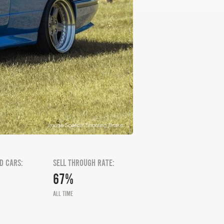
Image Source: Shooting Brake
D CARS:
SELL THROUGH RATE:
67%
ALL TIME