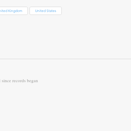
nited Kingdom
United States
d since records began