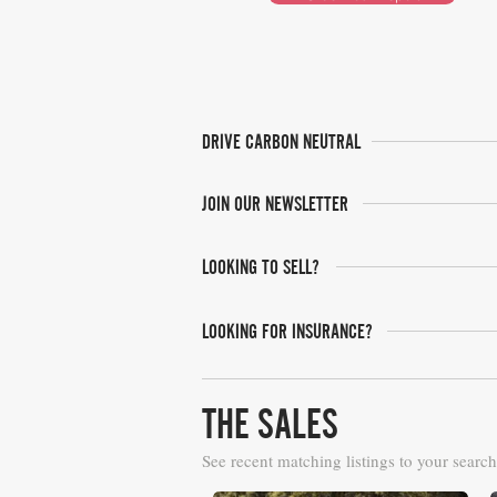
DRIVE CARBON NEUTRAL
JOIN OUR NEWSLETTER
LOOKING TO SELL?
LOOKING FOR INSURANCE?
THE SALES
See recent matching listings to your search