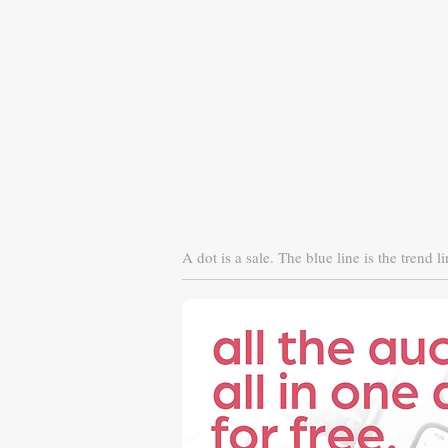
A dot is a sale. The blue line is the trend li