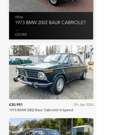
eBay
1973 BMW 2002 BAUR CABRIOLET
...
£22,000
Bring A Trailer
£20,951
5th Apr 2026
1973 BMW 2002 Baur Cabriolet 4-Speed