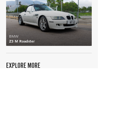
BMW
Z3 M Roadster
EXPLORE MORE
BMW
Details >