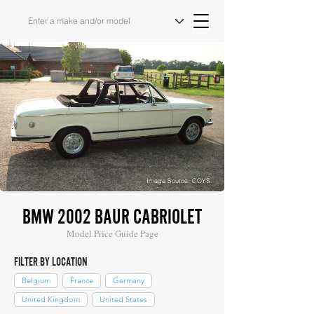
Image Source: COYS
BMW 2002 BAUR CABRIOLET
Model Price Guide Page
FILTER BY LOCATION
Belgium
France
Germany
United Kingdom
United States