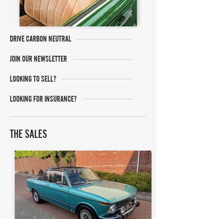
DRIVE CARBON NEUTRAL
JOIN OUR NEWSLETTER
LOOKING TO SELL?
LOOKING FOR INSURANCE?
THE SALES