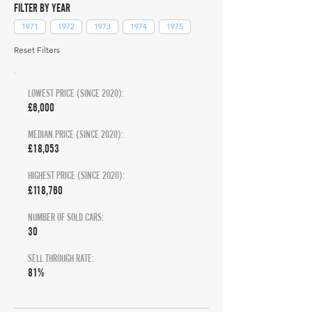
FILTER BY YEAR
1971
1972
1973
1974
1975
Reset Filters
LOWEST PRICE (SINCE 2020):
£6,000
MEDIAN PRICE (SINCE 2020):
£18,053
HIGHEST PRICE (SINCE 2020):
£118,760
NUMBER OF SOLD CARS:
30
SELL THROUGH RATE:
81%