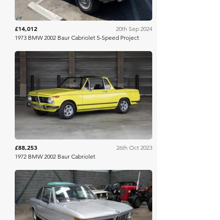
£14,012
20th Sep 2024
1973 BMW 2002 Baur Cabriolet 5-Speed Project
Bring A Trailer
£88,253
26th Oct 2023
1972 BMW 2002 Baur Cabriolet
Mathewsons