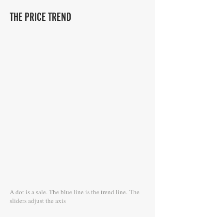
THE PRICE TREND
A dot is a sale. The blue line is the trend line.
The
sliders adjust the axis