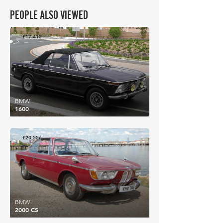
PEOPLE ALSO VIEWED
£17,412
BMW
1600
£20,556
BMW
2000 CS