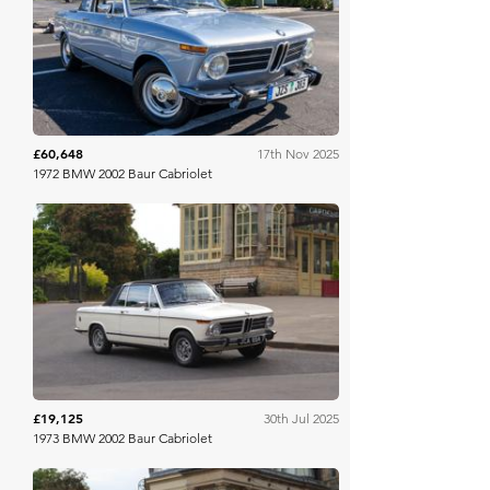
Bring A Trailer
£60,648
17th Nov 2025
1972 BMW 2002 Baur Cabriolet
H&H Auctioneers
£19,125
30th Jul 2025
1973 BMW 2002 Baur Cabriolet