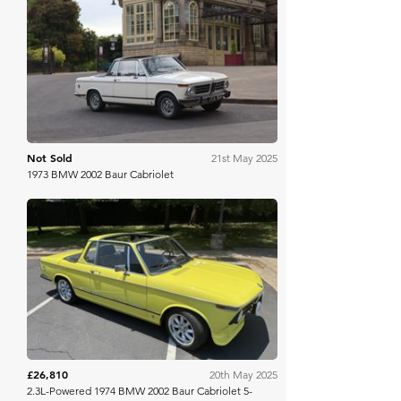
H&H Auctioneers
Not Sold
21st May 2025
1973 BMW 2002 Baur Cabriolet
Bring A Trailer
£26,810
20th May 2025
2.3L-Powered 1974 BMW 2002 Baur Cabriolet 5-