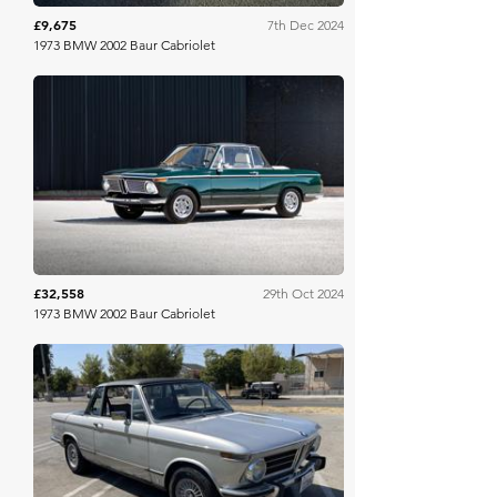
£9,675
7th Dec 2024
1973 BMW 2002 Baur Cabriolet
Bring A Trailer
£32,558
29th Oct 2024
1973 BMW 2002 Baur Cabriolet
Bring A Trailer