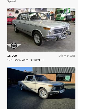
Speed
Mathewsons
£6,000
12th Mar 2025
1973 BMW 2002 CABRIOLET
Iconic Auctioneers