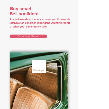
Buy smart.
Sell confident.
A small investment now can save you thousands
later. Get an expert, independent valuation report
of what your car is truly worth.
Order Your Report