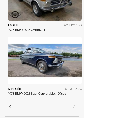
£8,400
14th Oct 2023
1973 BMW 2002 CABRIOLET
Spicers Auctioneers
Not Sold
8th Jul 2023
1973 BMW 2002 Baur Convertible, 1996cc