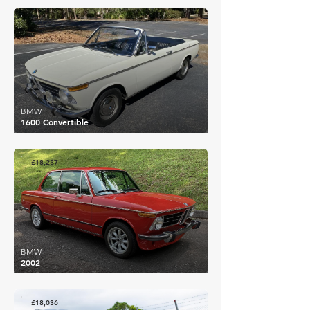
£25,228
BMW
1600 Convertible
£18,237
BMW
2002
£18,036