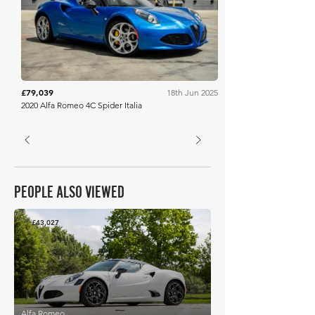
Bring A Trailer
£79,039
18th Jun 2025
2020 Alfa Romeo 4C Spider Italia
PEOPLE ALSO VIEWED
£43,027
Alfa Romeo