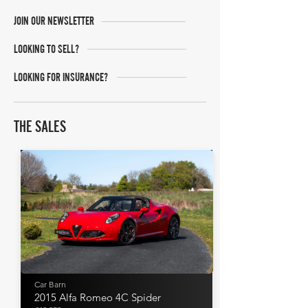
JOIN OUR NEWSLETTER
LOOKING TO SELL?
LOOKING FOR INSURANCE?
THE SALES
Car Barn
2015 Alfa Romeo 4C Spider