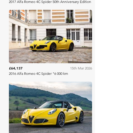
2017 Alfa Romeo 4C Spider 50th Anniversary Edition
Aguttes
£64,137
15th Mar 2026
2016 Alfa Romeo 4C Spider "6 000 km
Bring A Trailer