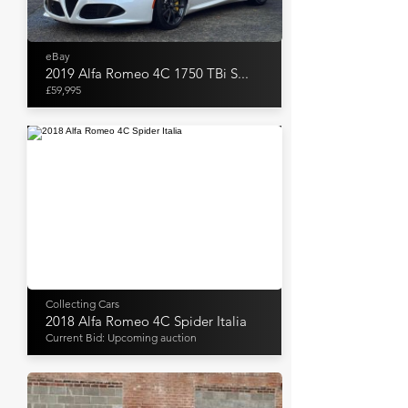
eBay
2019 Alfa Romeo 4C 1750 TBi S...
£59,995
Collecting Cars
2018 Alfa Romeo 4C Spider Italia
Current Bid: Upcoming auction