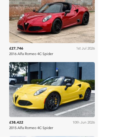
Bring A Trailer
£27,746
1st Jul 2026
2016 Alfa Romeo 4C Spider
Bring A Trailer
£38,422
10th Jun 2026
2015 Alfa Romeo 4C Spider