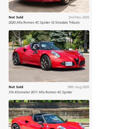
Not Sold
2nd Nov 2025
2020 Alfa Romeo 4C Spider 33 Stradale Tributo
Bring A Trailer
Not Sold
28th Aug 2025
31k-Kilometer 2017 Alfa Romeo 4C Spider
Bring A Trailer