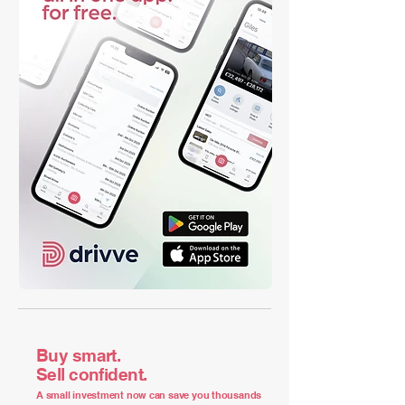
Buy smart.
Sell confident.
A small investment now can save you thousands