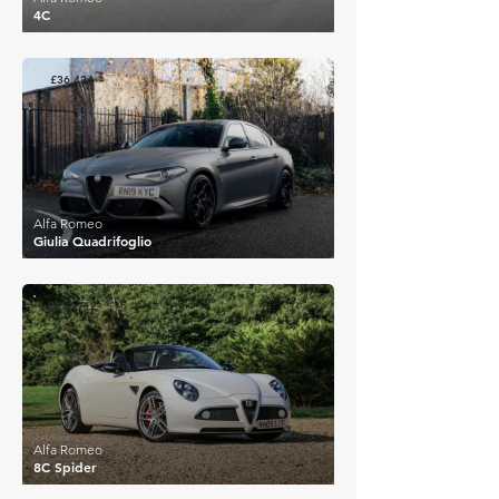
4C
£36,424
Alfa Romeo
Giulia Quadrifoglio
£212,712
Alfa Romeo
8C Spider