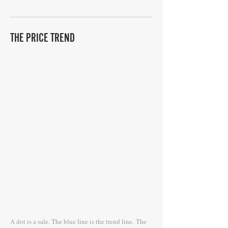
THE PRICE TREND
A dot is a sale. The blue line is the trend line.
The