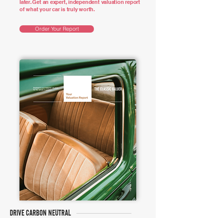
later. Get an expert, independent valuation report
of what your car is truly worth.
Order Your Report
DRIVE CARBON NEUTRAL