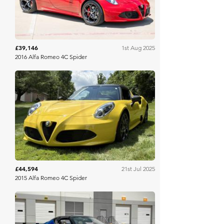
£39,146
1st Aug 2025
2016 Alfa Romeo 4C Spider
Bring A Trailer
£44,594
21st Jul 2025
2015 Alfa Romeo 4C Spider