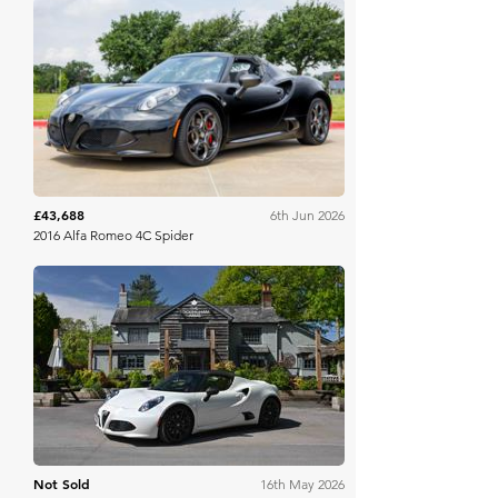
Bring A Trailer
£43,688
6th Jun 2026
2016 Alfa Romeo 4C Spider
Historics
Not Sold
16th May 2026