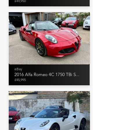
£49,950
eBay
2016 Alfa Romeo 4C 1750 TBi S...
£45,995