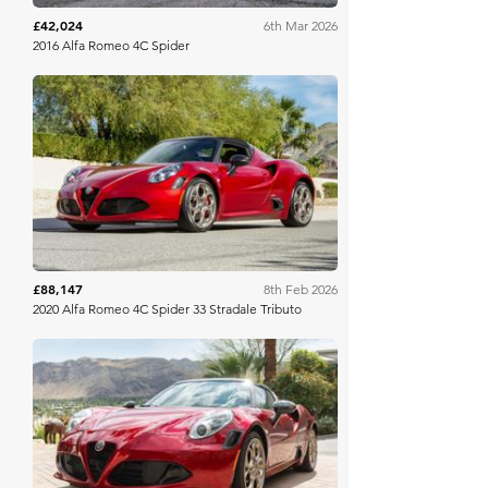
£42,024
6th Mar 2026
2016 Alfa Romeo 4C Spider
Bring A Trailer
£88,147
8th Feb 2026
2020 Alfa Romeo 4C Spider 33 Stradale Tributo
Bring A Trailer