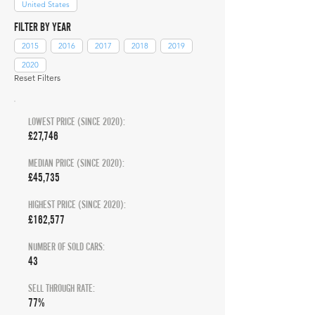
United States
FILTER BY YEAR
2015
2016
2017
2018
2019
2020
Reset Filters
LOWEST PRICE (SINCE 2020):
£27,746
MEDIAN PRICE (SINCE 2020):
£45,735
HIGHEST PRICE (SINCE 2020):
£162,577
NUMBER OF SOLD CARS:
43
SELL THROUGH RATE:
77%