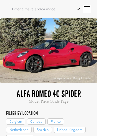
Image Source: Bring A Trailer
ALFA ROMEO 4C SPIDER
Model Price Guide Page
FILTER BY LOCATION
Belgium
Canada
France
Netherlands
Sweden
United Kingdom