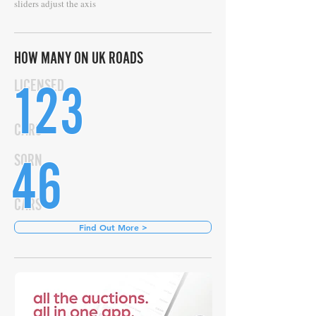
sliders adjust the axis
HOW MANY ON UK ROADS
123
LICENSED
CARS
46
SORN
CARS
Find Out More >