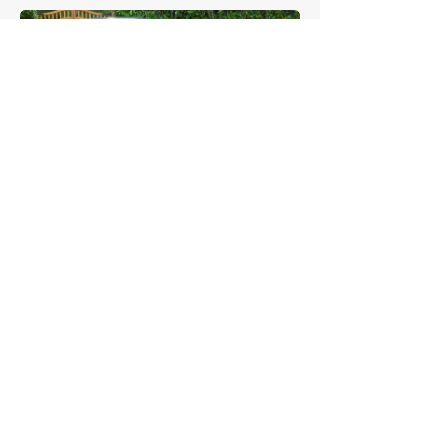
£58,833
Alfa Romeo
Sprint Zagato
£48,375
Alfa Romeo
GTAm