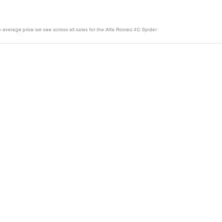
he average price we see across all sales for the Alfa Romeo 4C Spider