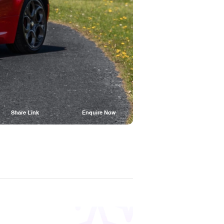
Share Link
Enquire Now