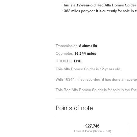
This is a 12-year-old Red Alfa Romeo Spider
1362 miles per year. It is currently for sale in
Automatic
Transmission:
16,344 miles
Odometer:
LHD
RHD/LHD:
This Alfa Romeo Spider is 12 years old.
With 16344 miles recorded, it has done an averag
This Red Alfa Romeo Spider is for sale in the Sta
Points of note
£27,746
Lowest Price (Since 2020)