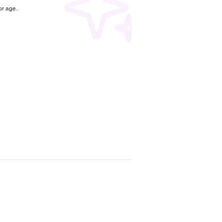
r age.