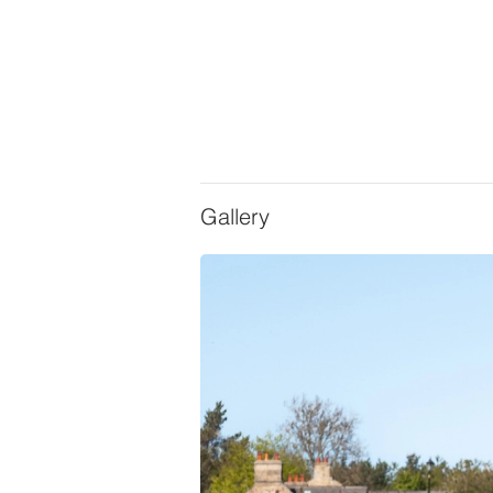
Gallery