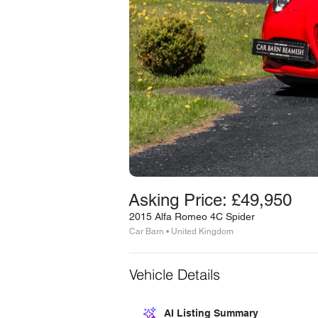
Asking Price: £49,950
2015 Alfa Romeo 4C Spider
Car Barn • United Kingdom
Vehicle Details
AI Listing Summary