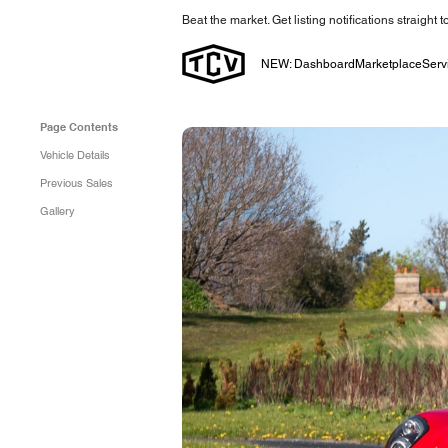
Beat the market. Get listing notifications straight 
NEW: Dashboard
Marketplace
Serv
Page Contents
Vehicle Details
Previous Sales
Gallery