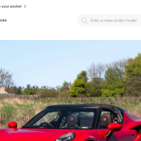
to your pocket
ices