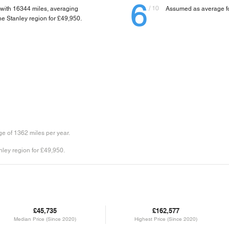
6
/ 10
 with 16344 miles, averaging
Assumed as average fo
 the Stanley region for £49,950.
e of 1362 miles per year.
nley region for £49,950.
£45,735
£162,577
Median Price (Since 2020)
Highest Price (Since 2020)