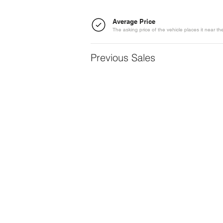
Average Price
The asking price of the vehicle places it near t
Previous Sales