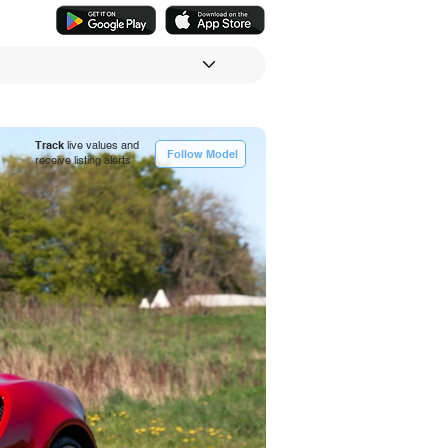
Track
live values and
Follow Model
receive listing alerts