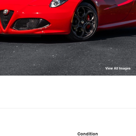
View All Images
Condition