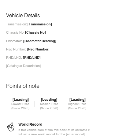
Vehicle Details
Transmission:
[Transmission]
Chassis No:
[Chassis No]
Odometer:
[Odometer Reading]
Reg Number:
[Reg Number]
RHD/LHD:
[RHD/LHD]
[Catalogue Description]
Points of note
[Loading]
[Loading]
[Loading]
Lowest Price
Median Price
Highest Price
(Since 2020)
(Since 2020)
(Since 2020)
World Record
If this vehicle sells at the mid-point of its estimate it
will set a new world record for the [enter model]