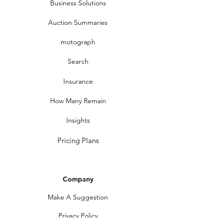
Business Solutions
Auction Summaries
motograph
Search
Insurance
How Many Remain
Insights
Pricing Plans
Company
Make A Suggestion
Privacy Policy