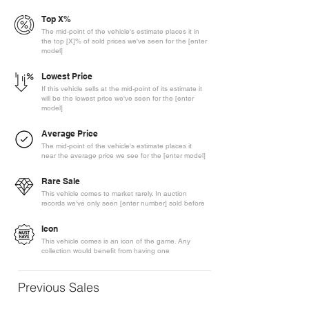
Top X%
The mid-point of the vehicle's estimate places it in
the top [X]% of sold prices we've seen for the [enter
model]
Lowest Price
If this vehicle sells at the mid-point of its estimate it
will be the lowest price we've seen for the [enter
model]
Average Price
The mid-point of the vehicle's estimate places it
near the average price we see for the [enter model]
Rare Sale
This vehicle comes to market rarely. In auction
records we've only seen [enter number] sold before
Icon
This vehicle comes is an icon of the game. Any
collection would benefit from having one
Previous Sales