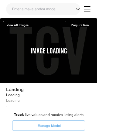
View All Images
Enquire Now
Share
Link
Loading
Loading
Loading
Track
live values and receive listing alerts
Manage Model