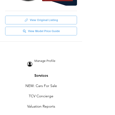
View Original Listing
View Model Price Guide
Manage Profile
Services
NEW: Cars For Sale
TCV Concierge
Valuation Reports