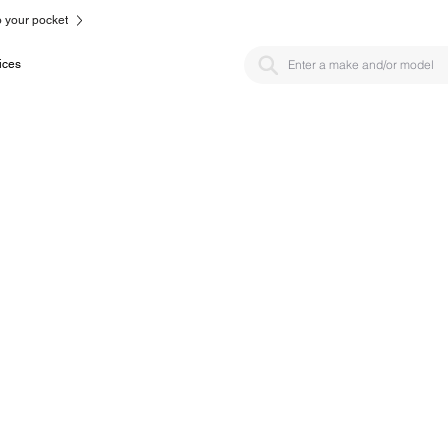
to your pocket
ices