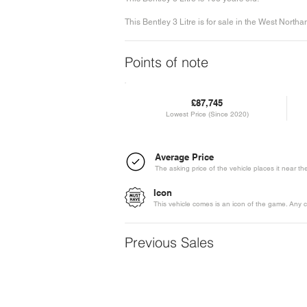
This Bentley 3 Litre is for sale in the West North
Points of note
£87,745
Lowest Price (Since 2020)
Average Price
The asking price of the vehicle places it near t
Icon
This vehicle comes is an icon of the game. Any c
Previous Sales