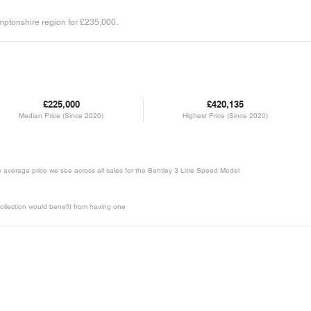
amptonshire region for £235,000.
£225,000
£420,135
Median Price (Since 2020)
Highest Price (Since 2020)
he average price we see across all sales for the Bentley 3 Litre Speed Model
ollection would benefit from having one