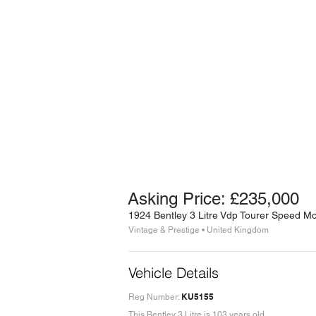
Asking Price: £235,000
1924 Bentley 3 Litre Vdp Tourer Speed M
Vintage & Prestige • United Kingdom
Vehicle Details
KU5155
Reg Number:
This Bentley 3 Litre is 103 years old.