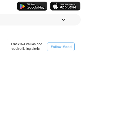
Track
live values and
Follow Model
receive listing alerts