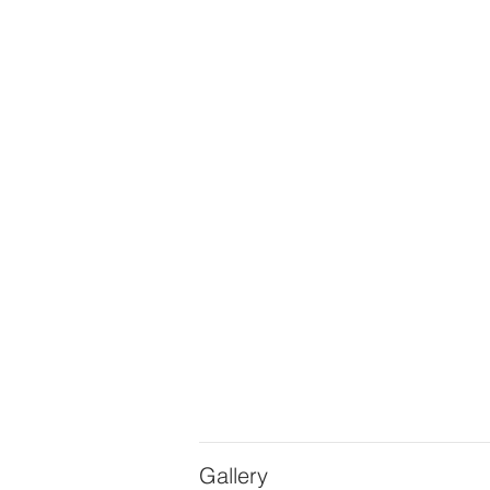
Gallery