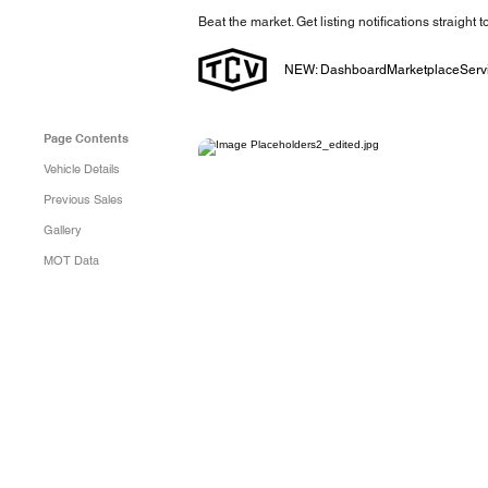
Beat the market. Get listing notifications straight 
NEW: Dashboard
Marketplace
Serv
Page Contents
Vehicle Details
Previous Sales
Gallery
MOT Data