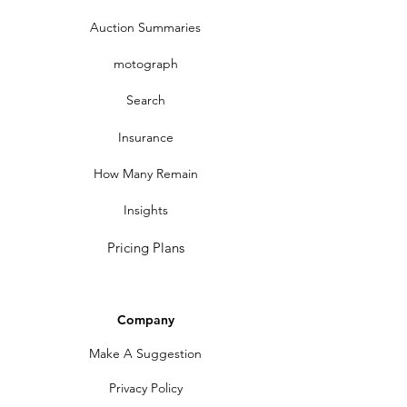
Auction Summaries
motograph
Search
Insurance
How Many Remain
Insights
Pricing Plans
Company
Make A Suggestion
Privacy Policy