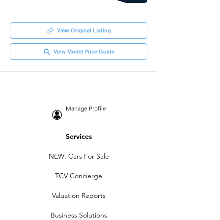
View Original Listing
View Model Price Guide
Manage Profile
Services
NEW: Cars For Sale
TCV Concierge
Valuation Reports
Business Solutions