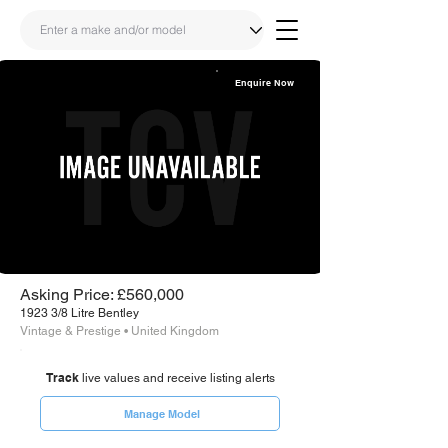
Enquire Now
Share
Link
Asking Price: £560,000
1923 3/8 Litre Bentley
Vintage & Prestige • United Kingdom
Track
live values and receive listing alerts
Manage Model