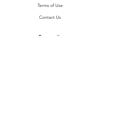
Terms of Use
Contact Us
Community
Newsletter
Partners