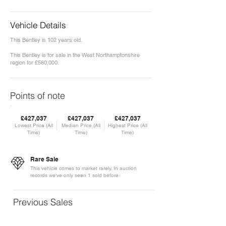
Vehicle Details
This Bentley is 102 years old.
This Bentley is for sale in the West Northamptonshire
region for £560,000.
Points of note
£427,037
£427,037
£427,037
Lowest Price (All
Median Price (All
Highest Price (All
Time)
Time)
Time)
Rare Sale
This vehicle comes to market rarely. In auction
records we've only seen 1 sold before
Previous Sales