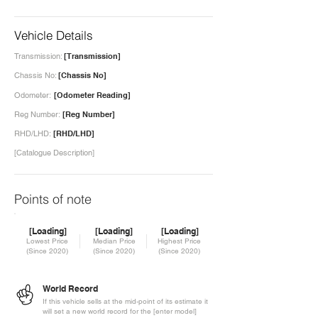
Vehicle Details
Transmission:
[Transmission]
Chassis No:
[Chassis No]
Odometer:
[Odometer Reading]
Reg Number:
[Reg Number]
RHD/LHD:
[RHD/LHD]
[Catalogue Description]
Points of note
[Loading]
[Loading]
[Loading]
Lowest Price
Median Price
Highest Price
(Since 2020)
(Since 2020)
(Since 2020)
World Record
If this vehicle sells at the mid-point of its estimate it
will set a new world record for the [enter model]