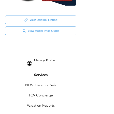
View Original Listing
View Model Price Guide
Manage Profile
Services
NEW: Cars For Sale
TCV Concierge
Valuation Reports