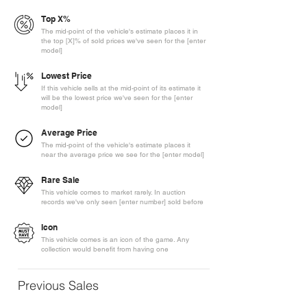
Top X%
The mid-point of the vehicle's estimate places it in
the top [X]% of sold prices we've seen for the [enter
model]
Lowest Price
If this vehicle sells at the mid-point of its estimate it
will be the lowest price we've seen for the [enter
model]
Average Price
The mid-point of the vehicle's estimate places it
near the average price we see for the [enter model]
Rare Sale
This vehicle comes to market rarely. In auction
records we've only seen [enter number] sold before
Icon
This vehicle comes is an icon of the game. Any
collection would benefit from having one
Previous Sales