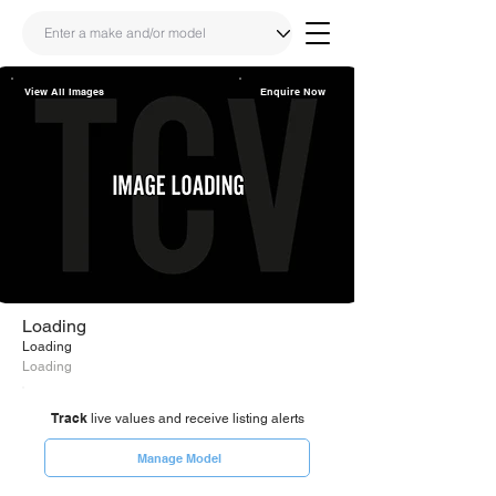
View All Images
Enquire Now
Share
Link
Loading
Loading
Loading
Track
live values and receive listing alerts
Manage Model