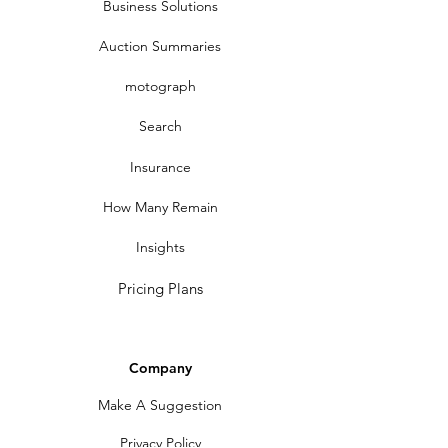
Business Solutions
Auction Summaries
motograph
Search
Insurance
How Many Remain
Insights
Pricing Plans
Company
Make A Suggestion
Privacy Policy