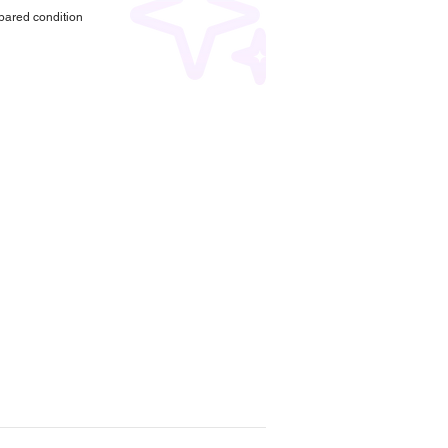
pared condition