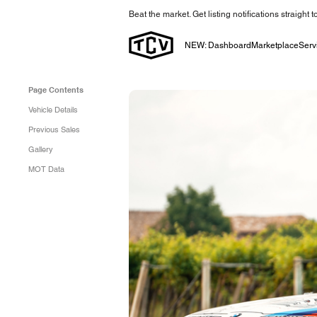
Beat the market. Get listing notifications straight 
NEW: Dashboard
Marketplace
Serv
Page Contents
Vehicle Details
Previous Sales
Gallery
MOT Data