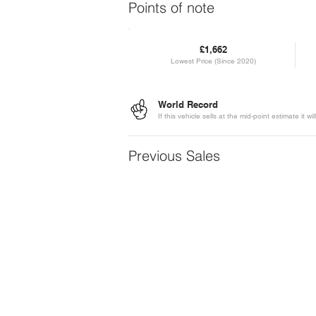
Points of note
£1,662
Lowest Price (Since 2020)
World Record
If this vehicle sells at the mid-point estimate it
Previous Sales