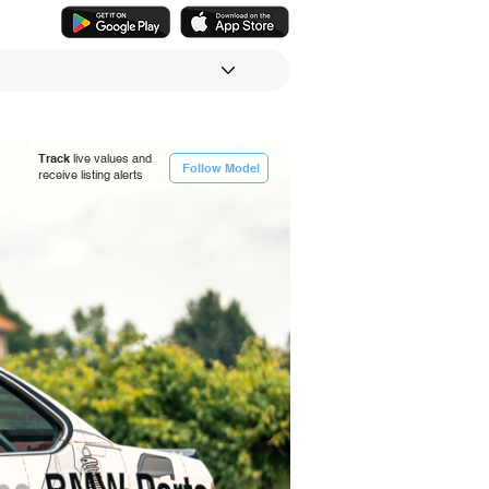
Track
live values and
Follow Model
receive listing alerts