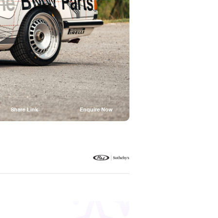
Share Link
Enquire Now