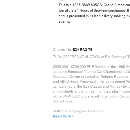
This is a 1986 BMW 635CSi Group A race car wi
win at the 24 Hours of Spa-Francorchamps. It
and is presented in its iconic livery, making it 
events.
E24 RA2-79
Chassis No:
To Be OFFERED AT AUCTION at RM Sothebys' Th
€500,000 - €700,000 EUR Winner of the 1986 24 H
season’s European Touring Car ChampionshipOne 
MotorsportDriven in period by Roberto Ravaglia, 
and Altfrid HegerPresented in its iconic period "G
campaigned at the Spa Classic and Monza Revival
timing sheets and engineering notes, plus invo
of the BMW 635CSi prepared in period for Group 
offered here.
Built and campaigned by famed r...
Read More >