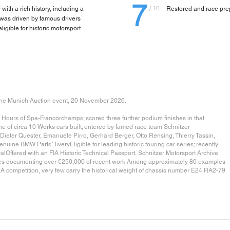
7
/ 10
th a rich history, including a
Restored and race pre
 was driven by famous drivers
eligible for historic motorsport
e Munich Auction event, 20 November 2026.
ours of Spa-Francorchamps; scored three further podium finishes in that
of circa 10 Works cars built; entered by famed race team Schnitzer
Dieter Quester, Emanuele Pirro, Gerhard Berger, Otto Rensing, Thierry Tassin,
enuine BMW Parts" liveryEligible for leading historic touring car series; recently
Offered with an FIA Historic Technical Passport, Schnitzer Motorsport Archive
ices documenting over €250,000 of recent work Among approximately 80 examples
A competition, very few carry the historical weight of chassis number E24 RA2-79