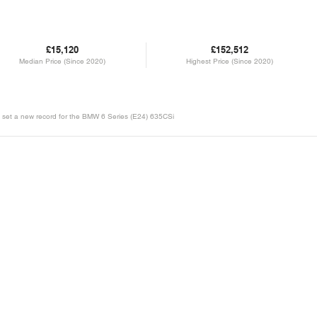
£15,120
£152,512
Median Price (Since 2020)
Highest Price (Since 2020)
 will set a new record for the BMW 6 Series (E24) 635CSi