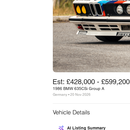
Est: £428,000 - £599,200
1986 BMW 635CSi Group A
Germany • 20 Nov 2026
Vehicle Details
AI Listing Summary