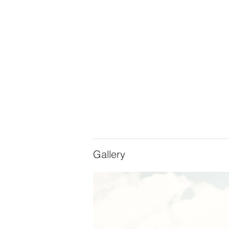
Gallery