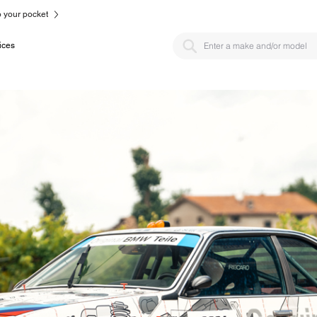
to your pocket
ices