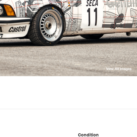
View All Images
Condition