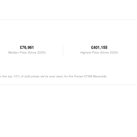
£76,961
£401,155
Median Price (Since 2020)
Highest Price (Since 2020)
 in the top 10% of sold prices we've ever seen for the Ferrari 575M Maranello