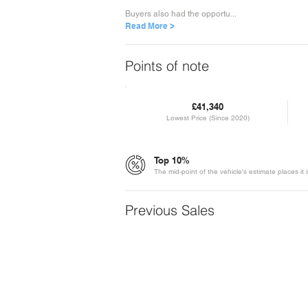
Buyers also had the opportu...
Read More >
Points of note
£41,340
Lowest Price (Since 2020)
Top 10%
The mid-point of the vehicle's estimate places it
Previous Sales