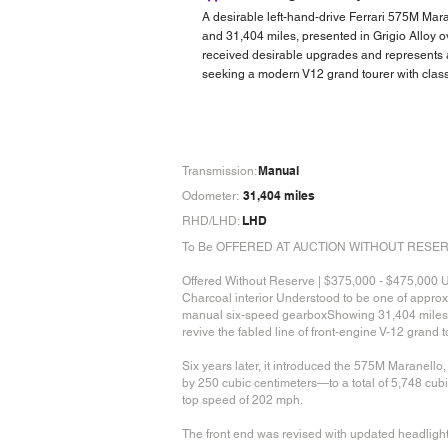
A desirable left-hand-drive Ferrari 575M Mar
and 31,404 miles, presented in Grigio Alloy 
received desirable upgrades and represents a
seeking a modern V12 grand tourer with cla
Manual
Transmission:
31,404 miles
Odometer:
LHD
RHD/LHD:
To Be OFFERED AT AUCTION WITHOUT RESERVE at
Offered Without Reserve | $375,000 - $475,000 U
Charcoal interior Understood to be one of appro
manual six-speed gearboxShowing 31,404 miles at 
revive the fabled line of front-engine V-12 grand
Six years later, it introduced the 575M Maranell
by 250 cubic centimeters—to a total of 5,748 cub
top speed of 202 mph.
The front end was revised with updated headlights 