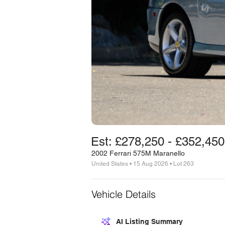
Est: £278,250 - £352,450
2002 Ferrari 575M Maranello
United States • 15 Aug 2026 • Lot 263
Vehicle Details
AI Listing Summary