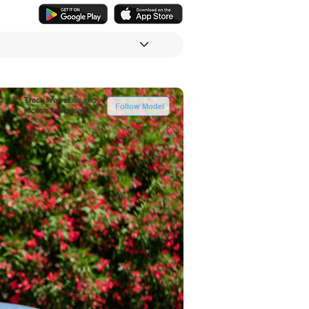
Track
live values and
Follow Model
receive listing alerts