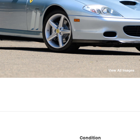
View All Images
Condition