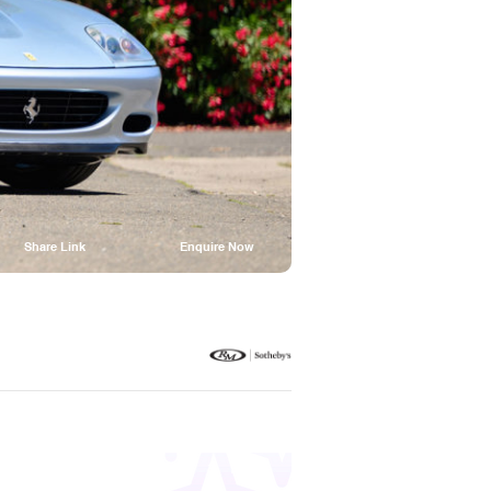
Share Link
Enquire Now