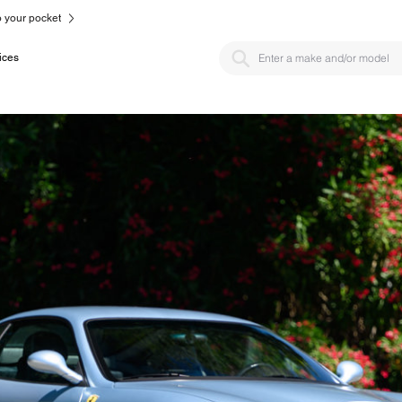
to your pocket
ices