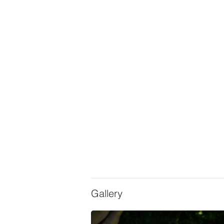
Gallery