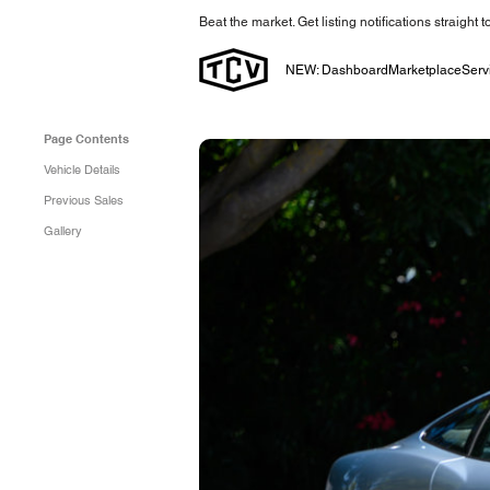
Beat the market. Get listing notifications straight 
NEW: Dashboard
Marketplace
Serv
Page Contents
Vehicle Details
Previous Sales
Gallery