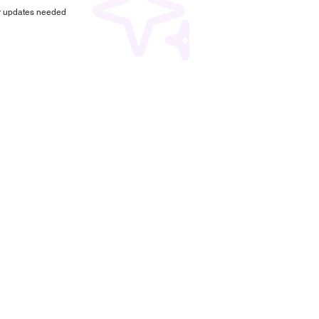
r updates needed