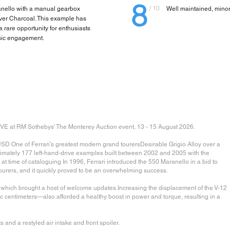
8
/ 10
anello with a manual gearbox
Well maintained, mino
over Charcoal. This example has
 rare opportunity for enthusiasts
ssic engagement.
 RM Sothebys' The Monterey Auction event, 13 - 15 August 2026.
SD One of Ferrari’s greatest modern grand tourersDesirable Grigio Alloy over a
ximately 177 left-hand-drive examples built between 2002 and 2005 with the
time of cataloguing In 1996, Ferrari introduced the 550 Maranello in a bid to
 tourers, and it quickly proved to be an overwhelming success.
o, which brought a host of welcome updates.Increasing the displacement of the V-12
ic centimeters—also afforded a healthy boost in power and torque, resulting in a
and a restyled air intake and front spoiler.