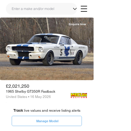
Enquire Now
Share
Link
£2,021,250
1965 Shelby GT350R Fastback
United States • 16 May 2026
Track
live values and receive listing alerts
Manage Model