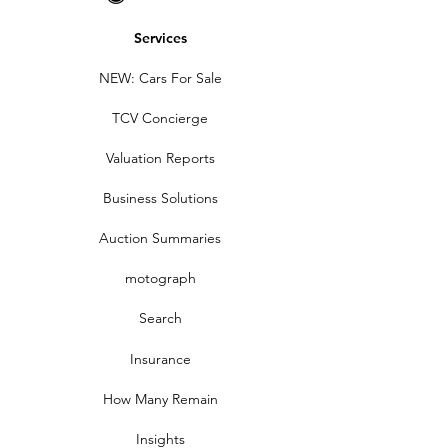
Services
NEW: Cars For Sale
TCV Concierge
Valuation Reports
Business Solutions
Auction Summaries
motograph
Search
Insurance
How Many Remain
Insights