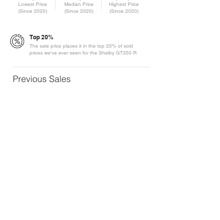
Lowest Price
Median Price
Highest Price
(Since 2020)
(Since 2020)
(Since 2020)
Top 20%
The sale price places it in the top 20% of sold
prices we've ever seen for the Shelby GT350 R
Previous Sales