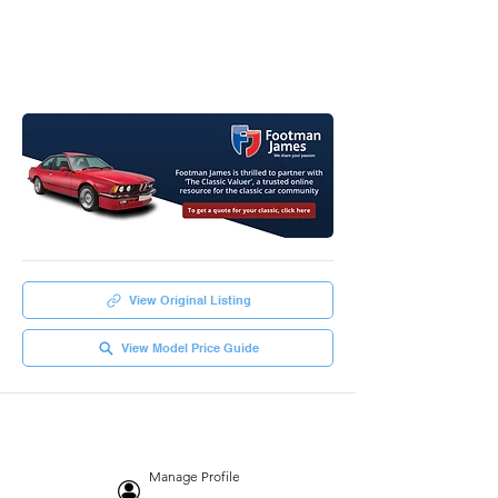
View Original Listing
View Model Price Guide
Manage Profile