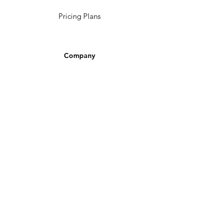
Pricing Plans
Company
Make A Suggestion
Privacy Policy
Terms of Use
Contact Us
Community
Newsletter