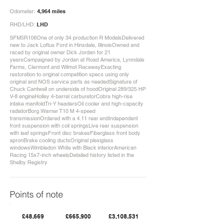
Odometer:
4,964 miles
RHD/LHD:
LHD
SFM5R106One of only 34 production R ModelsDelivered
new to Jack Loftus Ford in Hinsdale, IllinoisOwned and
raced by original owner Dick Jordan for 21
yearsCampaigned by Jordan at Road America, Lynndale
Farms, Clermont and Wilmot RacewayExacting
restoration to original competition specs using only
original and NOS service parts as neededSignature of
Chuck Cantwell on underside of hoodOriginal 289/325 HP
V-8 engineHolley 4-barrel carburetorCobra high-rise
intake manifoldTri-Y headersOil cooler and high-capacity
radiatorBorg Warner T10 M 4-speed
transmissionOrdered with a 4.11 rear endIndependent
front suspension with coil springsLive rear suspension
with leaf springsFront disc brakesFiberglass front body
apronBrake cooling ductsOriginal plexiglass
windowsWimbledon White with Black interiorAmerican
Racing 15x7-inch wheelsDetailed history listed in the
Shelby Registry
Points of note
£48,669
£665,900
£3,108,531