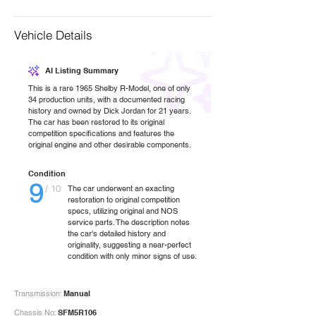
Vehicle Details
AI Listing Summary
This is a rare 1965 Shelby R-Model, one of only
34 production units, with a documented racing
history and owned by Dick Jordan for 21 years.
The car has been restored to its original
competition specifications and features the
original engine and other desirable components.
Condition
9
/ 10
The car underwent an exacting
restoration to original competition
specs, utilizing original and NOS
service parts. The description notes
the car's detailed history and
originality, suggesting a near-perfect
condition with only minor signs of use.
Transmission:
Manual
Chassis No:
SFM5R106