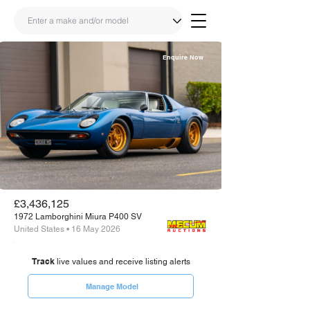
Enquire Now
Share
Link
£3,436,125
1972 Lamborghini Miura P400 SV
United States • 16 May 2026
Track
live values and receive listing alerts
Manage Model