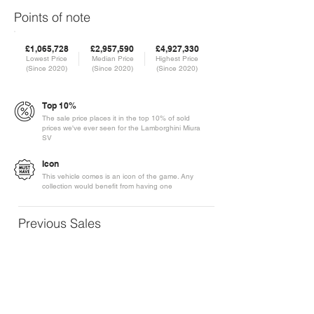
Points of note
£1,065,728
£2,957,590
£4,927,330
Lowest Price
Median Price
Highest Price
(Since 2020)
(Since 2020)
(Since 2020)
Top 10%
The sale price places it in the top 10% of sold
prices we've ever seen for the Lamborghini Miura
SV
Icon
This vehicle comes is an icon of the game. Any
collection would benefit from having one
Previous Sales