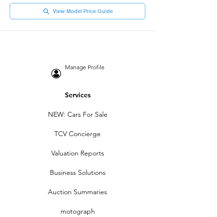
View Model Price Guide
Manage Profile
Services
NEW: Cars For Sale
TCV Concierge
Valuation Reports
Business Solutions
Auction Summaries
motograph