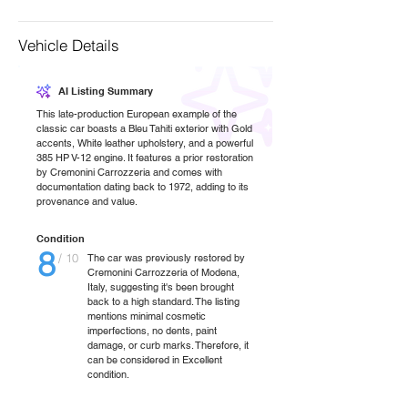
Vehicle Details
AI Listing Summary
This late-production European example of the
classic car boasts a Bleu Tahiti exterior with Gold
accents, White leather upholstery, and a powerful
385 HP V-12 engine. It features a prior restoration
by Cremonini Carrozzeria and comes with
documentation dating back to 1972, adding to its
provenance and value.
Condition
8
/ 10
The car was previously restored by
Cremonini Carrozzeria of Modena,
Italy, suggesting it's been brought
back to a high standard. The listing
mentions minimal cosmetic
imperfections, no dents, paint
damage, or curb marks. Therefore, it
can be considered in Excellent
condition.