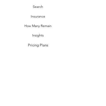
Search
Insurance
How Many Remain
Insights
Pricing Plans
Company
Make A Suggestion
Privacy Policy
Terms of Use
Contact Us