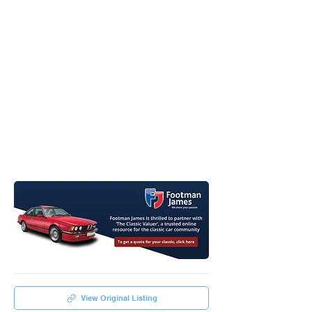
View Original Listing