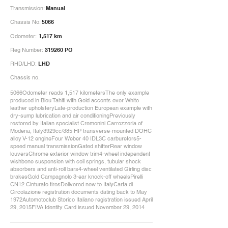
Transmission:
Manual
Chassis No:
5066
Odometer:
1,517 km
Reg Number:
319260 PO
RHD/LHD:
LHD
Chassis no.
5066Odometer reads 1,517 kilometersThe only example
produced in Bleu Tahiti with Gold accents over White
leather upholsteryLate-production European example with
dry-sump lubrication and air conditioningPreviously
restored by Italian specialist Cremonini Carrozzeria of
Modena, Italy3929cc/385 HP transverse-mounted DOHC
alloy V-12 engineFour Weber 40 IDL3C carburetors5-
speed manual transmissionGated shifterRear window
louversChrome exterior window trim4-wheel independent
wishbone suspension with coil springs, tubular shock
absorbers and anti-roll bars4-wheel ventilated Girling disc
brakesGold Campagnolo 3-ear knock-off wheelsPirelli
CN12 Cinturato tiresDelivered new to ItalyCarta di
Circolazione registration documents dating back to May
1972Automotoclub Storico Italiano registration issued April
29, 2015FIVA Identity Card issued November 29, 2014