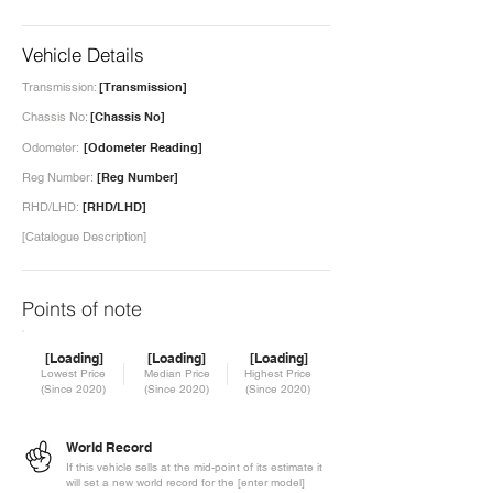
Vehicle Details
Transmission:
[Transmission]
Chassis No:
[Chassis No]
Odometer:
[Odometer Reading]
Reg Number:
[Reg Number]
RHD/LHD:
[RHD/LHD]
[Catalogue Description]
Points of note
[Loading]
[Loading]
[Loading]
Lowest Price
Median Price
Highest Price
(Since 2020)
(Since 2020)
(Since 2020)
World Record
If this vehicle sells at the mid-point of its estimate it
will set a new world record for the [enter model]