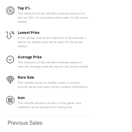
Top X%
The mid-point of the vehicle's estimate places it in
the top [X]% of sold prices we've seen for the [enter
model]
Lowest Price
If this vehicle sells at the mid-point of its estimate it
will be the lowest price we've seen for the [enter
model]
Average Price
The mid-point of the vehicle's estimate places it
near the average price we see for the [enter model]
Rare Sale
This vehicle comes to market rarely. In auction
records we've only seen [enter number] sold before
Icon
This vehicle comes is an icon of the game. Any
collection would benefit from having one
Previous Sales