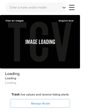
View All Images
Enquire Now
Share
Link
Loading
Loading
Loading
Track
live values and receive listing alerts
Manage Model