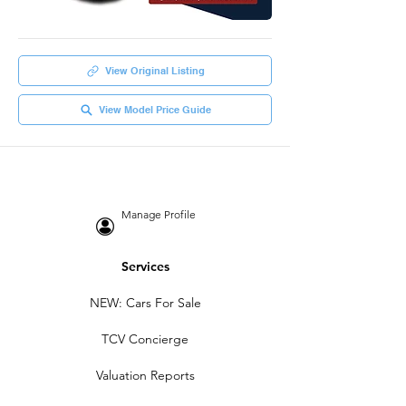
View Original Listing
View Model Price Guide
Manage Profile
Services
NEW: Cars For Sale
TCV Concierge
Valuation Reports