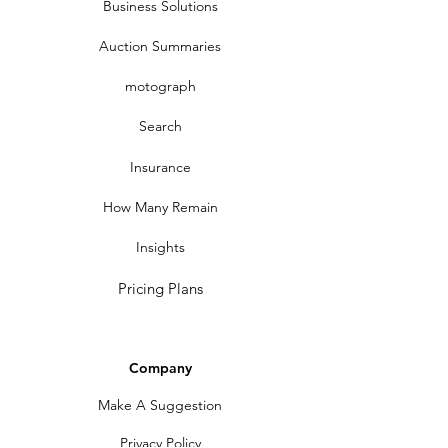
Business Solutions
Auction Summaries
motograph
Search
Insurance
How Many Remain
Insights
Pricing Plans
Company
Make A Suggestion
Privacy Policy