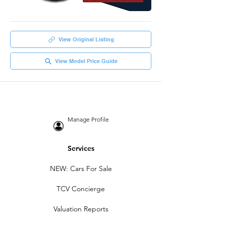
View Original Listing
View Model Price Guide
Manage Profile
Services
NEW: Cars For Sale
TCV Concierge
Valuation Reports