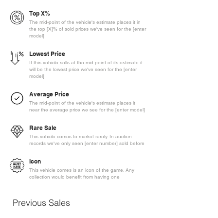
Top X%
The mid-point of the vehicle's estimate places it in
the top [X]% of sold prices we've seen for the [enter
model]
Lowest Price
If this vehicle sells at the mid-point of its estimate it
will be the lowest price we've seen for the [enter
model]
Average Price
The mid-point of the vehicle's estimate places it
near the average price we see for the [enter model]
Rare Sale
This vehicle comes to market rarely. In auction
records we've only seen [enter number] sold before
Icon
This vehicle comes is an icon of the game. Any
collection would benefit from having one
Previous Sales