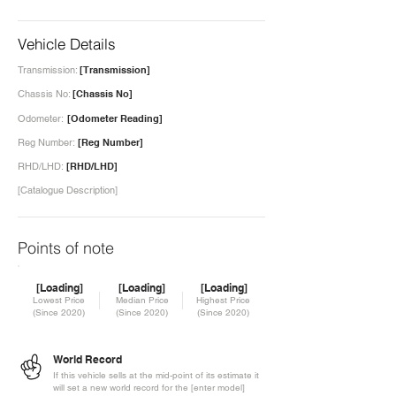
Vehicle Details
Transmission:
[Transmission]
Chassis No:
[Chassis No]
Odometer:
[Odometer Reading]
Reg Number:
[Reg Number]
RHD/LHD:
[RHD/LHD]
[Catalogue Description]
Points of note
[Loading]
[Loading]
[Loading]
Lowest Price
Median Price
Highest Price
(Since 2020)
(Since 2020)
(Since 2020)
World Record
If this vehicle sells at the mid-point of its estimate it
will set a new world record for the [enter model]