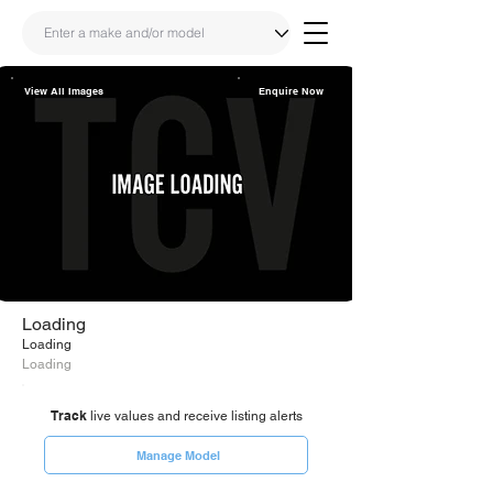
View All Images
Enquire Now
Share
Link
Loading
Loading
Loading
Track
live values and receive listing alerts
Manage Model