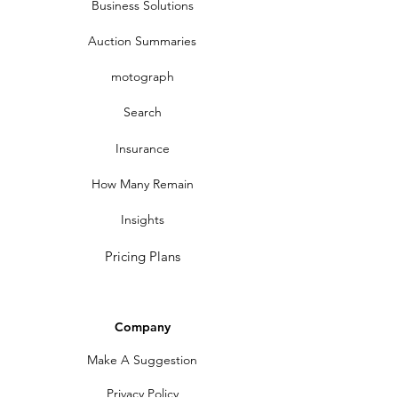
Business Solutions
Auction Summaries
motograph
Search
Insurance
How Many Remain
Insights
Pricing Plans
Company
Make A Suggestion
Privacy Policy