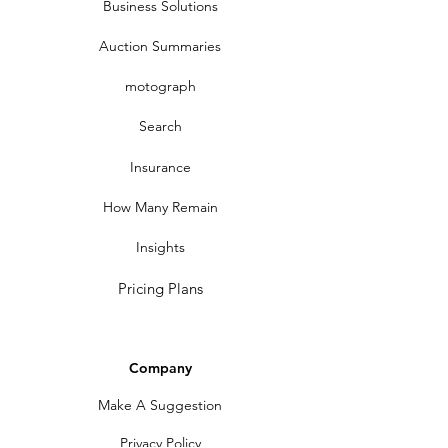
Business Solutions
Auction Summaries
motograph
Search
Insurance
How Many Remain
Insights
Pricing Plans
Company
Make A Suggestion
Privacy Policy