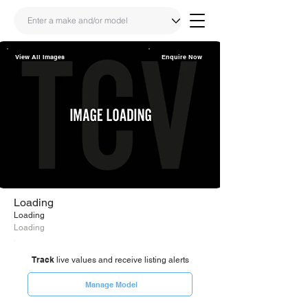
View All Images
Enquire Now
Share
Link
Loading
Loading
Loading
Track
live values and receive listing alerts
Manage Model