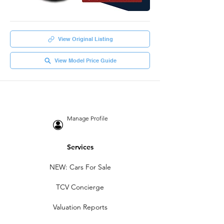
View Original Listing
View Model Price Guide
Manage Profile
Services
NEW: Cars For Sale
TCV Concierge
Valuation Reports