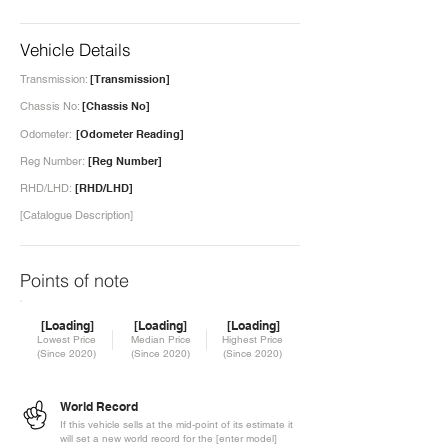
Vehicle Details
Transmission:
[Transmission]
Chassis No:
[Chassis No]
Odometer:
[Odometer Reading]
Reg Number:
[Reg Number]
RHD/LHD:
[RHD/LHD]
[Catalogue Description]
Points of note
[Loading]
[Loading]
[Loading]
Lowest Price
Median Price
Highest Price
(Since 2020)
(Since 2020)
(Since 2020)
World Record
If this vehicle sells at the mid-point of its estimate it
will set a new world record for the [enter model]