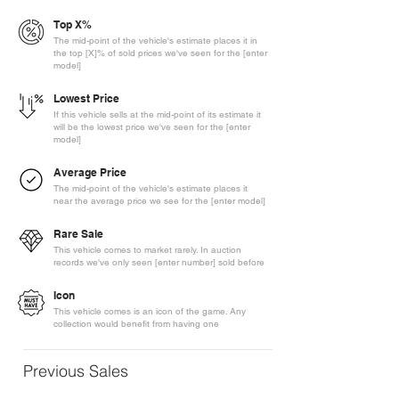
Top X%
The mid-point of the vehicle's estimate places it in
the top [X]% of sold prices we've seen for the [enter
model]
Lowest Price
If this vehicle sells at the mid-point of its estimate it
will be the lowest price we've seen for the [enter
model]
Average Price
The mid-point of the vehicle's estimate places it
near the average price we see for the [enter model]
Rare Sale
This vehicle comes to market rarely. In auction
records we've only seen [enter number] sold before
Icon
This vehicle comes is an icon of the game. Any
collection would benefit from having one
Previous Sales