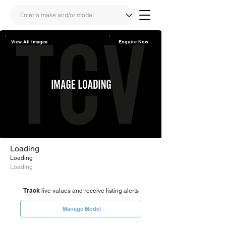
View All Images
Enquire Now
Share
Link
Loading
Loading
Loading
Track
live values and receive listing alerts
Manage Model