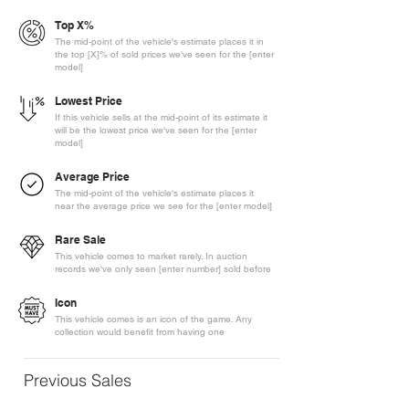
Top X%
The mid-point of the vehicle's estimate places it in
the top [X]% of sold prices we've seen for the [enter
model]
Lowest Price
If this vehicle sells at the mid-point of its estimate it
will be the lowest price we've seen for the [enter
model]
Average Price
The mid-point of the vehicle's estimate places it
near the average price we see for the [enter model]
Rare Sale
This vehicle comes to market rarely. In auction
records we've only seen [enter number] sold before
Icon
This vehicle comes is an icon of the game. Any
collection would benefit from having one
Previous Sales