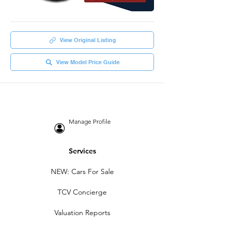
View Original Listing
View Model Price Guide
Manage Profile
Services
NEW: Cars For Sale
TCV Concierge
Valuation Reports