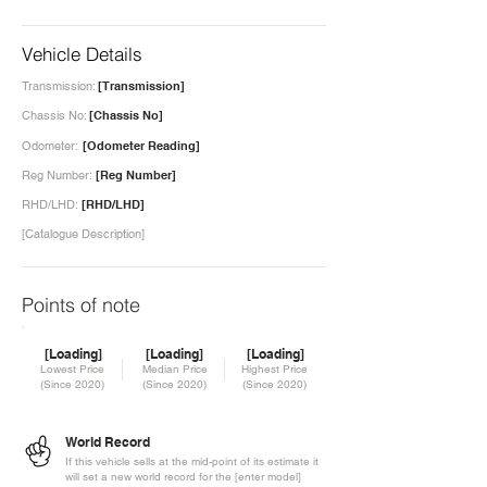
Vehicle Details
Transmission:
[Transmission]
Chassis No:
[Chassis No]
Odometer:
[Odometer Reading]
Reg Number:
[Reg Number]
RHD/LHD:
[RHD/LHD]
[Catalogue Description]
Points of note
[Loading]
[Loading]
[Loading]
Lowest Price
Median Price
Highest Price
(Since 2020)
(Since 2020)
(Since 2020)
World Record
If this vehicle sells at the mid-point of its estimate it
will set a new world record for the [enter model]