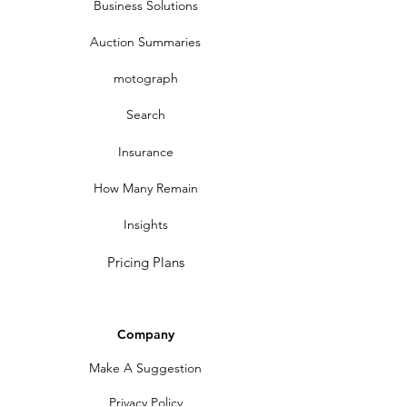
Business Solutions
Auction Summaries
motograph
Search
Insurance
How Many Remain
Insights
Pricing Plans
Company
Make A Suggestion
Privacy Policy