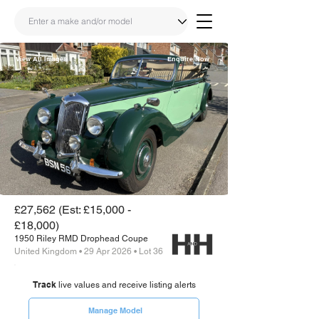
View All Images
Enquire Now
Share
Link
£27,562 (Est: £15,000 -
£18,000)
1950 Riley RMD Drophead Coupe
United Kingdom • 29 Apr 2026 • Lot 36
Track
live values and receive listing alerts
Manage Model