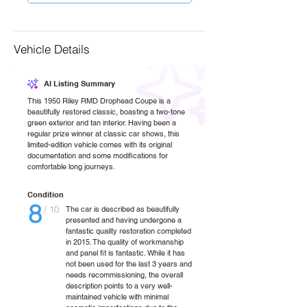
Vehicle Details
AI Listing Summary
This 1950 Riley RMD Drophead Coupe is a
beautifully restored classic, boasting a two-tone
green exterior and tan interior. Having been a
regular prize winner at classic car shows, this
limited-edition vehicle comes with its original
documentation and some modifications for
comfortable long journeys.
Condition
8
/ 10
The car is described as beautifully
presented and having undergone a
fantastic quality restoration completed
in 2015. The quality of workmanship
and panel fit is fantastic. While it has
not been used for the last 3 years and
needs recommissioning, the overall
description points to a very well-
maintained vehicle with minimal