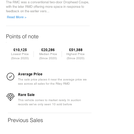
The RMC was a conventional two-door Drophead Coupe,
with the later RMD offering more space in response to
feedback on the earlier vers...
Read More >
Points of note
£10,125
£20,286
£51,388
Lowest Price
Median Price
Highest Price
(Since 2020)
(Since 2020)
(Since 2020)
Average Price
The sale price places it near the average price we
see across all sales for the Riley RMD
Rare Sale
This vehicle comes to market rarely. In auction
records we've only seen 10 sold before
Previous Sales