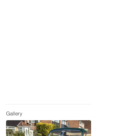
Gallery