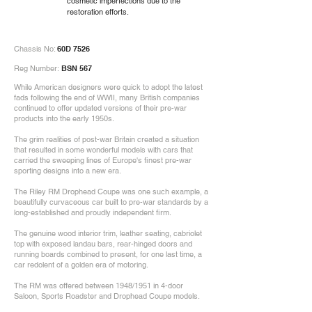
cosmetic imperfections due to the
restoration efforts.
Chassis No:
60D 7526
Reg Number:
BSN 567
While American designers were quick to adopt the latest
fads following the end of WWII, many British companies
continued to offer updated versions of their pre-war
products into the early 1950s.
The grim realities of post-war Britain created a situation
that resulted in some wonderful models with cars that
carried the sweeping lines of Europe's finest pre-war
sporting designs into a new era.
The Riley RM Drophead Coupe was one such example, a
beautifully curvaceous car built to pre-war standards by a
long-established and proudly independent firm.
The genuine wood interior trim, leather seating, cabriolet
top with exposed landau bars, rear-hinged doors and
running boards combined to present, for one last time, a
car redolent of a golden era of motoring.
The RM was offered between 1948/1951 in 4-door
Saloon, Sports Roadster and Drophead Coupe models.