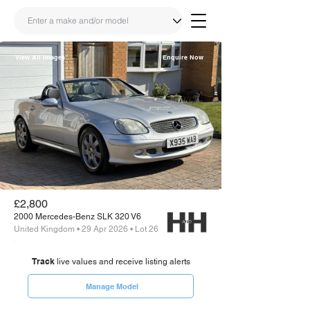
View All Images
Enquire Now
Share
Link
£2,800
2000 Mercedes-Benz SLK 320 V6
United Kingdom • 29 Apr 2026 • Lot 26
Track
live values and receive listing alerts
Manage Model