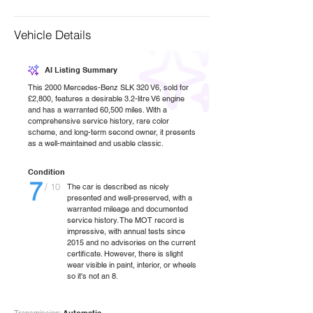
Vehicle Details
AI Listing Summary
This 2000 Mercedes-Benz SLK 320 V6, sold for
£2,800, features a desirable 3.2-litre V6 engine
and has a warranted 60,500 miles. With a
comprehensive service history, rare color
scheme, and long-term second owner, it presents
as a well-maintained and usable classic.
Condition
7
/ 10
The car is described as nicely
presented and well-preserved, with a
warranted mileage and documented
service history. The MOT record is
impressive, with annual tests since
2015 and no advisories on the current
certificate. However, there is slight
wear visible in paint, interior, or wheels
so it's not an 8.