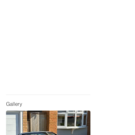
Gallery