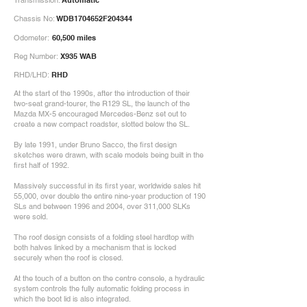
Transmission:
Automatic
Chassis No:
WDB1704652F204344
Odometer:
60,500 miles
Reg Number:
X935 WAB
RHD/LHD:
RHD
At the start of the 1990s, after the introduction of their
two-seat grand-tourer, the R129 SL, the launch of the
Mazda MX-5 encouraged Mercedes-Benz set out to
create a new compact roadster, slotted below the SL.
By late 1991, under Bruno Sacco, the first design
sketches were drawn, with scale models being built in the
first half of 1992.
Massively successful in its first year, worldwide sales hit
55,000, over double the entire nine-year production of 190
SLs and between 1996 and 2004, over 311,000 SLKs
were sold.
The roof design consists of a folding steel hardtop with
both halves linked by a mechanism that is locked
securely when the roof is closed.
At the touch of a button on the centre console, a hydraulic
system controls the fully automatic folding process in
which the boot lid is also integrated.