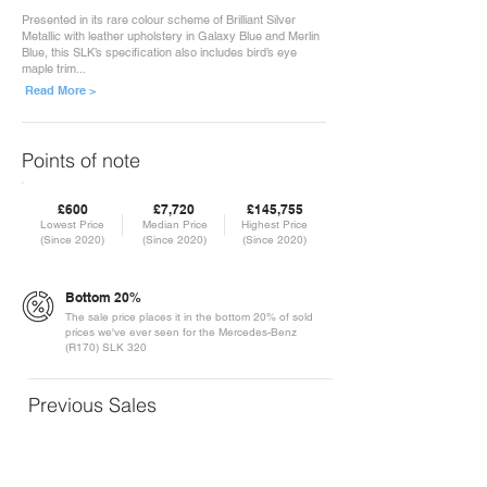
Presented in its rare colour scheme of Brilliant Silver
Metallic with leather upholstery in Galaxy Blue and Merlin
Blue, this SLK’s specification also includes bird’s eye
maple trim...
Read More >
Points of note
£600
£7,720
£145,755
Lowest Price
Median Price
Highest Price
(Since 2020)
(Since 2020)
(Since 2020)
Bottom 20%
The sale price places it in the bottom 20% of sold
prices we've ever seen for the Mercedes-Benz
(R170) SLK 320
Previous Sales