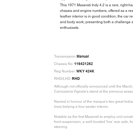
This 1971 Maserati Indy 4.2 is a rare, right-
chassis and engine numbers, offered as a rest
leather interior is in good condition, the car 
and body work, presenting both a challenge a
enthusiasts.
Manual
Transmission:
116421262
Chassis No:
WKY 424K
Reg Number:
RHD
RHD/LHD:
Although not officially announced until the Marc
Carrozzeria Vignale's stand at the previous seaso
Named in honour of the marque's two great Indiana
lines belying a four-seater interior.
Notable as the first Maserati to employ unit con
front suspension, a well-located 'live' rear axle, f
steering.