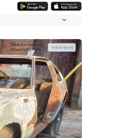
Track
live values and
Follow Model
receive listing alerts