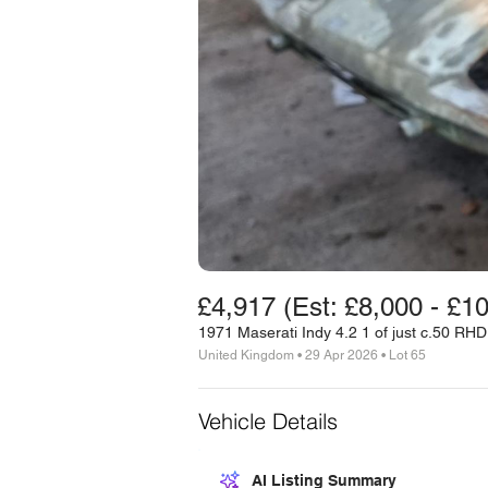
£4,917 (Est: £8,000 - £1
1971 Maserati Indy 4.2 1 of just c.50 RH
United Kingdom • 29 Apr 2026 • Lot 65
Vehicle Details
AI Listing Summary