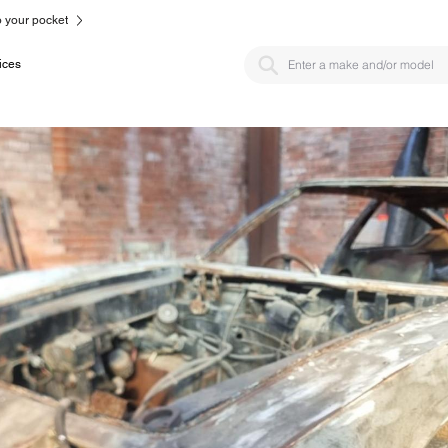
to your pocket
ices