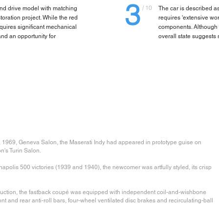
3
/ 10
hand drive model with matching
The car is described as
oration project. While the red
requires 'extensive wo
requires significant mechanical
components. Although th
nd an opportunity for
overall state suggests
h, 1969, Geneva Salon, the Maserati Indy had appeared in prototype guise on
n's Turin Salon.
polis 500 victories (1939 and 1940), the newcomer was artfully styled, its crisp
struction, the fastback coupé was equipped with independent coil-and-wishbone
ront and rear anti-roll bars, four-wheel ventilated disc brakes and recirculating-ball