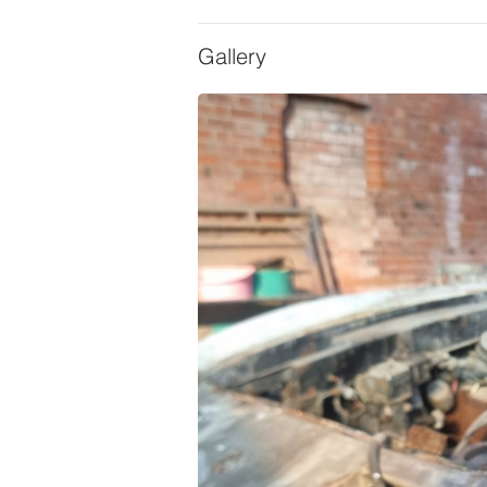
Gallery