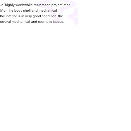
 a 'highly worthwhile restoration project' that
rk' on the body shell and mechanical
e interior is in very good condition, the
 several mechanical and cosmetic issues.