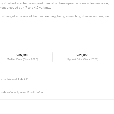
lloy V8 allied to either five-speed manual or three-speed automatic transmission,
r superseded by 4.7 and 4.9 variants.
y, this has got to be one of the most exciting, being a matching chassis and engine
£35,910
£51,068
Median Price (Since 2020)
Highest Price (Since 2020)
for the Maserati Indy 4.2
records we've only seen 10 sold before