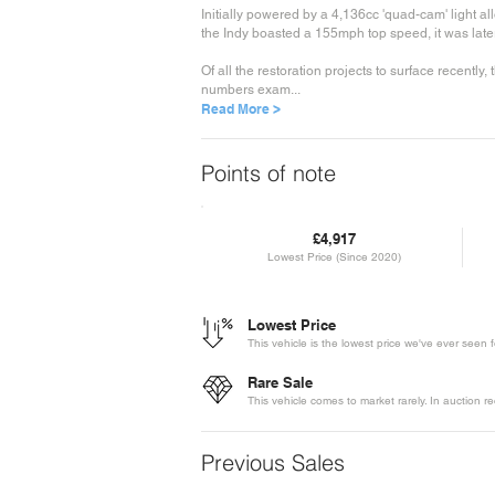
Initially powered by a 4,136cc 'quad-cam' light a
the Indy boasted a 155mph top speed, it was late
Of all the restoration projects to surface recentl
numbers exam...
Read More >
Points of note
£4,917
Lowest Price (Since 2020)
Lowest Price
This vehicle is the lowest price we've ever seen 
Rare Sale
This vehicle comes to market rarely. In auction 
Previous Sales