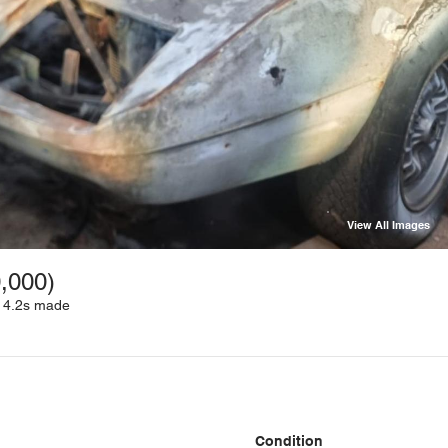
View All Images
0,000)
D 4.2s made
Condition