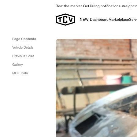
Beat the market. Get listing notifications straight 
NEW: Dashboard
Marketplace
Serv
Page Contents
Vehicle Details
Previous Sales
Gallery
MOT Data