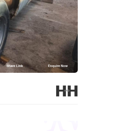
Share Link
Enquire Now