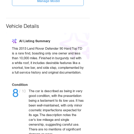
Manage Model
Vehicle Details
AI Listing Summary
This 2013 Land Rover Defender 90 Hard Top TD
is a rare find, boasting only one owner and less
than 10,000 miles. Finished in burgundy red with
a white roof, it includes desirable features like a
snorkel, tow bar, and side step, complemented by
a full service history and original documentation.
Condition
8
/ 10
The car is described as being in very
good condition, with the presentation
being a testament to its low use. It has
been well-maintained, with only minor
cosmetic imperfections expected for
its age. The description notes the
car's low mileage and single
ownership, suggesting careful use.
There are no mentions of significant