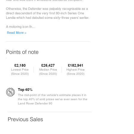
Otherwise, the Defender was palpably recognisable as a
direct descendant of the very first 80-inch Series One
Landie which had debuted some sixty-three years’ earlier.
A motoring icon th...
Read More >
Points of note
£2,180
£26,427
£182,941
Lowest Price
Median Price
Highest Price
(Since 2020)
(Since 2020)
(Since 2020)
Top 40%
The mid-point of the vehicle's estimate places it in
the top 40% of sold prices we've ever seen for the
Land Rover Defender 90
Previous Sales