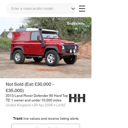
View All Images
Enquire Now
Share
Link
Not Sold (Est: £30,000 -
£35,000)
2013 Land Rover Defender 90 Hard Top
TD 1 owner and under 10,000 miles
United Kingdom • 29 Apr 2026 • Lot 62
Track
live values and receive listing alerts