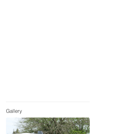
Gallery