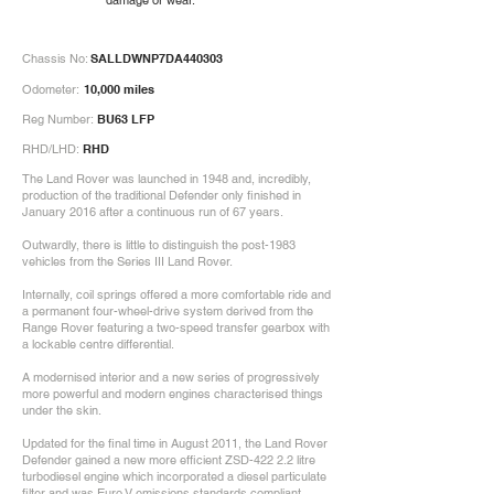
damage or wear.
Chassis No:
SALLDWNP7DA440303
Odometer:
10,000 miles
Reg Number:
BU63 LFP
RHD/LHD:
RHD
The Land Rover was launched in 1948 and, incredibly,
production of the traditional Defender only finished in
January 2016 after a continuous run of 67 years.
Outwardly, there is little to distinguish the post-1983
vehicles from the Series III Land Rover.
Internally, coil springs offered a more comfortable ride and
a permanent four-wheel-drive system derived from the
Range Rover featuring a two-speed transfer gearbox with
a lockable centre differential.
A modernised interior and a new series of progressively
more powerful and modern engines characterised things
under the skin.
Updated for the final time in August 2011, the Land Rover
Defender gained a new more efficient ZSD-422 2.2 litre
turbodiesel engine which incorporated a diesel particulate
filter and was Euro V emissions standards compliant.