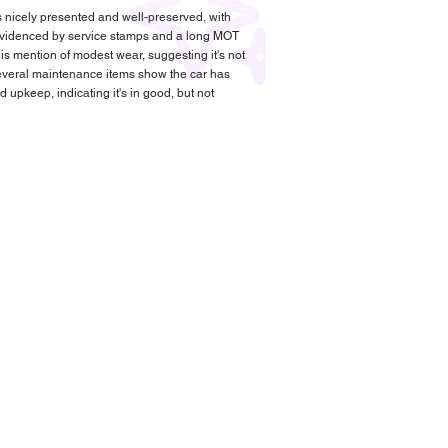
s nicely presented and well-preserved, with
videnced by service stamps and a long MOT
is mention of modest wear, suggesting it's not
 Several maintenance items show the car has
upkeep, indicating it's in good, but not