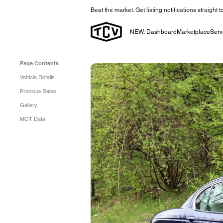
Beat the market. Get listing notifications straight 
NEW: Dashboard
Marketplace
Serv
Page Contents
Vehicle Details
Previous Sales
Gallery
MOT Data