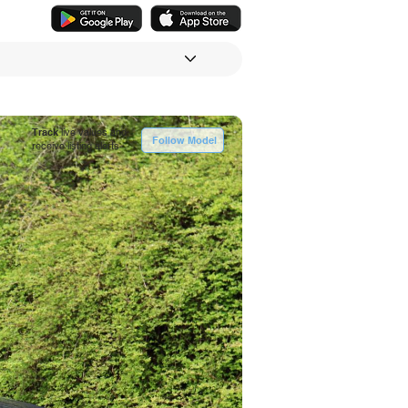
Track
live values and
Follow Model
receive listing alerts