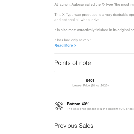
At launch, Autocar called the X-Type "the most i
This X-Type was produced to a very desirable speci
and optional all-wheel drive.
It is also most attractively finished in its original 
It has had only seven r...
Read More >
Points of note
£401
Lowest Price (Since 2020)
Bottom 40%
The sale price places it in the bottom 40% of so
Previous Sales