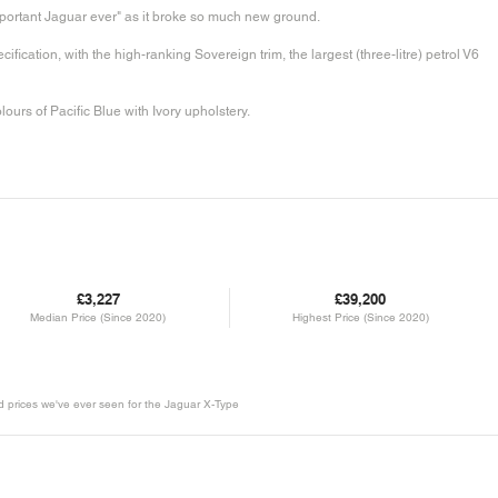
mportant Jaguar ever" as it broke so much new ground.
fication, with the high-ranking Sovereign trim, the largest (three-litre) petrol V6
colours of Pacific Blue with Ivory upholstery.
£3,227
£39,200
Median Price (Since 2020)
Highest Price (Since 2020)
ld prices we've ever seen for the Jaguar X-Type