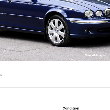
View All Images
WD
Condition