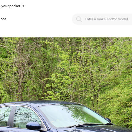
to your pocket
ices