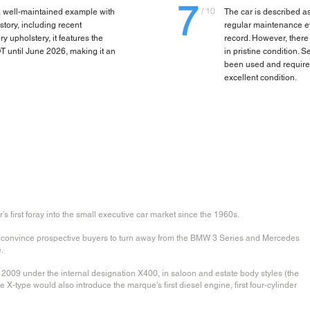
7
/ 10
 well-maintained example with
The car is described a
tory, including recent
regular maintenance e
y upholstery, it features the
record. However, there 
T until June 2026, making it an
in pristine condition.
been used and required 
excellent condition.
first foray into the small executive car market since the 1960s.
o convince prospective buyers to turn away from the BMW 3 Series and Mercedes
.
009 under the internal designation X400, in saloon and estate body styles (the
he X-type would also introduce the marque's first diesel engine, first four-cylinder