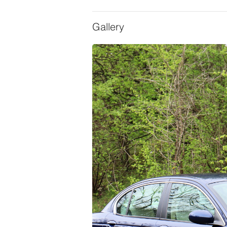
Gallery