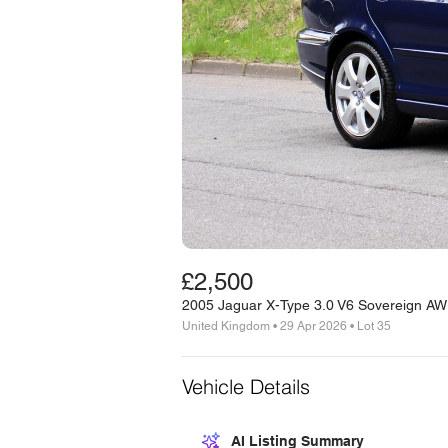
£2,500
2005 Jaguar X-Type 3.0 V6 Sovereign A
United Kingdom • 29 Apr 2026 • Lot 35
Vehicle Details
AI Listing Summary