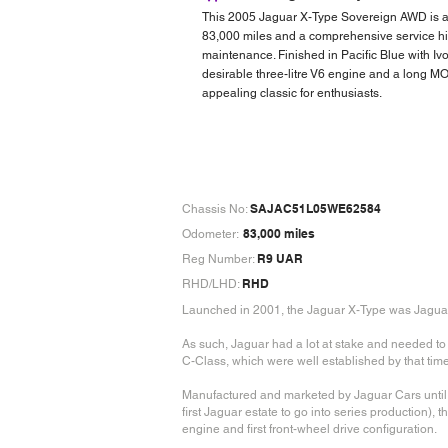
This 2005 Jaguar X-Type Sovereign AWD is a
83,000 miles and a comprehensive service his
maintenance. Finished in Pacific Blue with Ivor
desirable three-litre V6 engine and a long MO
appealing classic for enthusiasts.
SAJAC51L05WE62584
Chassis No:
83,000 miles
Odometer:
R9 UAR
Reg Number:
RHD
RHD/LHD:
Launched in 2001, the Jaguar X-Type was Jaguar’s 
As such, Jaguar had a lot at stake and needed t
C-Class, which were well established by that time
Manufactured and marketed by Jaguar Cars until 2
first Jaguar estate to go into series production), t
engine and first front-wheel drive configuration.