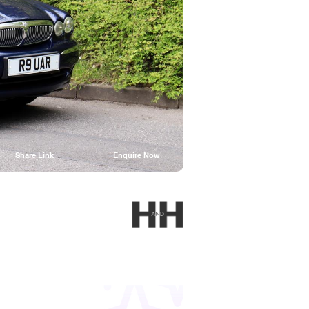
Share Link
Enquire Now