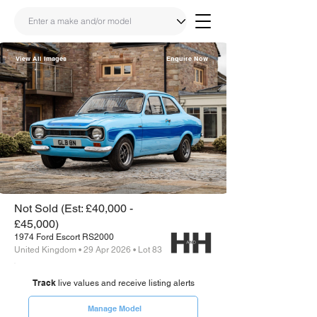
View All Images
Enquire Now
Share
Link
Not Sold (Est: £40,000 -
£45,000)
1974 Ford Escort RS2000
United Kingdom • 29 Apr 2026 • Lot 83
Track
live values and receive listing alerts
Manage Model