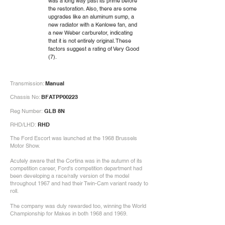
was a long way past its prime before
the restoration. Also, there are some
upgrades like an aluminum sump, a
new radiator with a Kenlowe fan, and
a new Weber carburetor, indicating
that it is not entirely original. These
factors suggest a rating of Very Good
(7).
Transmission:
Manual
Chassis No:
BFATPP00223
Reg Number:
GLB 8N
RHD/LHD:
RHD
The Ford Escort was launched at the 1968 Brussels
Motor Show.
Acutely aware that the Cortina was in the autumn of its
competition career, Ford's competition department had
been developing a race/rally version of the model
throughout 1967 and had their Twin-Cam variant ready to
roll.
The company was duly rewarded too, winning the World
Championship for Makes in both 1968 and 1969.