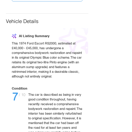
Vehicle Details
AI Listing Summary
This 1974 Ford Escort RS2000, estimated at
£40,000 - £45,000, has undergone a
comprehensive bodywork restoration and repaint
in its original Olympic Blue color scheme. The car
retains its original two-litre Pinto engine (with an
aluminum sump upgrade) and features a
retrimmed interior, making it a desirable classic,
although not entirely original.
Condition
7
/ 10
The car is described as being in very
good condition throughout, having
recently received a comprehensive
bodywork restoration and repaint. The
interior has been similarly refurbished
to original specification. However, it is
mentioned that the car had been off
the road for at least ten years and