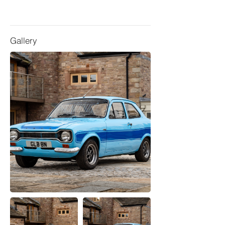
Gallery