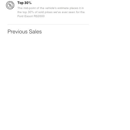
Top 30%
The mid-point of the vehicle's estimate places it in
the top 30% of sold prices we've ever seen for the
Ford Escort RS2000
Previous Sales