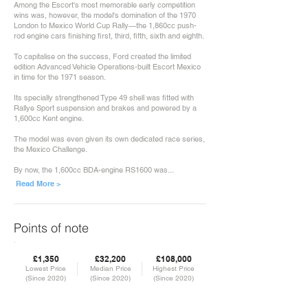
Among the Escort's most memorable early competition
wins was, however, the model's domination of the 1970
London to Mexico World Cup Rally—the 1,860cc push-
rod engine cars finishing first, third, fifth, sixth and eighth.
To capitalise on the success, Ford created the limited
edition Advanced Vehicle Operations-built Escort Mexico
in time for the 1971 season.
Its specially strengthened Type 49 shell was fitted with
Rallye Sport suspension and brakes and powered by a
1,600cc Kent engine.
The model was even given its own dedicated race series,
the Mexico Challenge.
By now, the 1,600cc BDA-engine RS1600 was...
Read More >
Points of note
£1,350
£32,200
£108,000
Lowest Price
Median Price
Highest Price
(Since 2020)
(Since 2020)
(Since 2020)