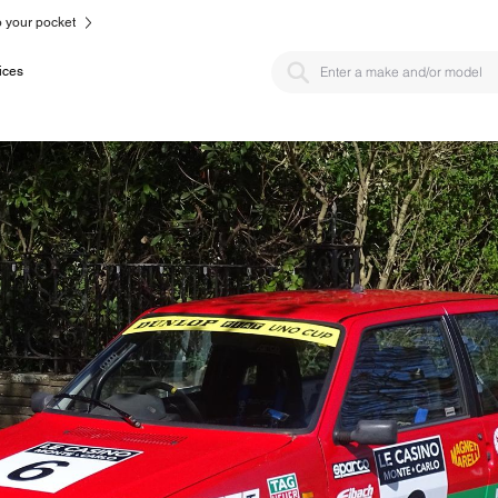
to your pocket
ices