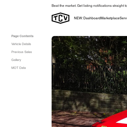
Beat the market. Get listing notifications straight 
NEW: Dashboard
Marketplace
Serv
Page Contents
Vehicle Details
Previous Sales
Gallery
MOT Data