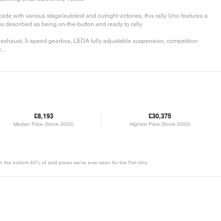
ade with various stage/autotest and outright victories, this rally Uno features a
s described as being on-the-button and ready to rally.
t exhaust, 5-speed gearbox, LEDA fully adjustable suspension, competition
...
£8,193
£30,375
Median Price (Since 2020)
Highest Price (Since 2020)
 in the bottom 40% of sold prices we've ever seen for the Fiat Uno