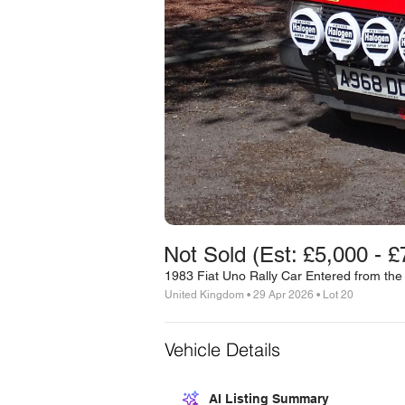
Not Sold (Est: £5,000 - £
1983 Fiat Uno Rally Car Entered from the
United Kingdom • 29 Apr 2026 • Lot 20
Vehicle Details
AI Listing Summary