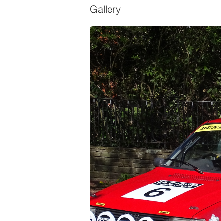
Gallery