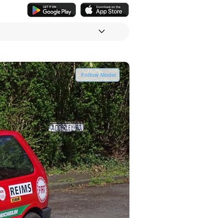
Track
live values and
Follow Model
receive listing alerts