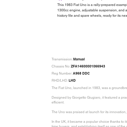
This 1983 Fiat Uno is a rally-prepared examp
1300cc engine, adjustable suspension, and a fu
history file and spare wheels, ready for its next
Manual
Transmission:
ZFA14600001066943
Chassis No:
A968 DDC
Reg Number:
LHD
RHD/LHD:
The Fiat Uno, launched in 1983, was a groundbre
Designed by Giorgetto Giugiaro, it featured a pr
efficient.
The Uno was praised at launch for its innovation, f
In the UK, it became a popular choice thanks to its
time buyers, and establishing itself as one of the 