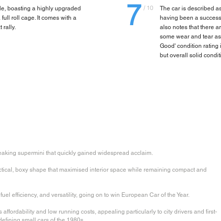
7
/ 10
le, boasting a highly upgraded
The car is described as
ll roll cage. It comes with a
having been a successfu
 rally.
also notes that there 
some wear and tear asso
Good' condition rating i
but overall solid condit
aking supermini that quickly gained widespread acclaim.
actical, boxy shape that maximised interior space while remaining compact and
uel efficiency, and versatility, going on to win European Car of the Year.
 affordability and low running costs, appealing particularly to city drivers and first-
defining small cars of the 1980s.