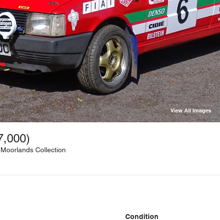
View All Images
7,000)
 Moorlands Collection
Condition