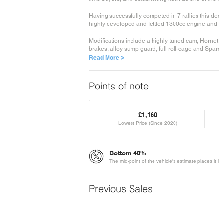
Having successfully competed in 7 rallies this dec
highly developed and fettled 1300cc engine and i
Modifications include a highly tuned cam, Horne
brakes, alloy sump guard, full roll-cage and Sparc
Read More >
Points of note
£1,160
Lowest Price (Since 2020)
Bottom 40%
The mid-point of the vehicle's estimate places it
Previous Sales