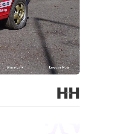
Share Link
Enquire Now