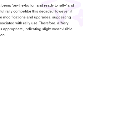
 being 'on-the-button and ready to rally' and
l rally competitor this decade. However, it
are modifications and upgrades, suggesting
ciated with rally use. Therefore, a 'Very
s appropriate, indicating slight wear visible
ion.