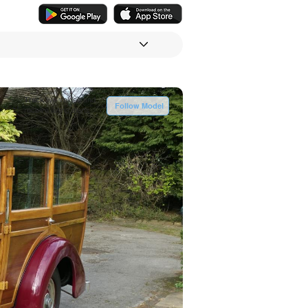
Track
live values and
Follow Model
receive listing alerts