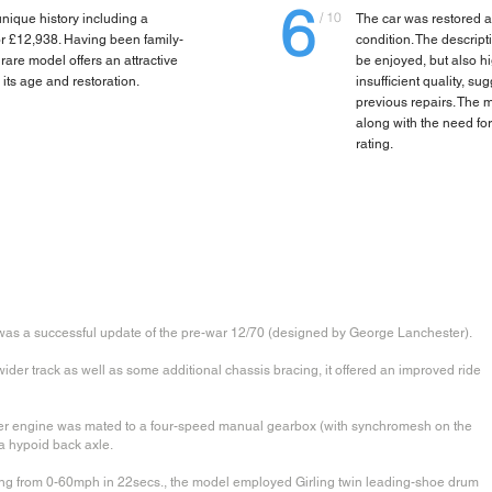
6
/ 10
nique history including a
The car was restored ar
for £12,938. Having been family-
condition. The descript
rare model offers an attractive
be enjoyed, but also hi
 its age and restoration.
insufficient quality, s
previous repairs. The m
along with the need for
rating.
 was a successful update of the pre-war 12/70 (designed by George Lanchester).
der track as well as some additional chassis bracing, it offered an improved ride
der engine was mated to a four-speed manual gearbox (with synchromesh on the
a hypoid back axle.
ng from 0-60mph in 22secs., the model employed Girling twin leading-shoe drum