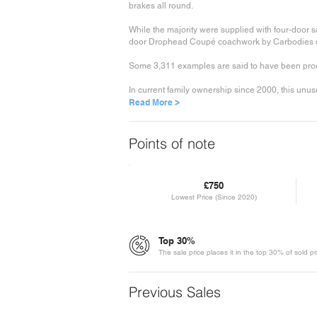
brakes all round.
While the majority were supplied with four-door 
door Drophead Coupé coachwork by Carbodies or
Some 3,311 examples are said to have been produ
In current family ownership since 2000, this unusu
Read More >
Points of note
£750
Lowest Price (Since 2020)
Top 30%
The sale price places it in the top 30% of sold p
Previous Sales