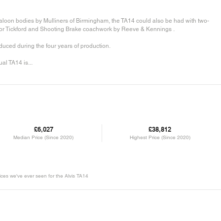
saloon bodies by Mulliners of Birmingham, the TA14 could also be had with two-
 Tickford and Shooting Brake coachwork by Reeve & Kennings .
ced during the four years of production.
al TA14 is...
£6,027
£38,812
Median Price (Since 2020)
Highest Price (Since 2020)
rices we've ever seen for the Alvis TA14