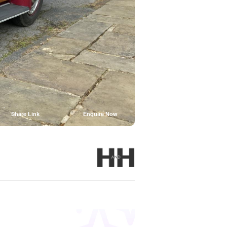
Share Link
Enquire Now