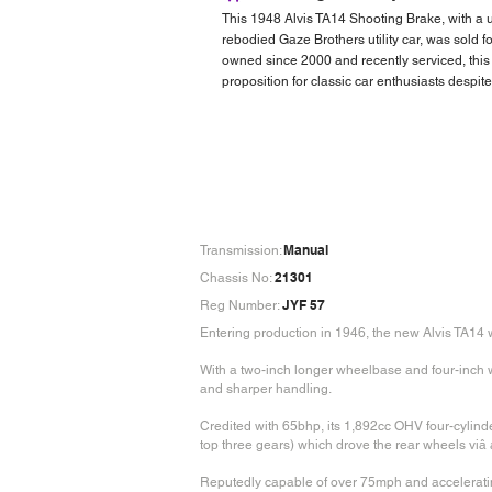
This 1948 Alvis TA14 Shooting Brake, with a u
rebodied Gaze Brothers utility car, was sold 
owned since 2000 and recently serviced, this 
proposition for classic car enthusiasts despite
Manual
Transmission:
21301
Chassis No:
JYF 57
Reg Number:
Entering production in 1946, the new Alvis TA14
With a two-inch longer wheelbase and four-inch wi
and sharper handling.
Credited with 65bhp, its 1,892cc OHV four-cylin
top three gears) which drove the rear wheels viâ 
Reputedly capable of over 75mph and accelerati