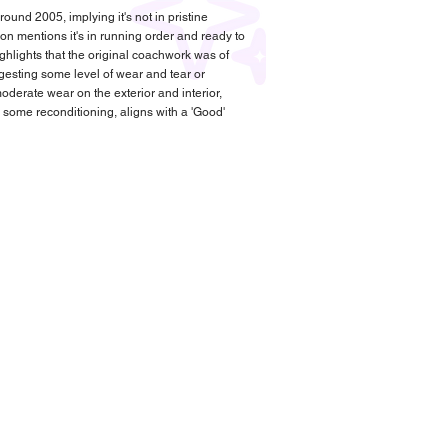
ound 2005, implying it's not in pristine
ion mentions it's in running order and ready to
ghlights that the original coachwork was of
uggesting some level of wear and tear or
oderate wear on the exterior and interior,
 some reconditioning, aligns with a 'Good'