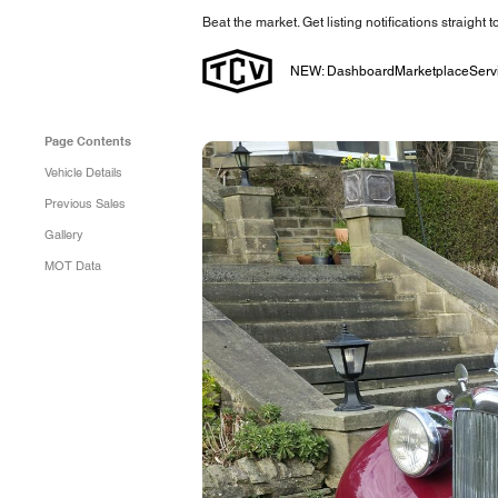
Beat the market. Get listing notifications straight 
NEW: Dashboard
Marketplace
Serv
Page Contents
Vehicle Details
Previous Sales
Gallery
MOT Data