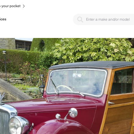
to your pocket
ices