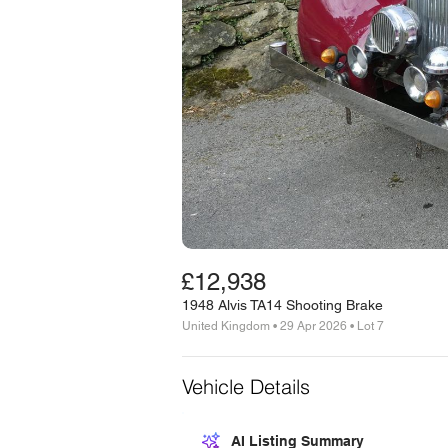
£12,938
1948 Alvis TA14 Shooting Brake
United Kingdom • 29 Apr 2026 • Lot 7
Vehicle Details
AI Listing Summary