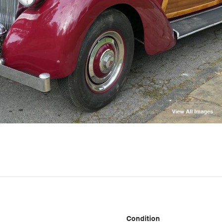
View All Images
Condition