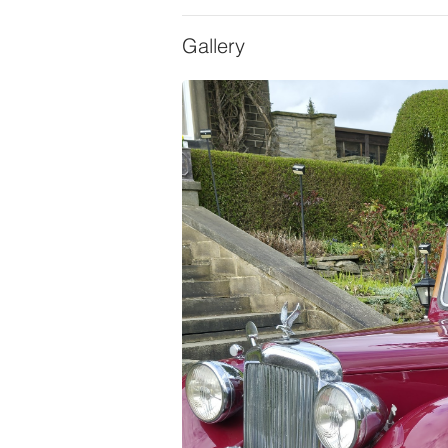
Gallery