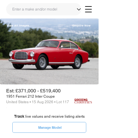
View All Images
Enquire Now
Share
Link
Est: £371,000 - £519,400
1951 Ferrari 212 Inter Coupe
United States • 15 Aug 2026 • Lot 117
Track
live values and receive listing alerts
Manage Model