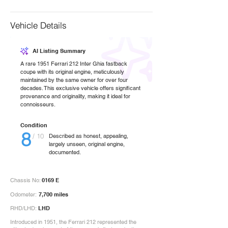
Vehicle Details
AI Listing Summary
A rare 1951 Ferrari 212 Inter Ghia fastback
coupe with its original engine, meticulously
maintained by the same owner for over four
decades. This exclusive vehicle offers significant
provenance and originality, making it ideal for
connoisseurs.
Condition
8
/ 10
Described as honest, appealing,
largely unseen, original engine,
documented.
Chassis No:
0169 E
Odometer:
7,700 miles
RHD/LHD:
LHD
Introduced in 1951, the Ferrari 212 represented the