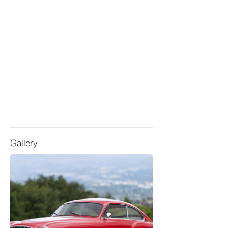
Gallery