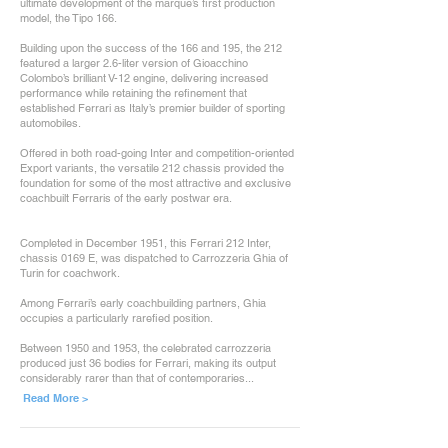
ultimate development of the marque’s first production
model, the Tipo 166.
Building upon the success of the 166 and 195, the 212
featured a larger 2.6-liter version of Gioacchino
Colombo’s brilliant V-12 engine, delivering increased
performance while retaining the refinement that
established Ferrari as Italy’s premier builder of sporting
automobiles.
Offered in both road-going Inter and competition-oriented
Export variants, the versatile 212 chassis provided the
foundation for some of the most attractive and exclusive
coachbuilt Ferraris of the early postwar era.
Completed in December 1951, this Ferrari 212 Inter,
chassis 0169 E, was dispatched to Carrozzeria Ghia of
Turin for coachwork.
Among Ferrari’s early coachbuilding partners, Ghia
occupies a particularly rarefied position.
Between 1950 and 1953, the celebrated carrozzeria
produced just 36 bodies for Ferrari, making its output
considerably rarer than that of contemporaries...
Read More >