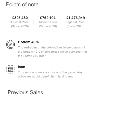
Points of note
£326,480
£762,194
£1,476,919
Lowest Price
Median Price
Highest Price
(Since 2020)
(Since 2020)
(Since 2020)
Bottom 40%
The mid-point of the vehicle's estimate places it in
the bottom 40% of sold prices we've ever seen for
the Ferrari 212 Inter
Icon
This vehicle comes is an icon of the game. Any
collection would benefit from having one
Previous Sales